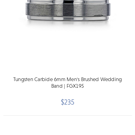
Tungsten Carbide 6mm Men's Brushed Wedding
Band | FGX195
$235