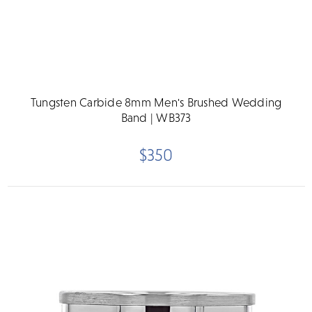
Tungsten Carbide 8mm Men's Brushed Wedding
Band | WB373
$350