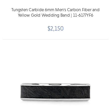
Tungsten Carbide 6mm Men's Carbon Fiber and
Yellow Gold Wedding Band | 11-6177YF6
$2,150