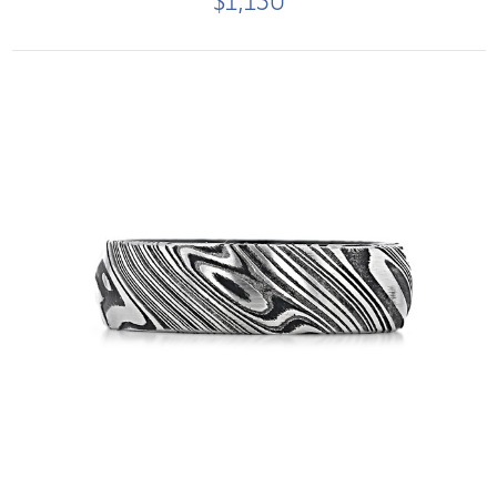
$1,150