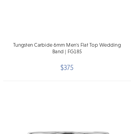
Tungsten Carbide 6mm Men's Flat Top Wedding
Band | FG185
$375