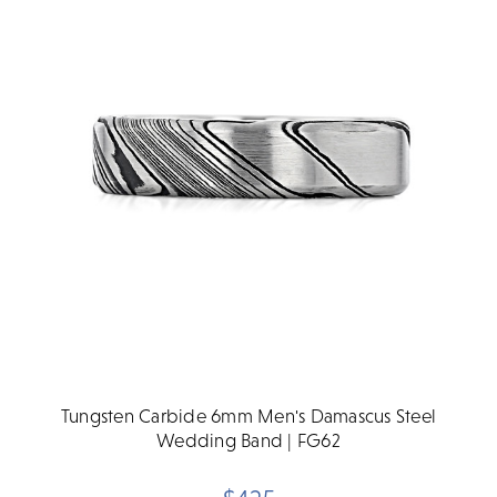
Tungsten Carbide 6mm Men's Damascus Steel
Wedding Band | FG62