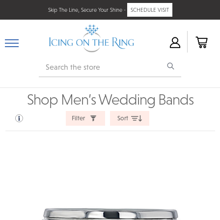
Skip The Line, Secure Your Shine -
SCHEDULE VISIT
Search
Shop Men’s Wedding Bands
Filter
Sort