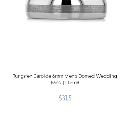
Tungsten Carbide 6mm Men's Domed Wedding
Band | FG168
$315