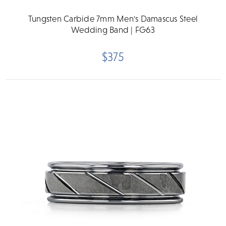
Tungsten Carbide 7mm Men's Damascus Steel
Wedding Band | FG63
$375