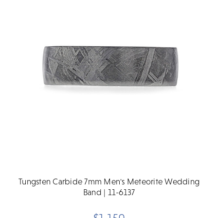
Tungsten Carbide 7mm Men's Meteorite Wedding
Band | 11-6137