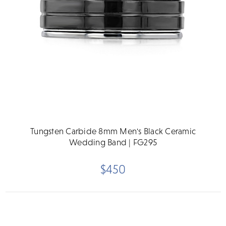
Tungsten Carbide 8mm Men's Black Ceramic
Wedding Band | FG295
$450