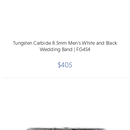
Tungsten Carbide 8.5mm Men's White and Black
Wedding Band | FG454
$405