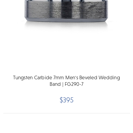
Tungsten Carbide 7mm Men's Beveled Wedding
Band | FG290-7
$395