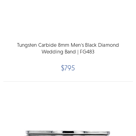
Tungsten Carbide 8mm Men's Black Diamond
Wedding Band | FG483
$795