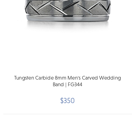
Tungsten Carbide 8mm Men's Carved Wedding
Band | FG344
$350