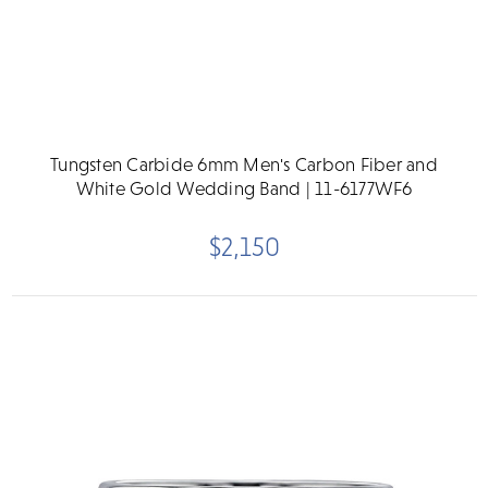
Tungsten Carbide 6mm Men's Carbon Fiber and
White Gold Wedding Band | 11-6177WF6
$2,150