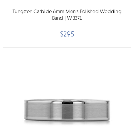
Tungsten Carbide 6mm Men's Polished Wedding
Band | WB371
$295