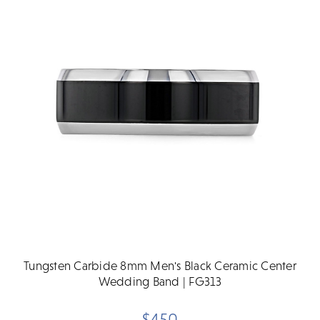
Tungsten Carbide 8mm Men's Black Ceramic Center
Wedding Band | FG313
$450