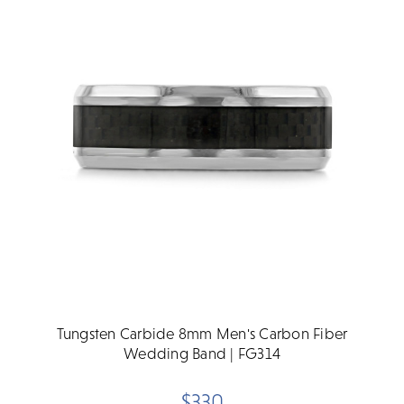
Tungsten Carbide 8mm Men's Carbon Fiber
Wedding Band | FG314
$330