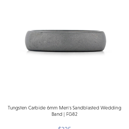
Tungsten Carbide 6mm Men's Sandblasted Wedding
Band | FG82