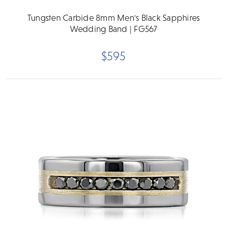
Tungsten Carbide 8mm Men's Black Sapphires
Wedding Band | FG567
$595