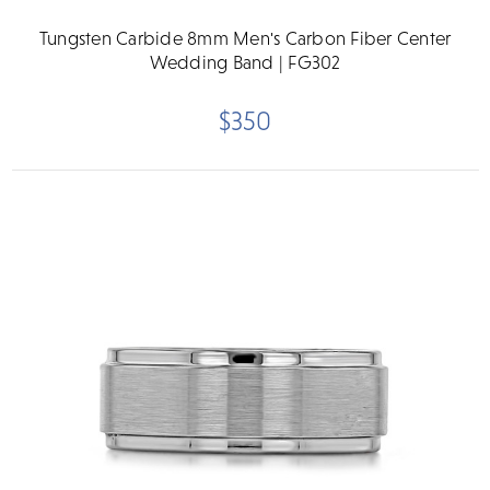
Tungsten Carbide 8mm Men's Carbon Fiber Center
Wedding Band | FG302
$350