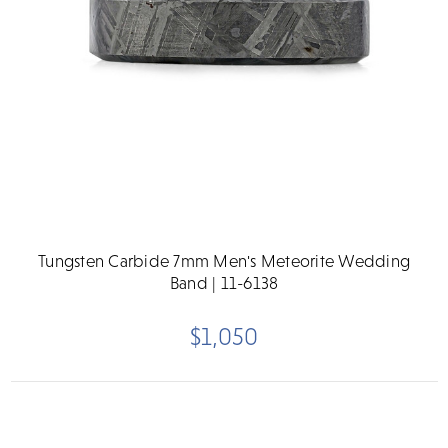
Tungsten Carbide 7mm Men's Meteorite Wedding
Band | 11-6138
$1,050