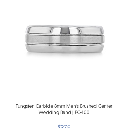
Tungsten Carbide 8mm Men's Brushed Center
Wedding Band | FG400
$375