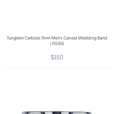
Tungsten Carbide 7mm Men's Carved Wedding Band
| FG355
$350