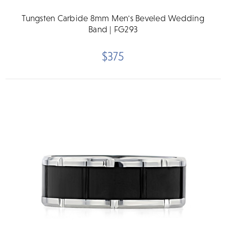
Tungsten Carbide 8mm Men's Beveled Wedding
Band | FG293
$375