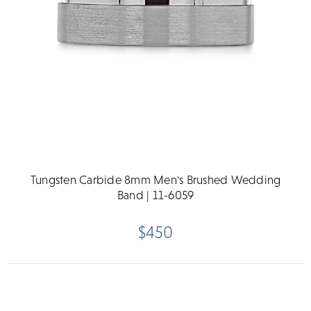
Tungsten Carbide 8mm Men's Brushed Wedding
Band | 11-6059
$450