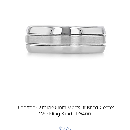
Tungsten Carbide 8mm Men's Brushed Center
Wedding Band | FG400
$375