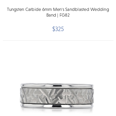
Tungsten Carbide 6mm Men's Sandblasted Wedding
Band | FG82
$325