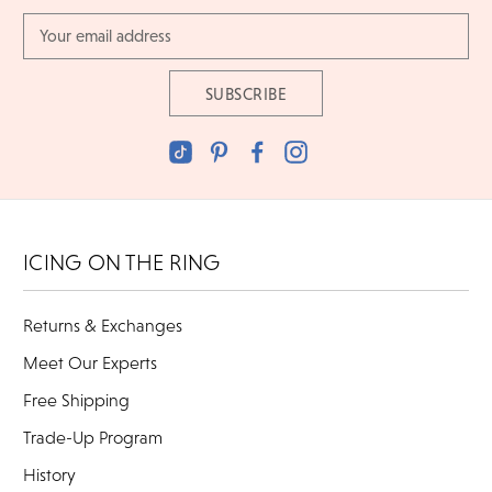
Email
Address
ICING ON THE RING
Returns & Exchanges
Meet Our Experts
Free Shipping
Trade-Up Program
History