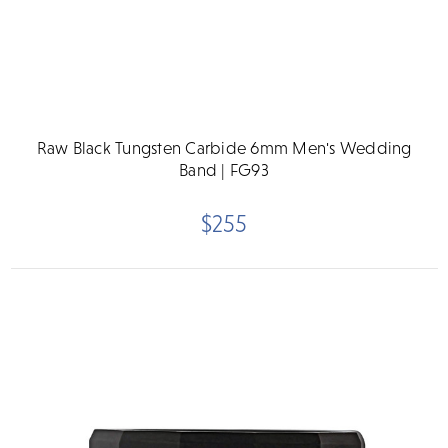
Raw Black Tungsten Carbide 6mm Men's Wedding
Band | FG93
$255