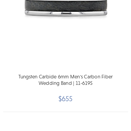
Tungsten Carbide 6mm Men's Carbon Fiber
Wedding Band | 11-6195
$655