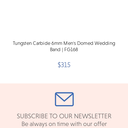
Tungsten Carbide 6mm Men's Domed Wedding
Band | FG168
$315
SUBSCRIBE TO OUR NEWSLETTER
Be always on time with our offer