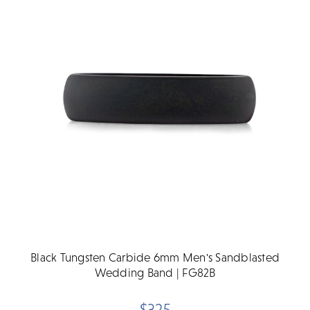
Black Tungsten Carbide 6mm Men's Sandblasted
Wedding Band | FG82B
$325