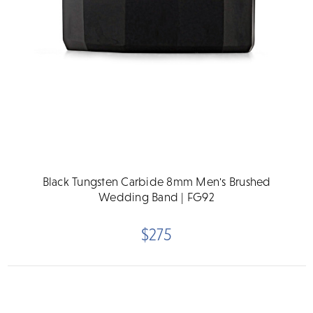
Black Tungsten Carbide 8mm Men's Brushed
Wedding Band | FG92
$275