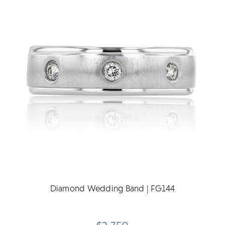
Diamond Wedding Band | FG144