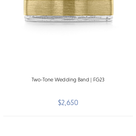
Two-Tone Wedding Band | FG23
$2,650