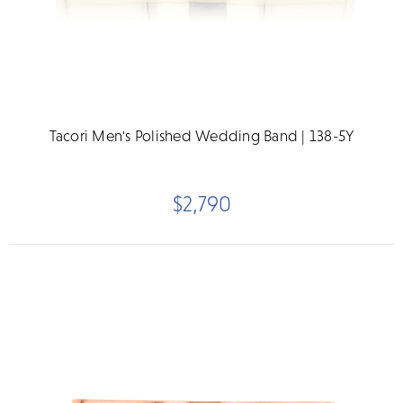
Tacori Men's Polished Wedding Band | 138-5Y
$2,790