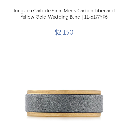
Tungsten Carbide 6mm Men's Carbon Fiber and
Yellow Gold Wedding Band | 11-6177YF6
$2,150