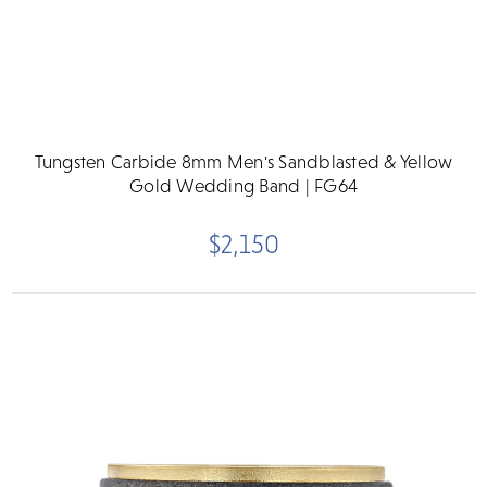
Tungsten Carbide 8mm Men's Sandblasted & Yellow
Gold Wedding Band | FG64
$2,150