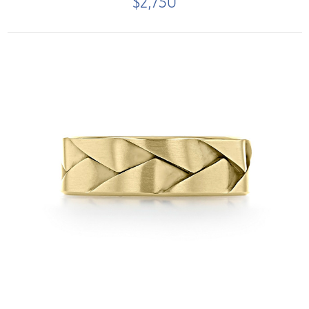
$2,750