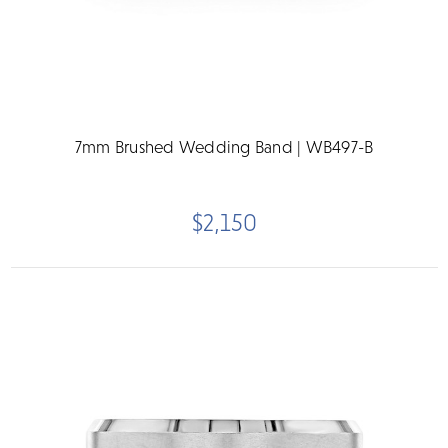
7mm Brushed Wedding Band | WB497-B
$2,150