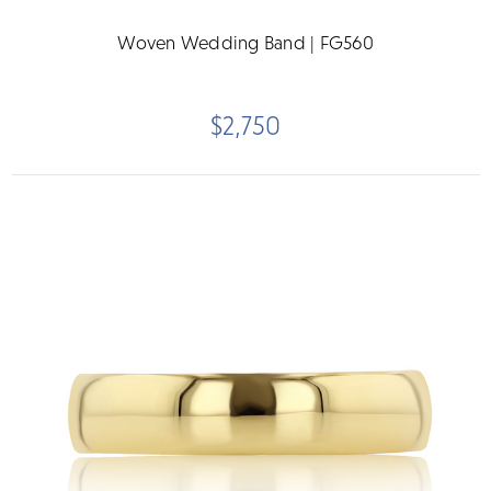
Woven Wedding Band | FG560
$2,750