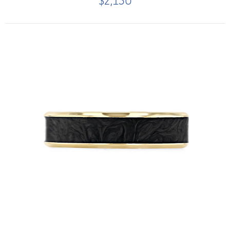
$2,150