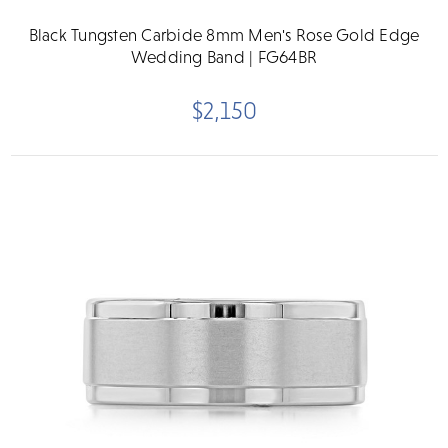
Black Tungsten Carbide 8mm Men's Rose Gold Edge
Wedding Band | FG64BR
$2,150