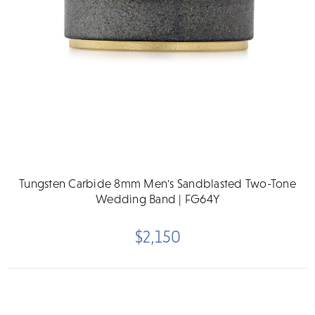
Tungsten Carbide 8mm Men's Sandblasted Two-Tone
Wedding Band | FG64Y
$2,150