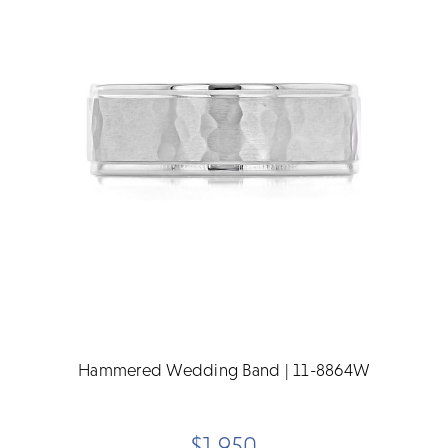
Hammered Wedding Band | 11-8864W
$1,950