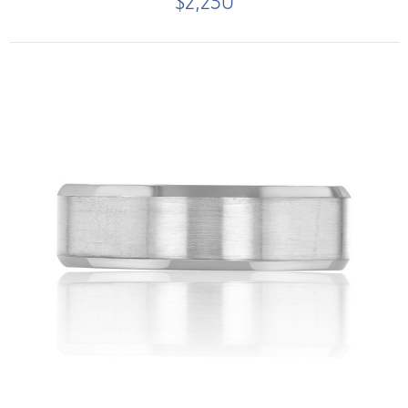
$2,250