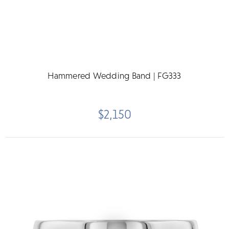
Hammered Wedding Band | FG333
$2,150