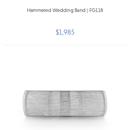
Hammered Wedding Band | FG118
$1,985