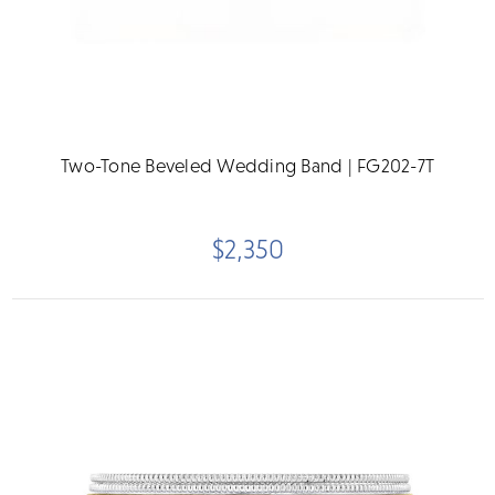
Two-Tone Beveled Wedding Band | FG202-7T
$2,350