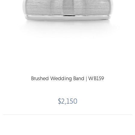
Brushed Wedding Band | WB159
$2,150