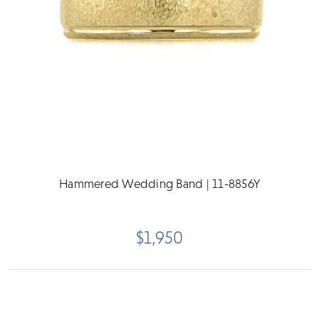
Hammered Wedding Band | 11-8856Y
$1,950