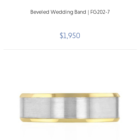
Beveled Wedding Band | FG202-7
$1,950