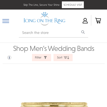
Skip The Line, Secure Your Shine -
SCHEDULE VISIT
Search
Shop Men’s Wedding Bands
Filter
Sort