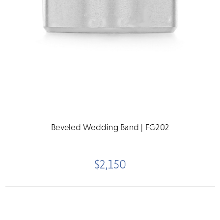
Beveled Wedding Band | FG202
$2,150