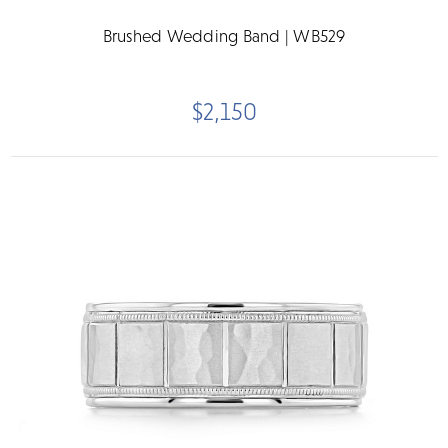
Brushed Wedding Band | WB529
$2,150