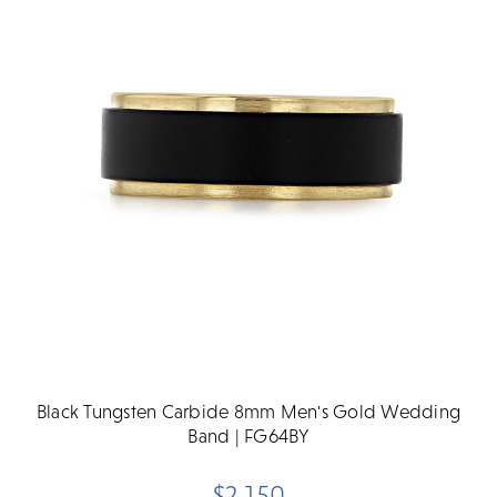
Black Tungsten Carbide 8mm Men's Gold Wedding
Band | FG64BY
$2,150