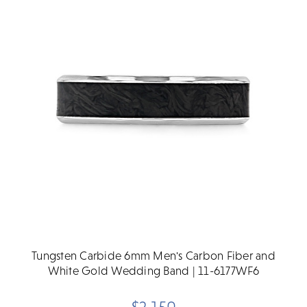
Tungsten Carbide 6mm Men's Carbon Fiber and
White Gold Wedding Band | 11-6177WF6