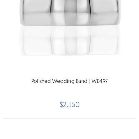
Polished Wedding Band | WB497
$2,150