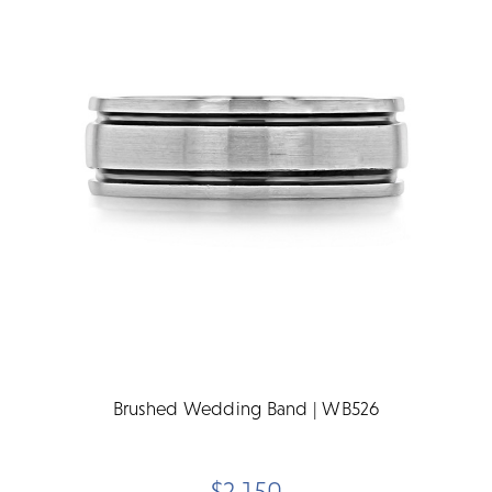
Brushed Wedding Band | WB526
$2,150