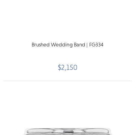
Brushed Wedding Band | FG334
$2,150