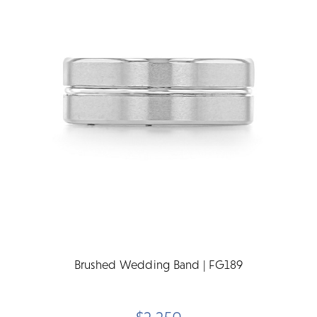
Brushed Wedding Band | FG189