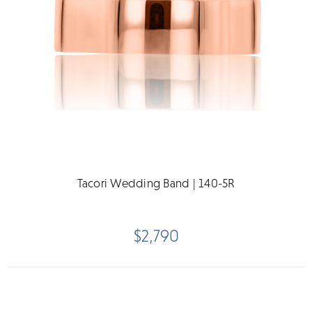
Tacori Wedding Band | 140-5R
$2,790