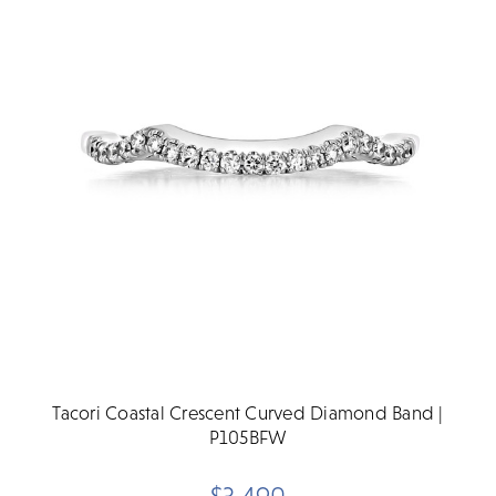
Tacori Coastal Crescent Curved Diamond Band |
P105BFW