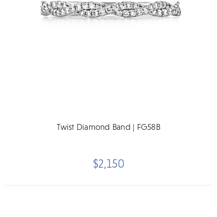
Twist Diamond Band | FG58B
$2,150