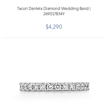
Tacori Dantela Diamond Wedding Band |
269017B34Y
$4,290