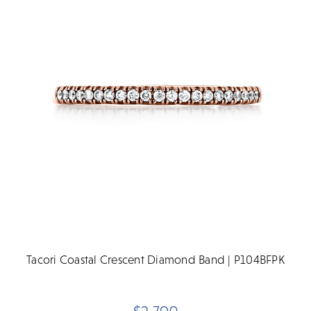
Tacori Coastal Crescent Diamond Band | P104BFPK