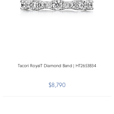
Tacori RoyalT Diamond Band | HT2653B34
$8,790