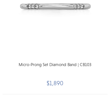
Micro-Prong Set Diamond Band | CB103
$1,890