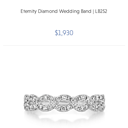
Eternity Diamond Wedding Band | LB252
$1,930