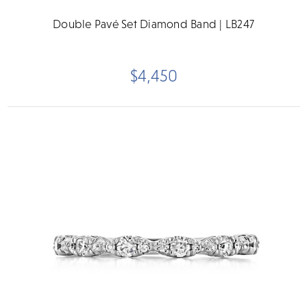
Double Pavé Set Diamond Band | LB247
$4,450