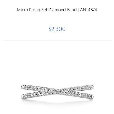
Micro Prong Set Diamond Band | AN14874
$2,300