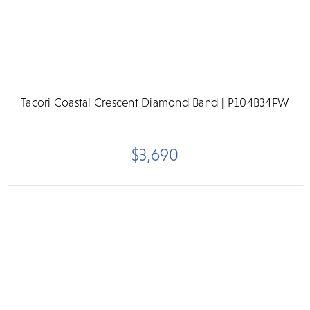
Tacori Coastal Crescent Diamond Band | P104B34FW
$3,690