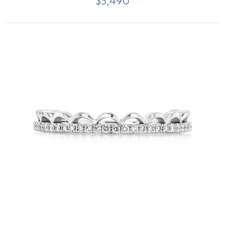
$3,490