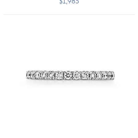
$1,985