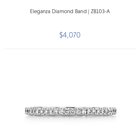
Eleganza Diamond Band | ZB103-A
$4,070