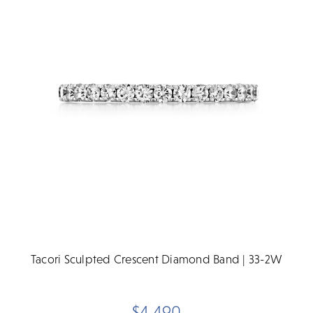
Tacori Sculpted Crescent Diamond Band | 33-2W
$4,490