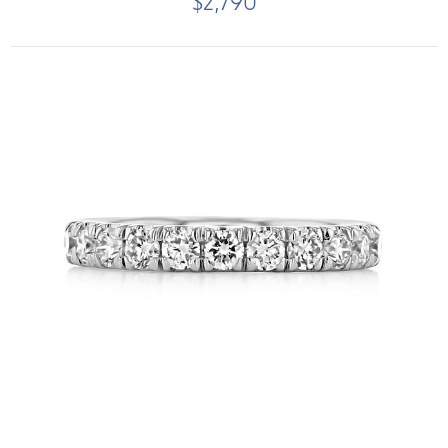
$2,790