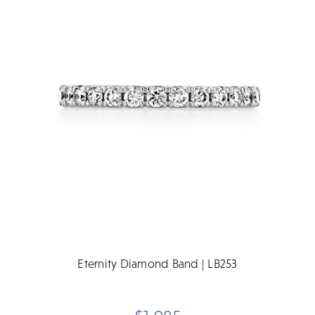
Eternity Diamond Band | LB253