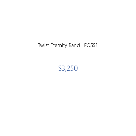
Twist Eternity Band | FG551
$3,250