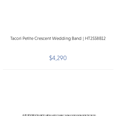
Tacori Petite Crescent Wedding Band | HT2558B12
$4,290