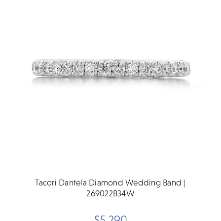
Tacori Dantela Diamond Wedding Band |
269022B34W
$5,290