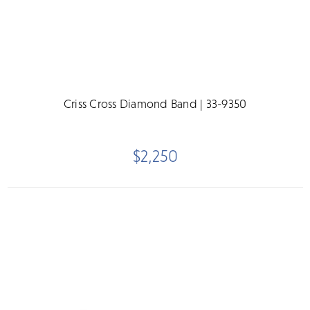
Criss Cross Diamond Band | 33-9350
$2,250