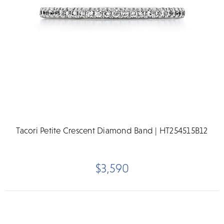
Tacori Petite Crescent Diamond Band | HT254515B12
$3,590