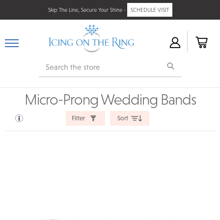
Skip The Line, Secure Your Shine -
SCHEDULE VISIT
Search
Micro-Prong Wedding Bands
Filter
Sort