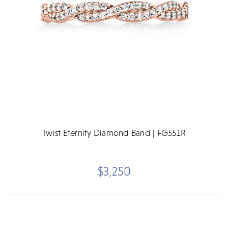
Twist Eternity Diamond Band | FG551R
$3,250