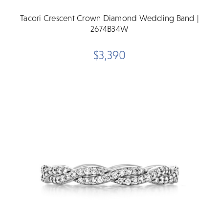
Tacori Crescent Crown Diamond Wedding Band |
2674B34W
$3,390