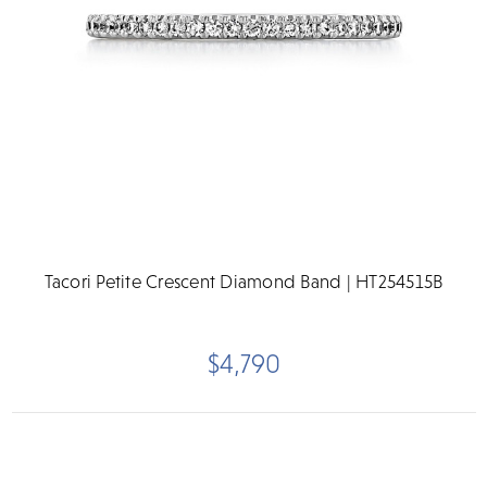
Tacori Petite Crescent Diamond Band | HT254515B
$4,790