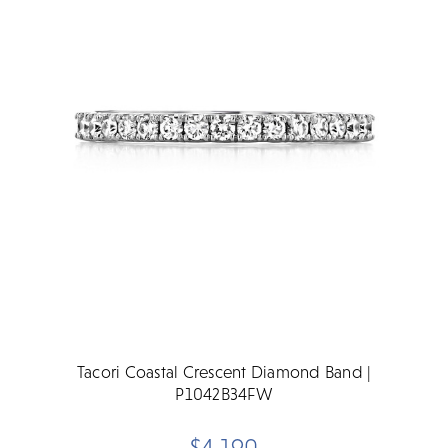
Tacori Coastal Crescent Diamond Band |
P1042B34FW
$4,190