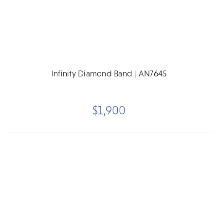
Infinity Diamond Band | AN7645
$1,900