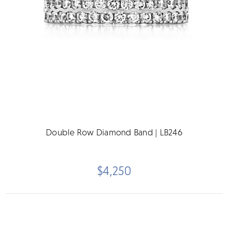
Double Row Diamond Band | LB246
$4,250