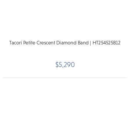
Tacori Petite Crescent Diamond Band | HT254525B12
$5,290