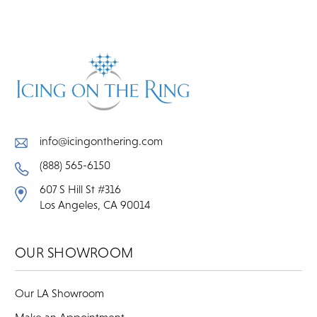
info@icingonthering.com
(888) 565-6150
607 S Hill St #316
Los Angeles, CA 90014
OUR SHOWROOM
Our LA Showroom