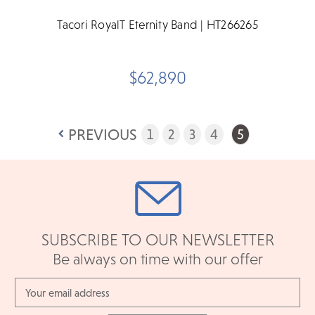
Tacori RoyalT Eternity Band | HT266265
$62,890
PREVIOUS
1
2
3
4
5
SUBSCRIBE TO OUR NEWSLETTER
Be always on time with our offer
Email
Address