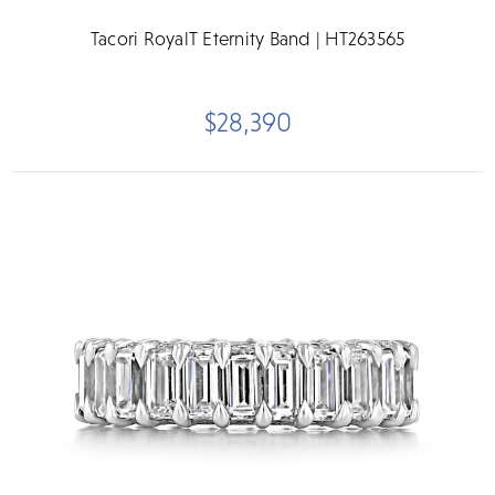
Tacori RoyalT Eternity Band | HT263565
$28,390