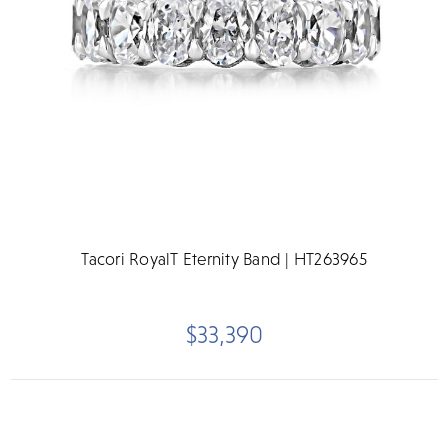
Tacori RoyalT Eternity Band | HT263965
$33,390