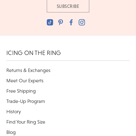
ICING ON THE RING
Returns & Exchanges
Meet Our Experts
Free Shipping
Trade-Up Program
History
Find Your Ring Size
Blog