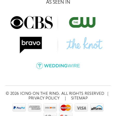
AS SEEN IN
©
2026
ICING ON THE RING. ALL RIGHTS RESERVED
|
PRIVACY POLICY
|
SITEMAP