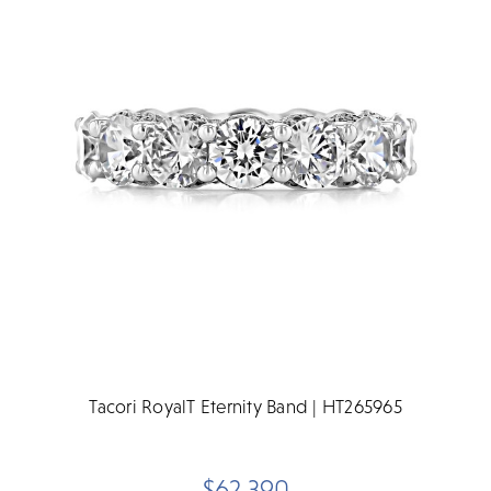
Tacori RoyalT Eternity Band | HT265965
$62,390