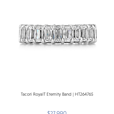
Tacori RoyalT Eternity Band | HT264765
$27,990