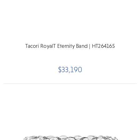
Tacori RoyalT Eternity Band | HT264165
$33,190