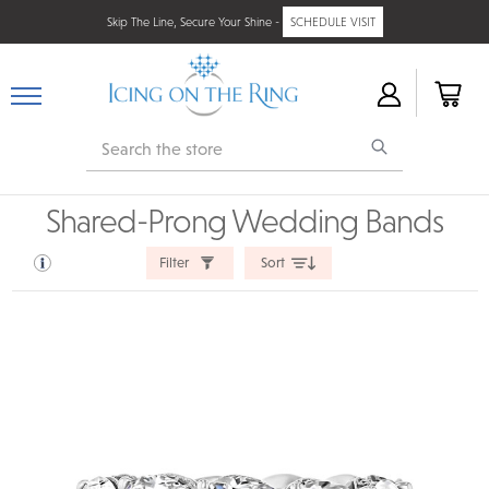
Skip The Line, Secure Your Shine -
SCHEDULE VISIT
Search
Shared-Prong Wedding Bands
Filter
Sort