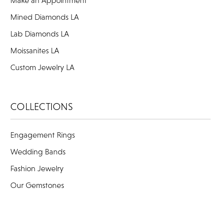
Make an Appointment
Mined Diamonds LA
Lab Diamonds LA
Moissanites LA
Custom Jewelry LA
COLLECTIONS
Engagement Rings
Wedding Bands
Fashion Jewelry
Our Gemstones