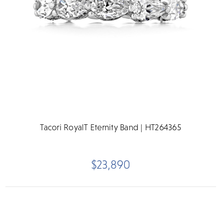
Tacori RoyalT Eternity Band | HT264365
$23,890