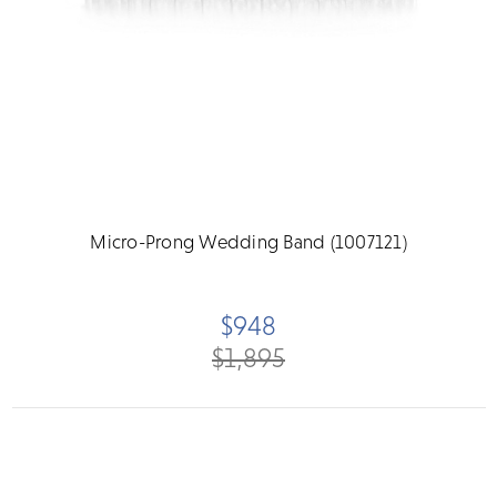
Micro-Prong Wedding Band (1007121)
$948
$1,895