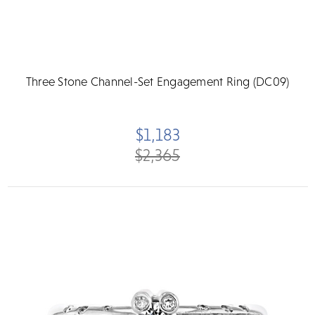
Three Stone Channel-Set Engagement Ring (DC09)
$1,183
$2,365