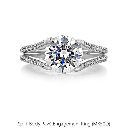
Split-Body Pavé Engagement Ring (MK50D)