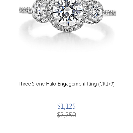
Three Stone Halo Engagement Ring (CR179)
$1,125
$2,250