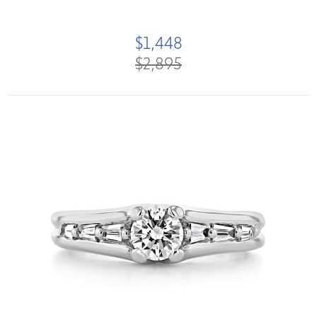
$1,448
$2,895