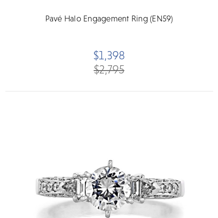
Pavé Halo Engagement Ring (EN59)
$1,398
$2,795