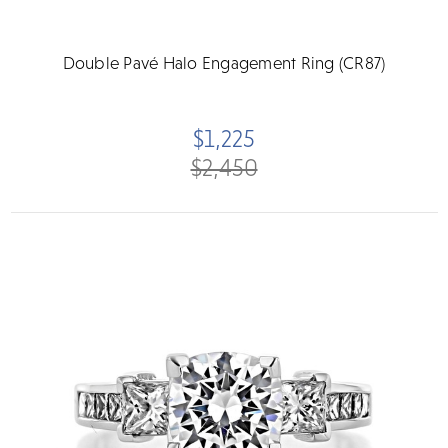
Double Pavé Halo Engagement Ring (CR87)
$1,225
$2,450