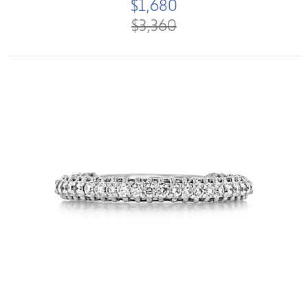
$1,680
$3,360