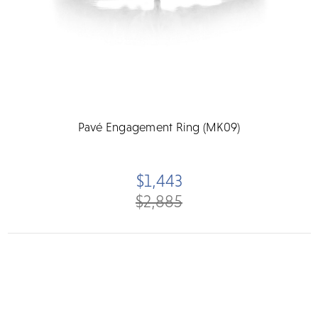
Pavé Engagement Ring (MK09)
$1,443
$2,885