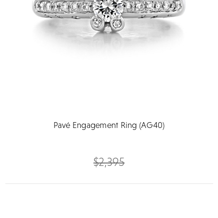
Pavé Engagement Ring (AG40)
$2,395