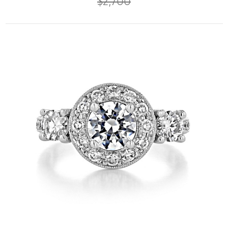
$2,700