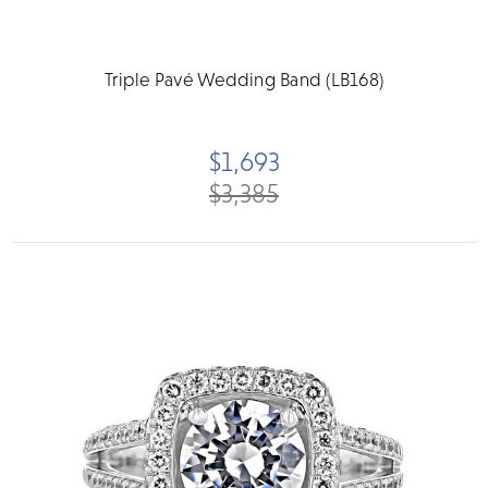
Triple Pavé Wedding Band (LB168)
$1,693
$3,385