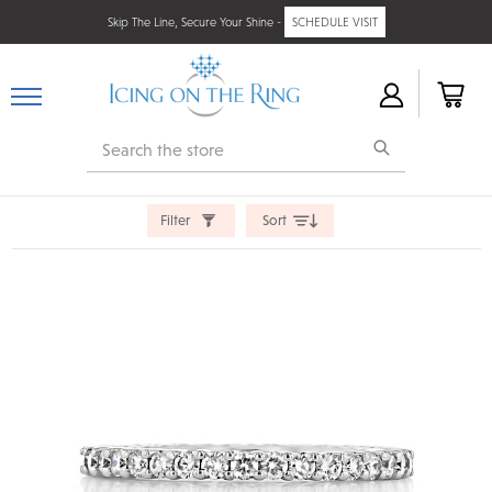
Skip The Line, Secure Your Shine -
SCHEDULE VISIT
Search
Filter
Sort