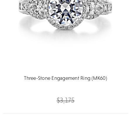
Three-Stone Engagement Ring (MK60)
$3,175