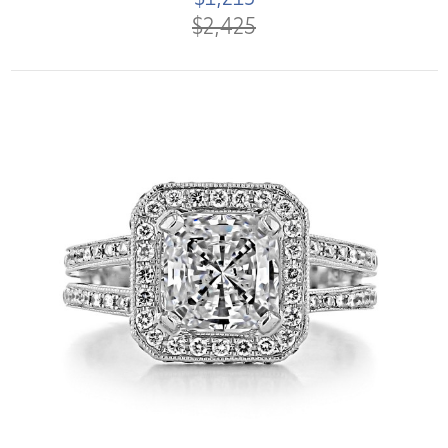
$2,425