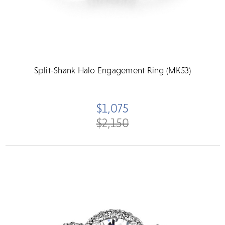
Split-Shank Halo Engagement Ring (MK53)
$1,075
$2,150