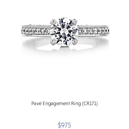
Pavé Engagement Ring (CR171)
$975