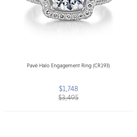
Pavé Halo Engagement Ring (CR193)
$1,748
$3,495