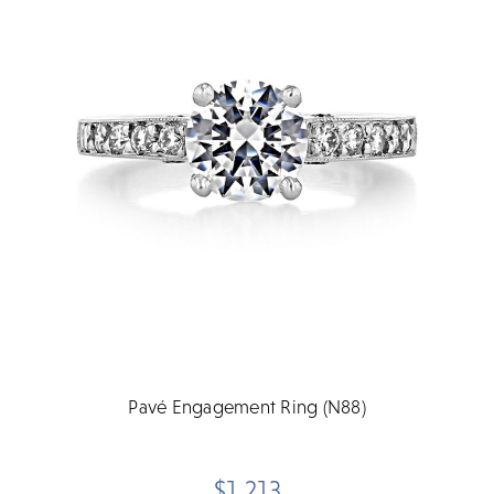
Pavé Engagement Ring (N88)
$1,213