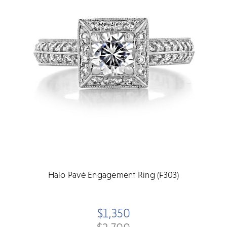
Halo Pavé Engagement Ring (F303)
$1,350