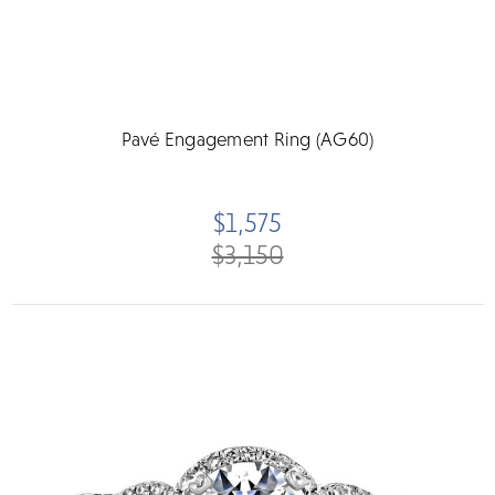
Pavé Engagement Ring (AG60)
$1,575
$3,150