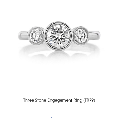
Three Stone Engagement Ring (TR79)