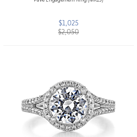
$1,025
$2,050