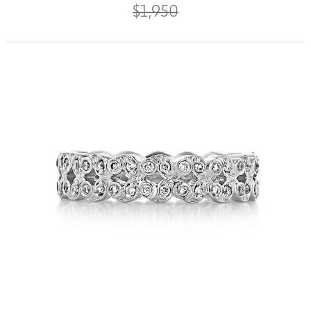
$1,950