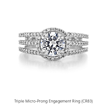
Triple Micro-Prong Engagement Ring (CR83)