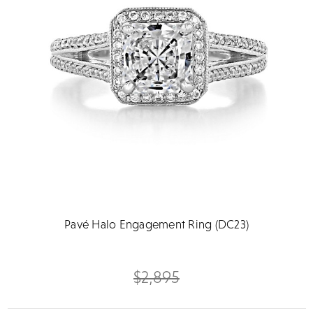
Pavé Halo Engagement Ring (DC23)
$2,895