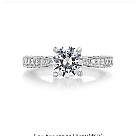
Pavé Engagement Ring (MK15)