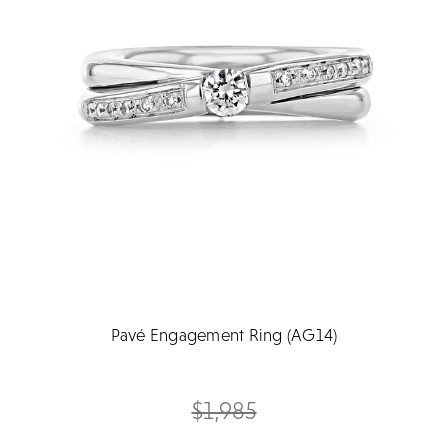
Pavé Engagement Ring (AG14)
$1,985