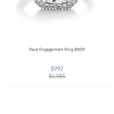
Pavé Engagement Ring (BK09
$992
$1,985