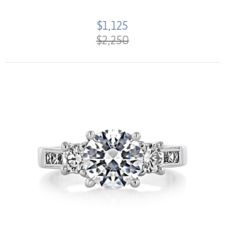
$1,125
$2,250