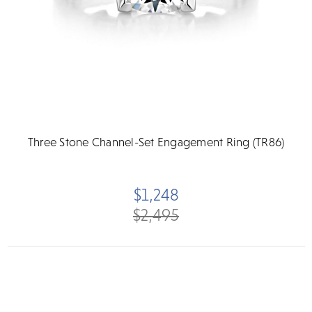
Three Stone Channel-Set Engagement Ring (TR86)
$1,248
$2,495