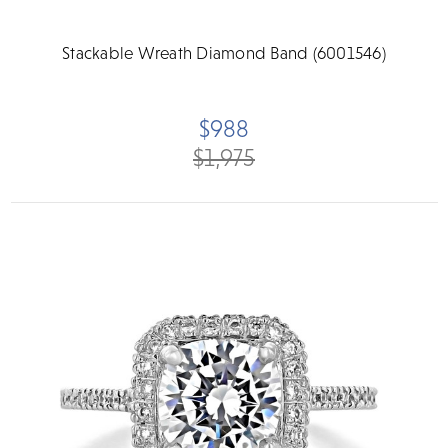
Stackable Wreath Diamond Band (6001546)
$988
$1,975