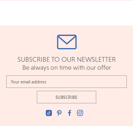
an in-store return, simply bring in your eligible item with it's
original packaging and documents.
READ FULL POLICY
SUBSCRIBE TO OUR NEWSLETTER
Be always on time with our offer
Email
Address