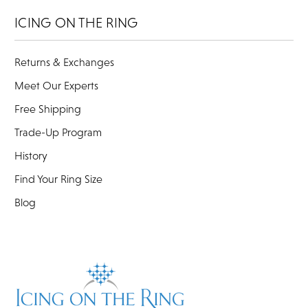
ICING ON THE RING
Returns & Exchanges
Meet Our Experts
Free Shipping
Trade-Up Program
History
Find Your Ring Size
Blog