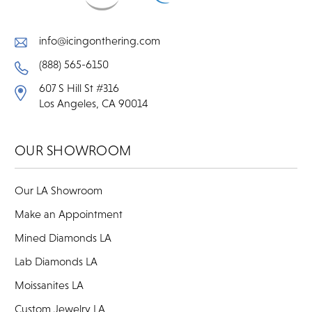
info@icingonthering.com
(888) 565-6150
607 S Hill St #316
Los Angeles, CA 90014
OUR SHOWROOM
Our LA Showroom
Make an Appointment
Mined Diamonds LA
Lab Diamonds LA
Moissanites LA
Custom Jewelry LA