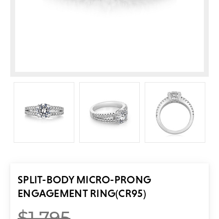
SPLIT-BODY MICRO-PRONG
ENGAGEMENT RING
(CR95)
$1,795