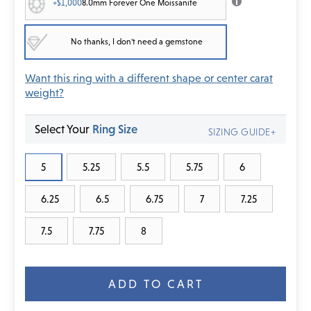
+$1,000
8.0mm Forever One Moissanite
No thanks, I don't need a gemstone
Want this ring with a different shape or center carat
weight?
Select Your
Ring Size
SIZING GUIDE+
5
5.25
5.5
5.75
6
6.25
6.5
6.75
7
7.25
7.5
7.75
8
Current
Stock: