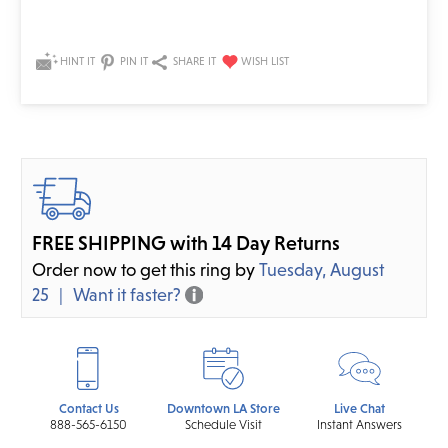
HINT IT
PIN IT
SHARE IT
FREE SHIPPING with 14 Day Returns
Order now to get this ring by
Tuesday, August
25
Want it faster?
Contact Us
Downtown LA Store
Live Chat
888-565-6150
Schedule Visit
Instant Answers