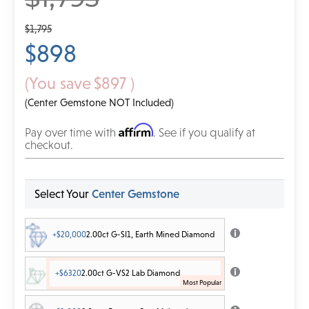
$1,795
$898
(You save
$897
)
(Center Gemstone NOT Included)
Affirm
Pay over time with
. See if you qualify at
checkout.
Select Your
Center Gemstone
+$20,000
2.00ct G-SI1, Earth Mined Diamond
+$6320
2.00ct G-VS2 Lab Diamond