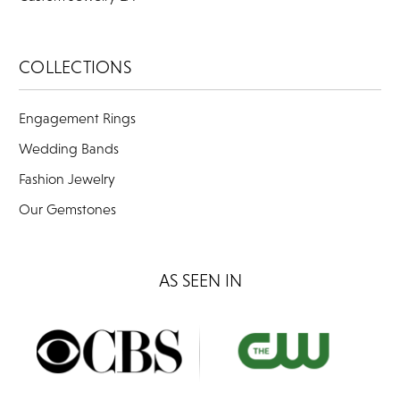
COLLECTIONS
Engagement Rings
Wedding Bands
Fashion Jewelry
Our Gemstones
AS SEEN IN