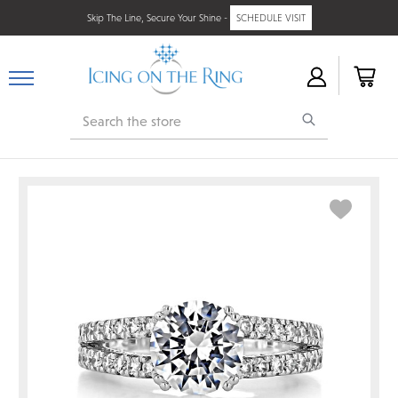
Skip The Line, Secure Your Shine -
SCHEDULE VISIT
Search