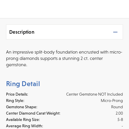
Description
An impressive split-body foundation encrusted with micro-
prong diamonds supports a stunning 2 ct. center
gemstone.
Ring Detail
Price Details:
Center Gemstone NOT Included
Ring Style:
Micro-Prong
Gemstone Shape:
Round
Center Diamond Carat Weight:
2.00
Available Ring Size:
5-8
Average Ring Width:
-