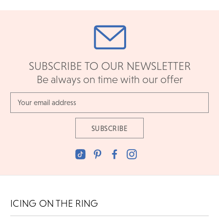
SUBSCRIBE TO OUR NEWSLETTER
Be always on time with our offer
Email
Address
ICING ON THE RING