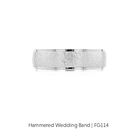
Hammered Wedding Band | FG114