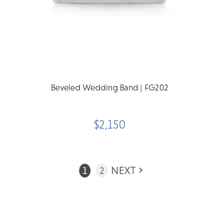
Beveled Wedding Band | FG202
$2,150
NEXT
1
2