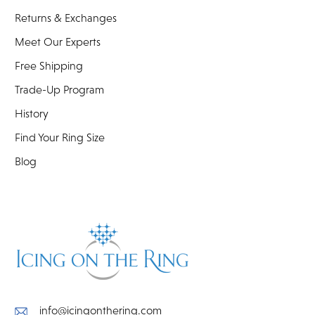
Returns & Exchanges
Meet Our Experts
Free Shipping
Trade-Up Program
History
Find Your Ring Size
Blog
info@icingonthering.com