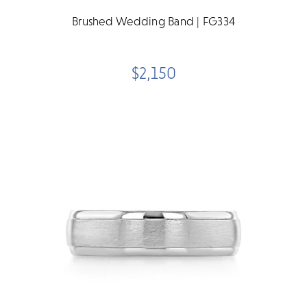
Brushed Wedding Band | FG334
$2,150