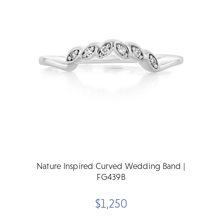
Nature Inspired Curved Wedding Band |
FG439B
$1,250