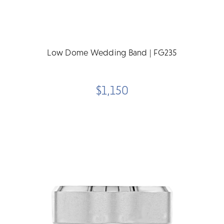
Low Dome Wedding Band | FG235
$1,150