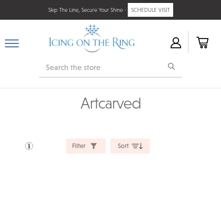
Skip The Line, Secure Your Shine -
SCHEDULE VISIT
Search
Artcarved
Filter
Sort