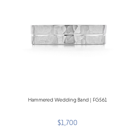
Hammered Wedding Band | FG561
$1,700