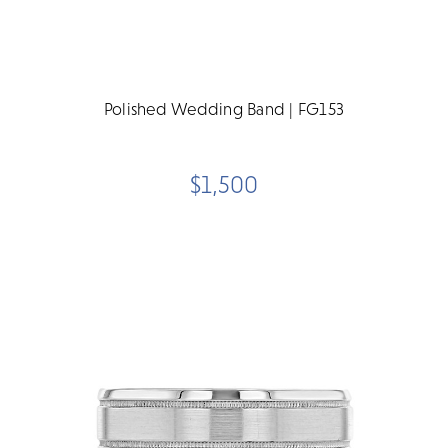
Polished Wedding Band | FG153
$1,500