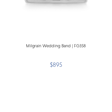
Milgrain Wedding Band | FG358
$895