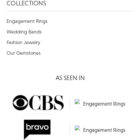
COLLECTIONS
Engagement Rings
Wedding Bands
Fashion Jewelry
Our Gemstones
AS SEEN IN