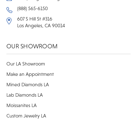
(888) 565-6150
607 S Hill St #316
Los Angeles, CA 90014
OUR SHOWROOM
Our LA Showroom
Make an Appointment
Mined Diamonds LA
Lab Diamonds LA
Moissanites LA
Custom Jewelry LA