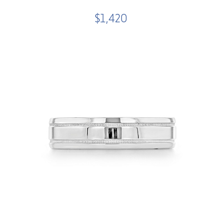
$1,420