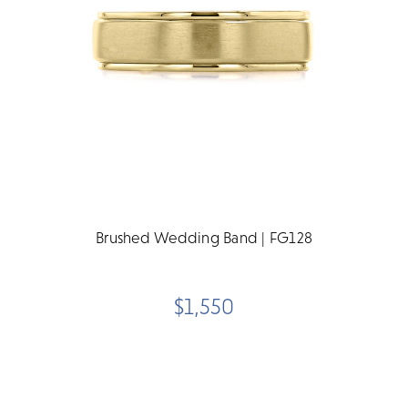
Brushed Wedding Band | FG128
$1,550