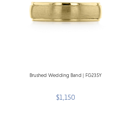
Brushed Wedding Band | FG235Y
$1,150