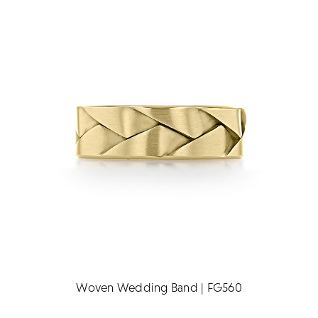
Woven Wedding Band | FG560