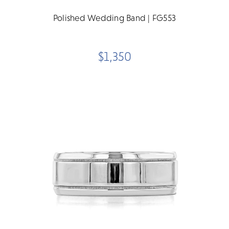
Polished Wedding Band | FG553
$1,350