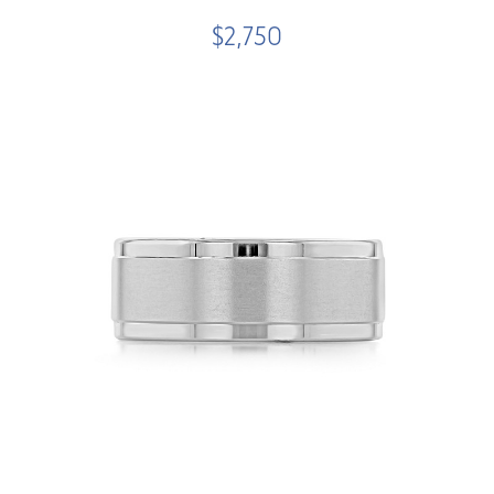
$2,750