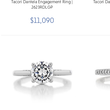
Tacori Dantela Engagement Ring |
Tacori D
2623RDLGP
$11,090