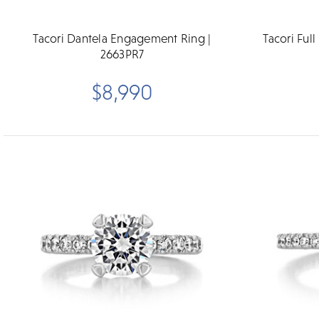
Tacori Dantela Engagement Ring |
Tacori Ful
2663PR7
$8,990