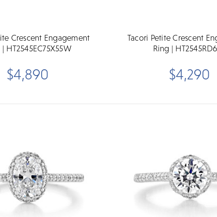
tite Crescent Engagement
Tacori Petite Crescent 
g | HT2545EC75X55W
Ring | HT2545RD
$4,890
$4,290