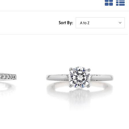
Sort By: