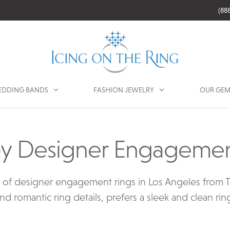
(88
DDING BANDS
FASHION JEWELRY
OUR GEM
y Designer Engagemen
n of designer engagement rings in Los Angeles from T
d romantic ring details, prefers a sleek and clean rin