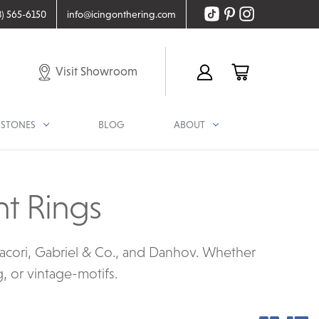
8) 565-6150
info@icingonthering.com
Visit Showroom
STONES
BLOG
ABOUT
t Rings
acori, Gabriel & Co., and Danhov. Whether
g, or vintage-motifs.