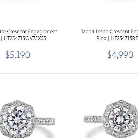
tite Crescent Engagement
Tacori Petite Crescent 
 | HT254715OV75X55
Ring | HT254715R
$5,190
$4,990