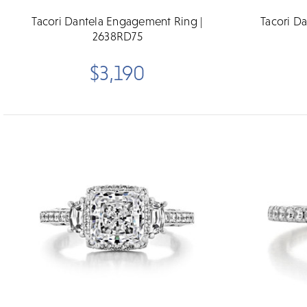
Tacori Dantela Engagement Ring |
Tacori D
2638RD75
$3,190