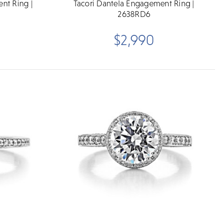
nt Ring |
Tacori Dantela Engagement Ring |
2638RD6
$2,990