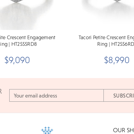
tite Crescent Engagement
Tacori Petite Crescent 
ing | HT2555RD8
Ring | HT2556R
$9,090
$8,990
R
Email
Address
OUR S