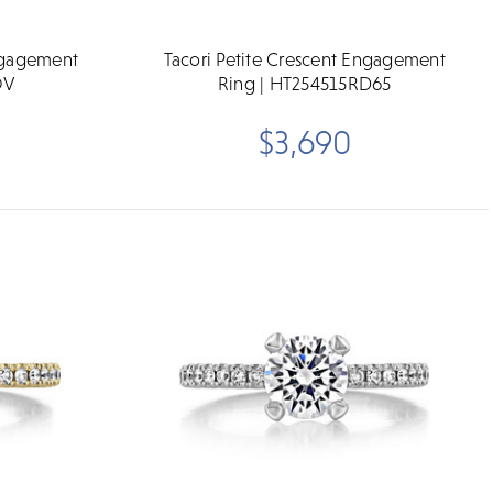
Engagement
Tacori Petite Crescent Engagement
OV
Ring | HT254515RD65
$3,690