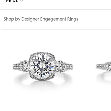
PRICE
Shop by Designer Engagement Rings