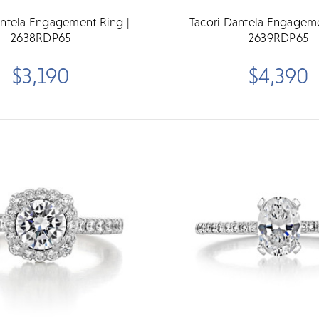
antela Engagement Ring |
Tacori Dantela Engageme
2638RDP65
2639RDP65
$3,190
$4,390