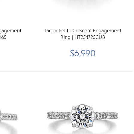
Engagement
Tacori Petite Crescent Engagement
D65
Ring | HT254725CU8
$6,990