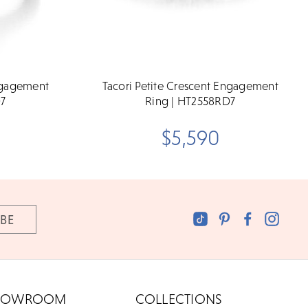
Engagement
Tacori Petite Crescent Engagement
D7
Ring | HT2558RD7
$5,590
HOWROOM
COLLECTIONS