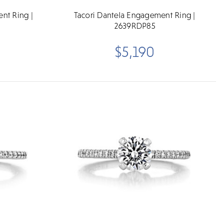
nt Ring |
Tacori Dantela Engagement Ring |
2639RDP85
$5,190