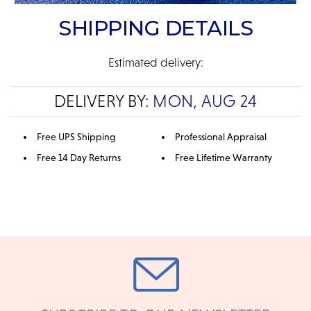
SHIPPING DETAILS
Estimated delivery:
DELIVERY BY:
MON, AUG 24
Free UPS Shipping
Professional Appraisal
Free 14 Day Returns
Free Lifetime Warranty