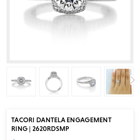
TACORI DANTELA ENGAGEMENT
RING | 2620RDSMP