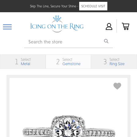
Skip The Line, Secure Your Shine -
SCHEDULE VISIT
Search
Select
Select
Select
1
2
3
Metal
Gemstone
Ring Size