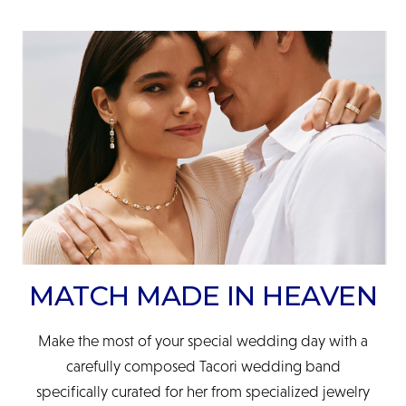
MATCH MADE IN HEAVEN
Make the most of your special wedding day with a
carefully composed Tacori wedding band
specifically curated for her from specialized jewelry