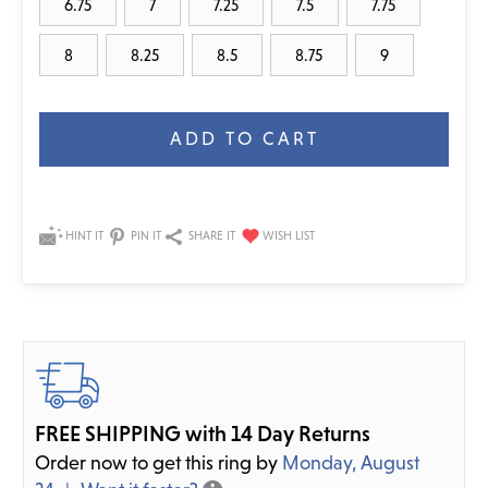
6.75
7
7.25
7.5
7.75
8
8.25
8.5
8.75
9
Current
Stock:
HINT IT
PIN IT
SHARE IT
FREE SHIPPING with 14 Day Returns
Order now to get this ring by
Monday, August