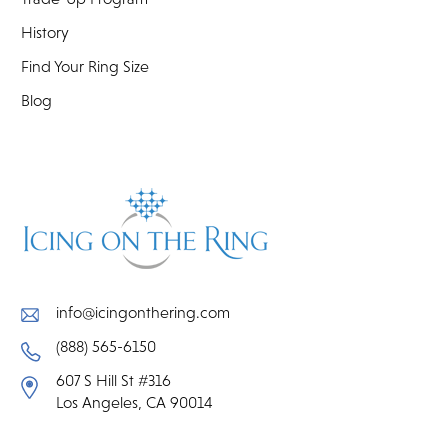
History
Find Your Ring Size
Blog
info@icingonthering.com
(888) 565-6150
607 S Hill St #316
Los Angeles, CA 90014