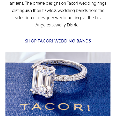
artisans. The ornate designs on Tacori wedding rings
distinguish their flawless wedding bands from the
selection of designer wedding rings at the Los
Angeles Jewelry District.
SHOP TACORI WEDDING BANDS