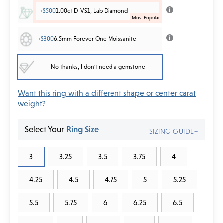
+$500
1.00ct D-VS1, Lab Diamond
+$300
6.5mm Forever One Moissanite
No thanks, I don't need a gemstone
Want this ring with a different shape or center carat
weight?
Select Your
Ring Size
SIZING GUIDE+
3
3.25
3.5
3.75
4
4.25
4.5
4.75
5
5.25
5.5
5.75
6
6.25
6.5