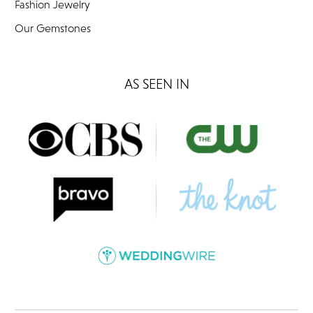
Fashion Jewelry
Our Gemstones
AS SEEN IN