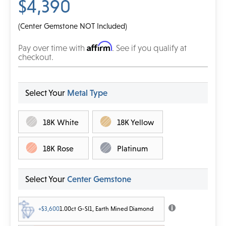
$4,390
(Center Gemstone NOT Included)
Affirm
Pay over time with
. See if you qualify at
checkout.
Select Your
Metal Type
18K White
18K Yellow
18K Rose
Platinum
Select Your
Center Gemstone
+$3,600
1.00ct G-SI1, Earth Mined Diamond