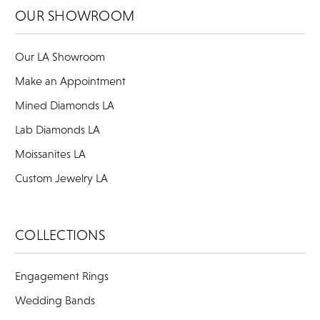
OUR SHOWROOM
Our LA Showroom
Make an Appointment
Mined Diamonds LA
Lab Diamonds LA
Moissanites LA
Custom Jewelry LA
COLLECTIONS
Engagement Rings
Wedding Bands