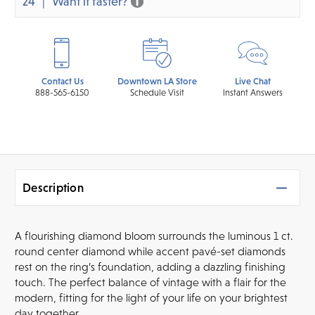
24
Want it faster?
Contact Us
Downtown LA Store
Live Chat
888-565-6150
Schedule Visit
Instant Answers
Description
A flourishing diamond bloom surrounds the luminous 1 ct.
round center diamond while accent pavé-set diamonds
rest on the ring’s foundation, adding a dazzling finishing
touch. The perfect balance of vintage with a flair for the
modern, fitting for the light of your life on your brightest
day together.