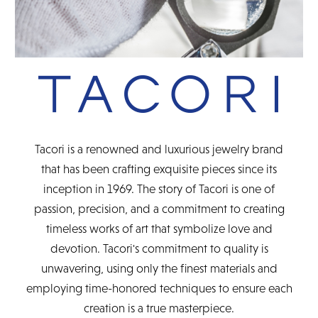
Tacori is a renowned and luxurious jewelry brand
that has been crafting exquisite pieces since its
inception in 1969. The story of Tacori is one of
passion, precision, and a commitment to creating
timeless works of art that symbolize love and
devotion. Tacori's commitment to quality is
unwavering, using only the finest materials and
employing time-honored techniques to ensure each
creation is a true masterpiece.