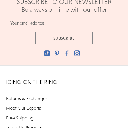
SUBSCRIBE TO OUR NEWSLETTER
Be always on time with our offer
Email
Address
ICING ON THE RING
Returns & Exchanges
Meet Our Experts
Free Shipping
Trade-Up Program