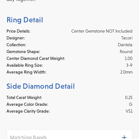
Ring Detail
Price Details:
Center Gemstone NOT Included
Designer:
Tacori
Collection:
Dantela
Gemstone Shape:
Round
Center Diamond Carat Weight:
1.00
Available Ring Size:
3-9
Average Ring Width:
2.0mm
Side Diamond Detail
Total Carat Weight:
0.25
Average Color Grade:
G
Average Clarity Grade:
VS1
Matching Bands