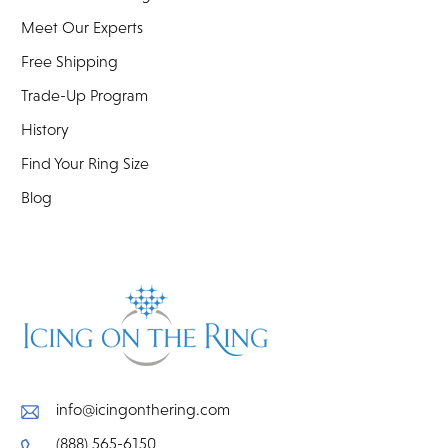
Meet Our Experts
Free Shipping
Trade-Up Program
History
Find Your Ring Size
Blog
info@icingonthering.com
(888) 565-6150