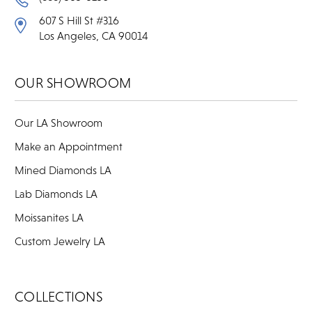
607 S Hill St #316
Los Angeles, CA 90014
OUR SHOWROOM
Our LA Showroom
Make an Appointment
Mined Diamonds LA
Lab Diamonds LA
Moissanites LA
Custom Jewelry LA
COLLECTIONS