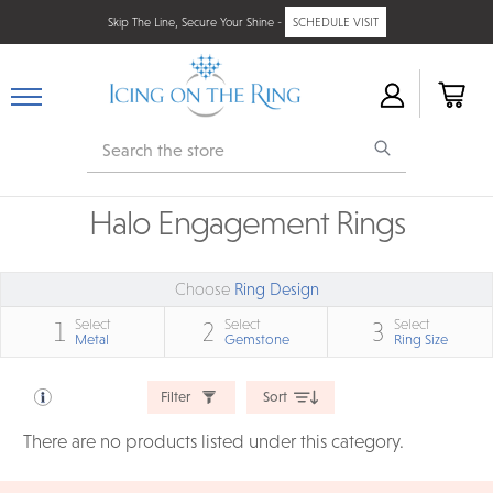
Skip The Line, Secure Your Shine -
SCHEDULE VISIT
Search
Halo Engagement Rings
Choose
Ring Design
Select
Select
Select
1
2
3
Metal
Gemstone
Ring Size
Filter
Sort
There are no products listed under this category.