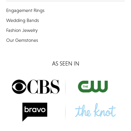
Engagement Rings
Wedding Bands
Fashion Jewelry
Our Gemstones
AS SEEN IN