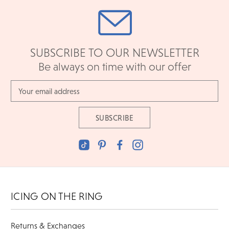
SUBSCRIBE TO OUR NEWSLETTER
Be always on time with our offer
Email
Address
ICING ON THE RING
Returns & Exchanges