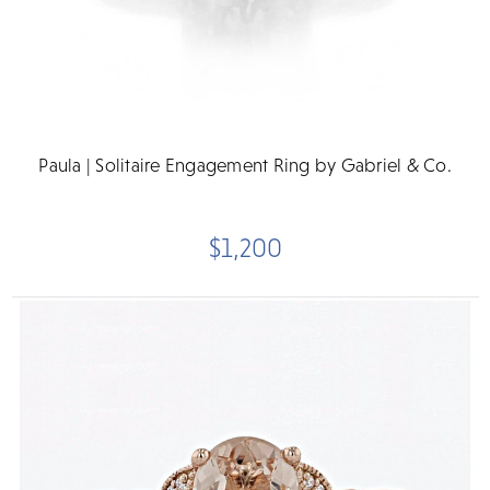
Paula | Solitaire Engagement Ring by Gabriel & Co.
$1,200