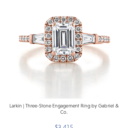
Larkin | Three-Stone Engagement Ring by Gabriel &
Co.
$3,415