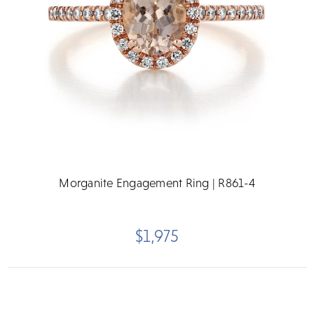
Morganite Engagement Ring | R861-4
$1,975