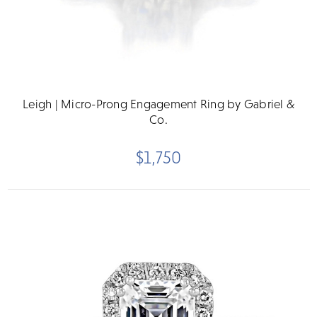
Leigh | Micro-Prong Engagement Ring by Gabriel &
Co.
$1,750