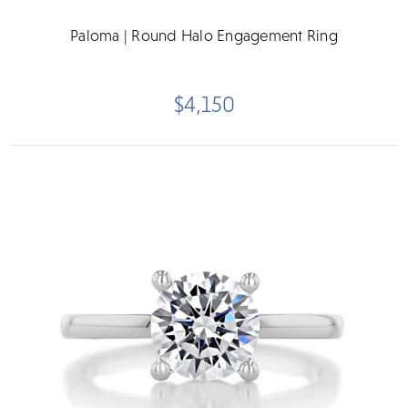
Paloma | Round Halo Engagement Ring
$4,150