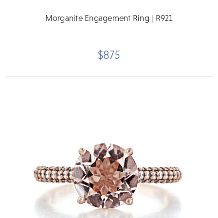
Morganite Engagement Ring | R921
$875