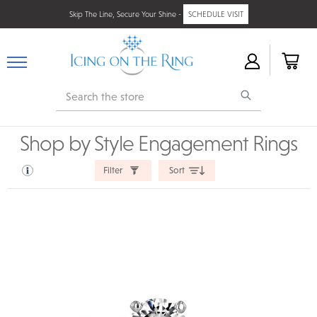
Skip The Line, Secure Your Shine -
SCHEDULE VISIT
Search
Shop by Style Engagement Rings
Filter
Sort