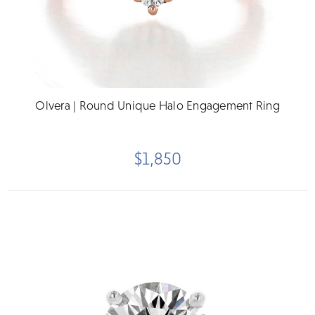
Olvera | Round Unique Halo Engagement Ring
$1,850