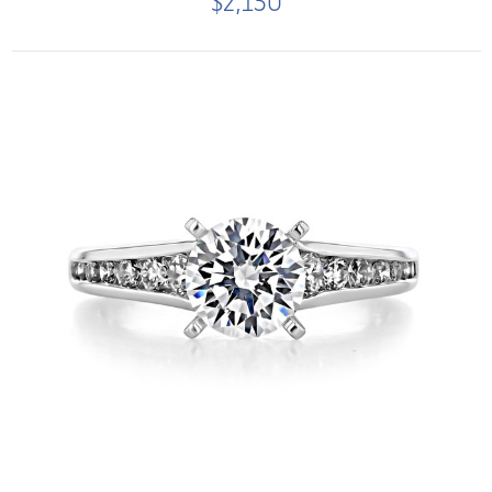
$2,150