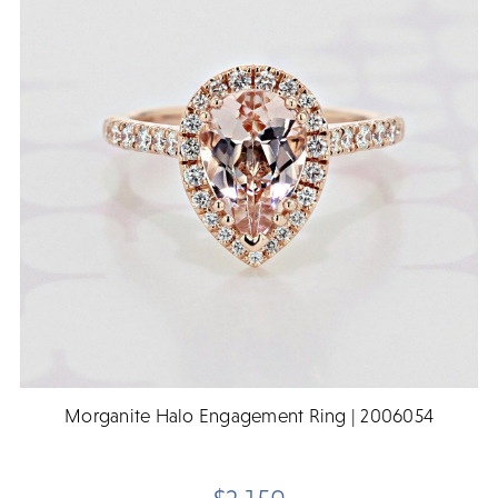
Morganite Halo Engagement Ring | 2006054