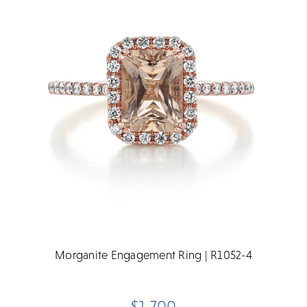
Morganite Engagement Ring | R1052-4
$1,700