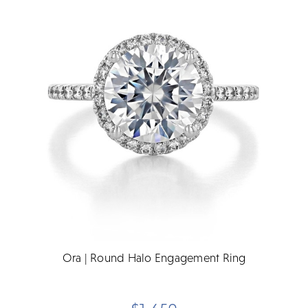
Ora | Round Halo Engagement Ring