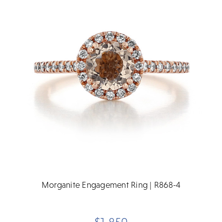
Morganite Engagement Ring | R868-4