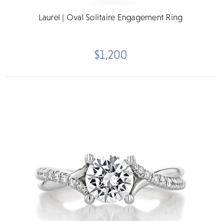
Laurel | Oval Solitaire Engagement Ring
$1,200