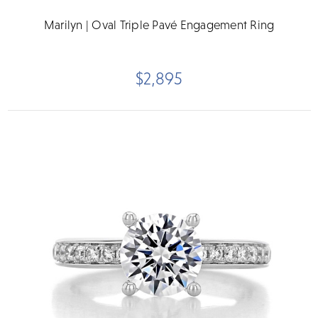
Marilyn | Oval Triple Pavé Engagement Ring
$2,895