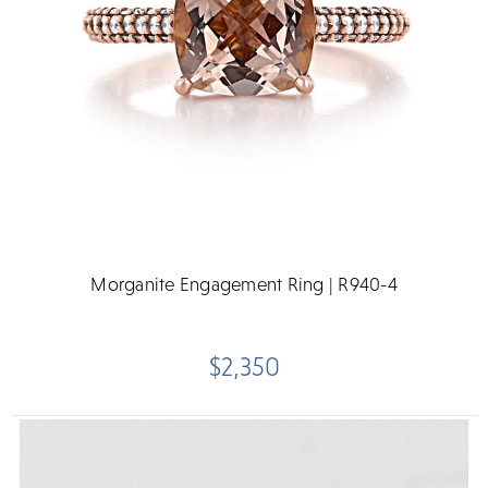
Morganite Engagement Ring | R940-4
$2,350