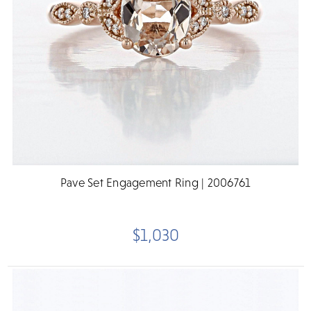
Pave Set Engagement Ring | 2006761
$1,030