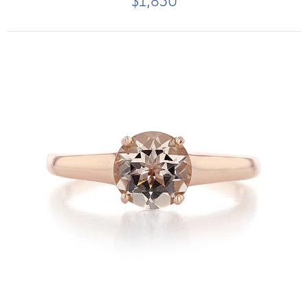
$1,850