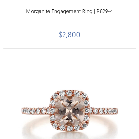
Morganite Engagement Ring | R829-4
$2,800