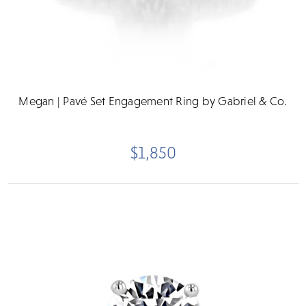
Megan | Pavé Set Engagement Ring by Gabriel & Co.
$1,850