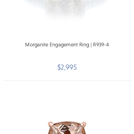
Morganite Engagement Ring | R939-4
$2,995