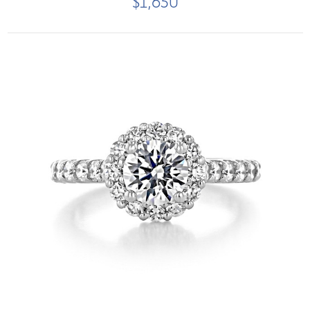
$1,650