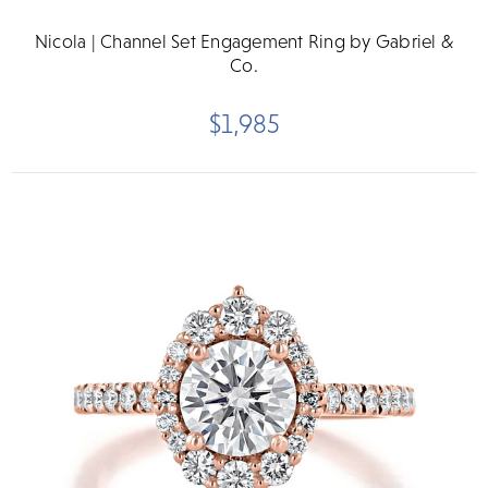
Nicola | Channel Set Engagement Ring by Gabriel &
Co.
$1,985