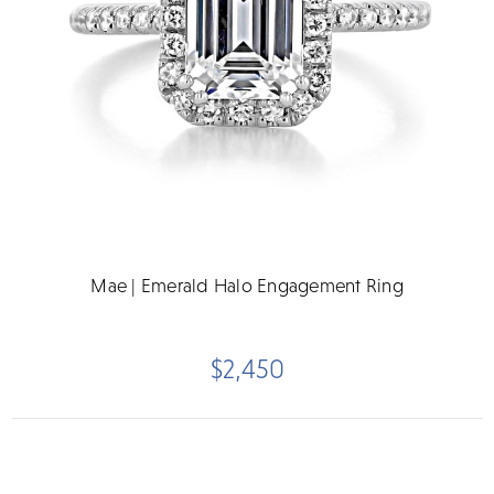
Mae | Emerald Halo Engagement Ring
$2,450