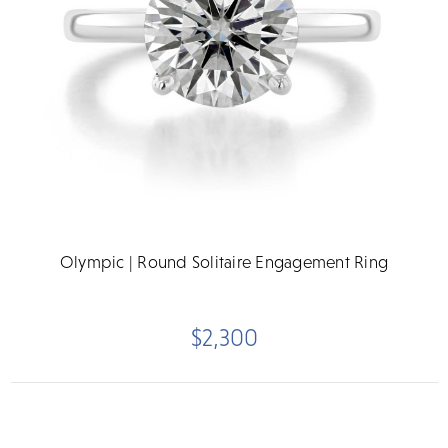
Olympic | Round Solitaire Engagement Ring
$2,300