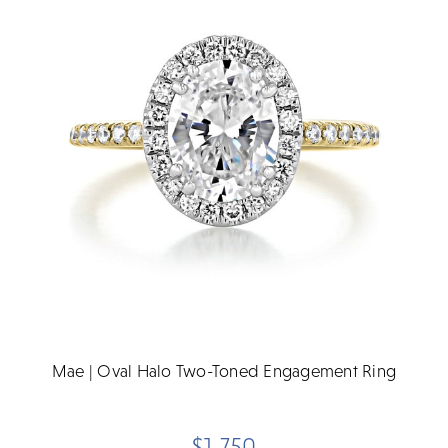
Mae | Oval Halo Two-Toned Engagement Ring
$1,750