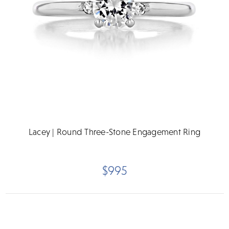
Lacey | Round Three-Stone Engagement Ring
$995