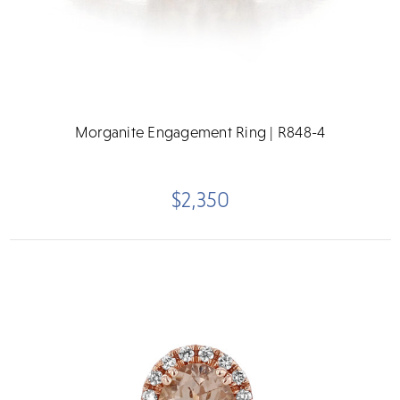
Morganite Engagement Ring | R848-4
$2,350