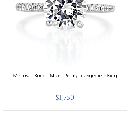
Melrose | Round Micro-Prong Engagement Ring
$1,750