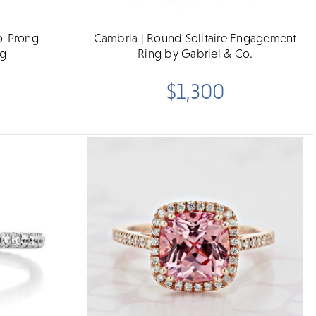
o-Prong
Cambria | Round Solitaire Engagement
ng
Ring by Gabriel & Co.
$1,300