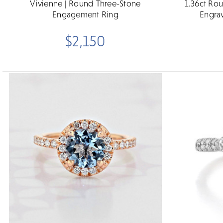
Vivienne | Round Three-Stone
1.36ct Ro
Engagement Ring
Engra
$2,150