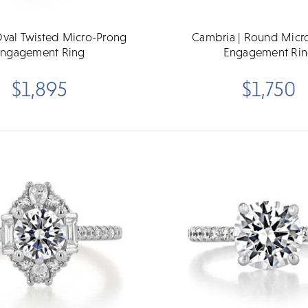
 Oval Twisted Micro-Prong
Cambria | Round Micr
ngagement Ring
Engagement Ri
$1,895
$1,750