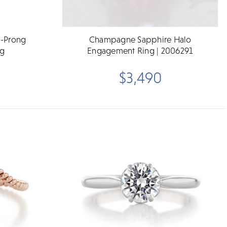
o-Prong
Champagne Sapphire Halo
ng
Engagement Ring | 2006291
$3,490