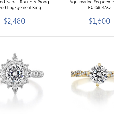
und Napa | Round 6-Prong
Aquamarine Engagemen
ved Engagement Ring
R0868-4AQ
$2,480
$1,600