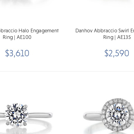
braccio Halo Engagement
Danhov Abbraccio Swirl 
Ring | AE100
Ring | AE135
$3,610
$2,590