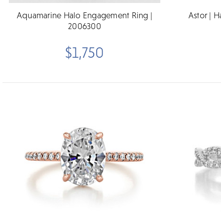
Aquamarine Halo Engagement Ring |
Astor | 
2006300
$1,750