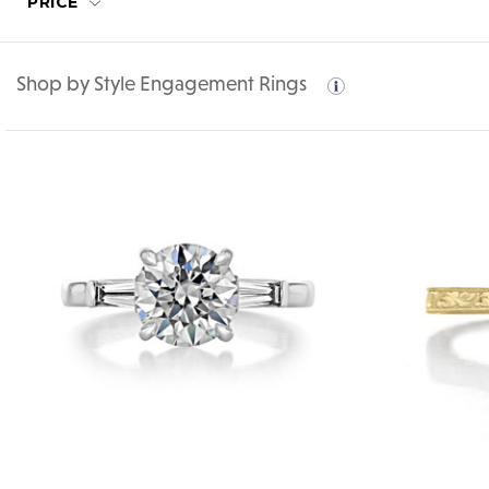
PRICE
Shop by Style Engagement Rings