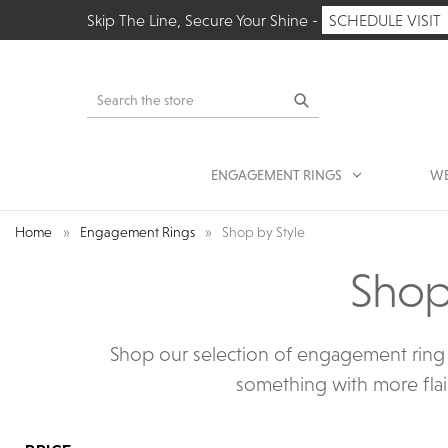
Skip The Line, Secure Your Shine -
SCHEDULE VISIT
Search
ENGAGEMENT RINGS
WE
Home
Engagement Rings
Shop by Style
Shop
Shop our selection of engagement ring s
something with more flair