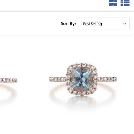
Sort By: