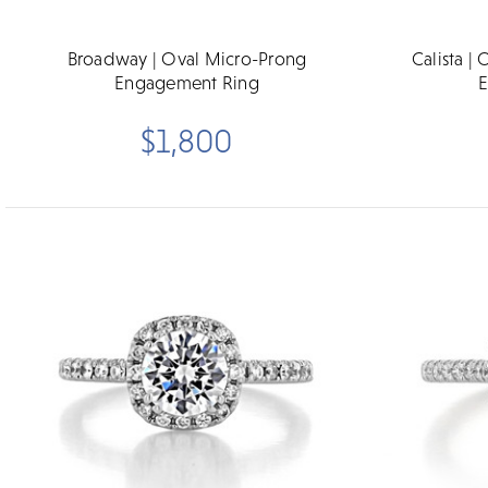
Broadway | Oval Micro-Prong
Calista |
Engagement Ring
E
$1,800