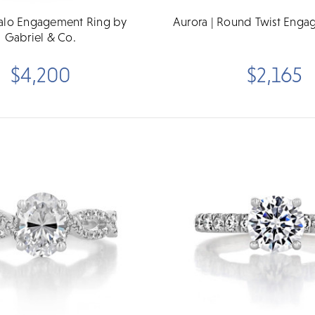
Halo Engagement Ring by
Aurora | Round Twist Enga
Gabriel & Co.
$4,200
$2,165