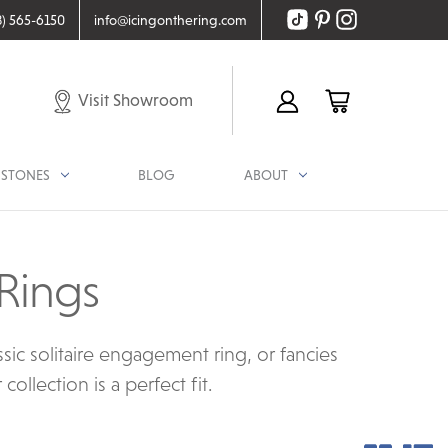
8) 565-6150
info@icingonthering.com
Visit Showroom
STONES
BLOG
ABOUT
Rings
ic solitaire engagement ring, or fancies
llection is a perfect fit.