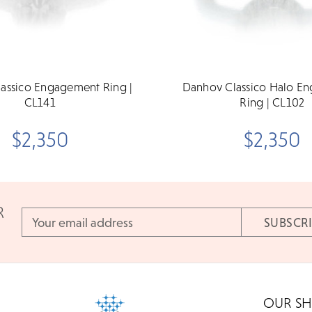
assico Engagement Ring |
Danhov Classico Halo E
CL141
Ring | CL102
$2,350
$2,350
R
Email
Address
OUR S