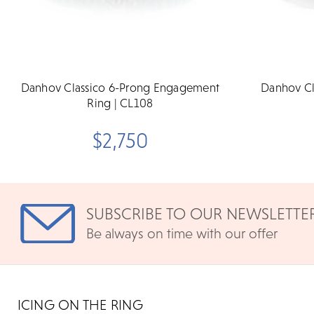
Danhov Classico 6-Prong Engagement
Danhov Cl
Ring | CL108
$2,750
SUBSCRIBE TO OUR NEWSLETTE
Be always on time with our offer
ICING ON THE RING