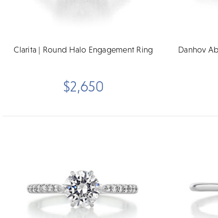
Clarita | Round Halo Engagement Ring
Danhov Ab
$2,650