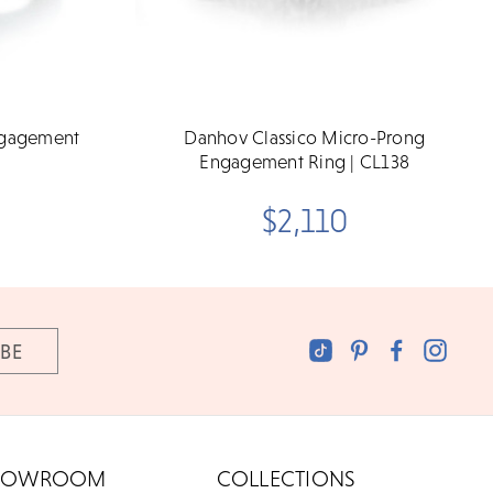
ngagement
Danhov Classico Micro-Prong
Engagement Ring | CL138
$2,110
HOWROOM
COLLECTIONS