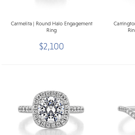
Carmelita | Round Halo Engagement
Carringt
Ring
Rin
$2,100