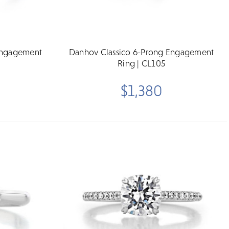
Engagement
Danhov Classico 6-Prong Engagement
Ring | CL105
$1,380