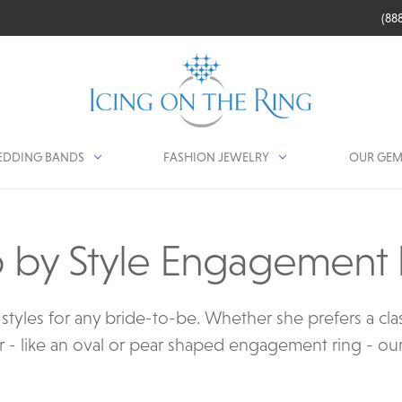
(88
DDING BANDS
FASHION JEWELRY
OUR GEM
 by Style Engagement 
tyles for any bride-to-be. Whether she prefers a class
 - like an oval or pear shaped engagement ring - our co