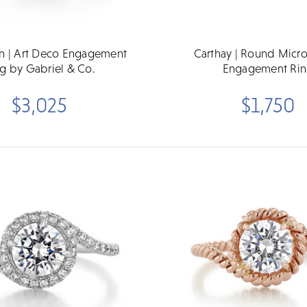
on | Art Deco Engagement
Carthay | Round Micr
g by Gabriel & Co.
Engagement Ri
$3,025
$1,750