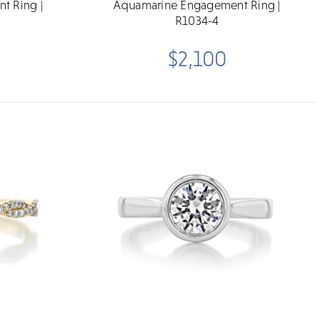
t Ring |
Aquamarine Engagement Ring |
R1034-4
$2,100