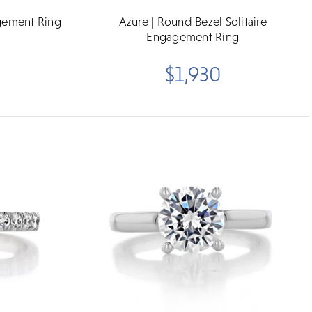
gement Ring
Azure | Round Bezel Solitaire
Engagement Ring
$1,930