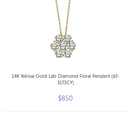
14K Yellow Gold Lab Diamond Floral Pendant (67-
3173CY)
$850