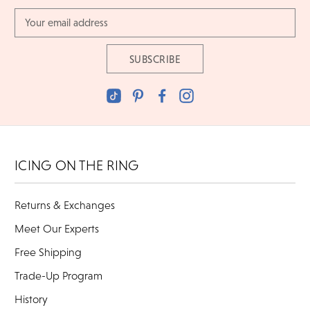
Email
Address
ICING ON THE RING
Returns & Exchanges
Meet Our Experts
Free Shipping
Trade-Up Program
History