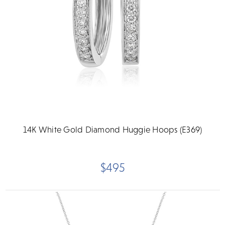
14K White Gold Diamond Huggie Hoops (E369)
$495