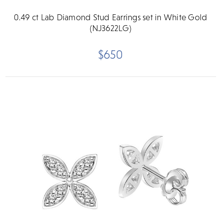
0.49 ct Lab Diamond Stud Earrings set in White Gold
(NJ3622LG)
$650