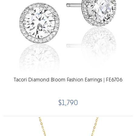
Tacori Diamond Bloom Fashion Earrings | FE6706
$1,790