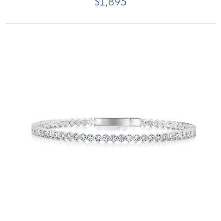
$1,895