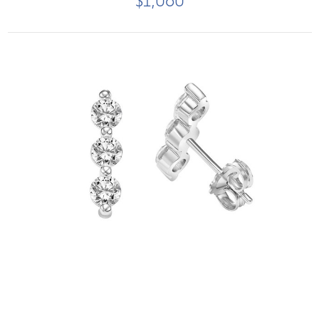
$1,060