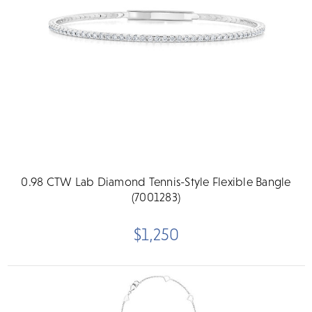
0.98 CTW Lab Diamond Tennis-Style Flexible Bangle
(7001283)
$1,250