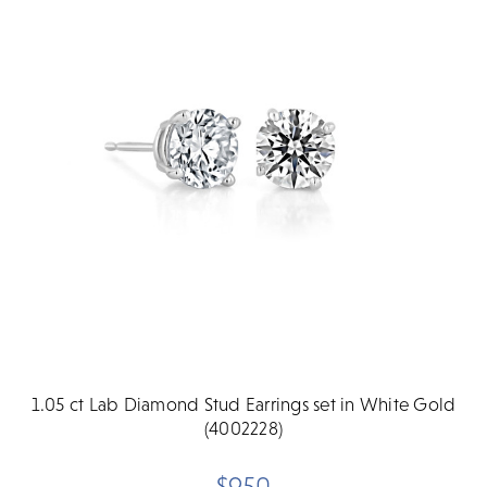
1.05 ct Lab Diamond Stud Earrings set in White Gold
(4002228)
$950