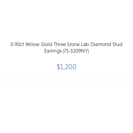
0.90ct Yellow Gold Three Stone Lab Diamond Stud
Earrings (75-3209NY)
$1,200