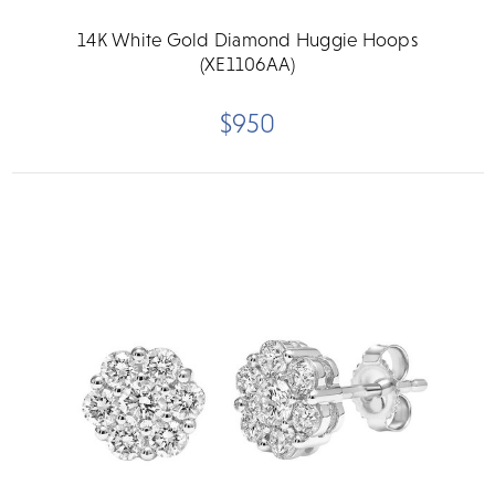
14K White Gold Diamond Huggie Hoops
(XE1106AA)
$950