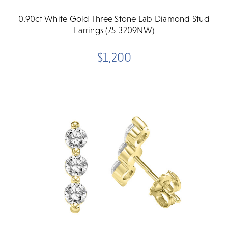
0.90ct White Gold Three Stone Lab Diamond Stud
Earrings (75-3209NW)
$1,200