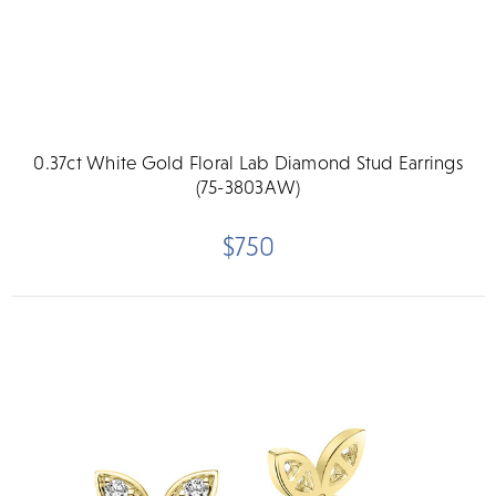
0.37ct White Gold Floral Lab Diamond Stud Earrings
(75-3803AW)
$750