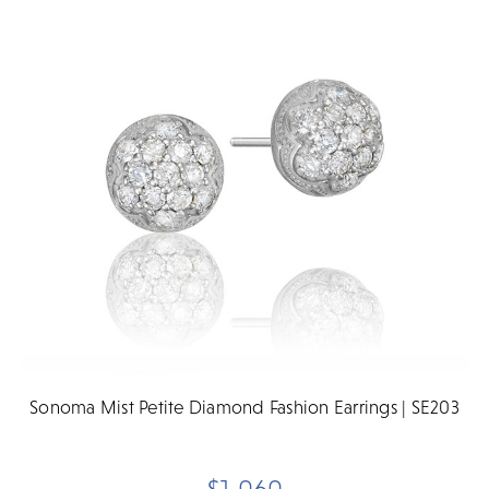
Sonoma Mist Petite Diamond Fashion Earrings | SE203