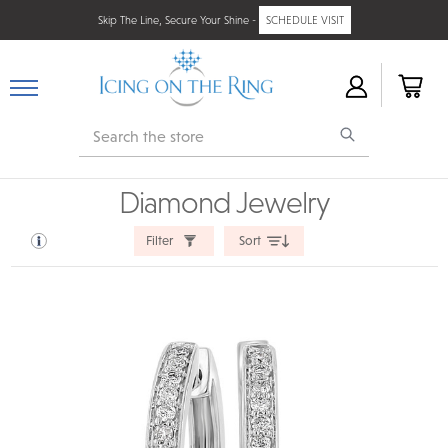
Skip The Line, Secure Your Shine -
SCHEDULE VISIT
Search
Diamond Jewelry
Filter
Sort