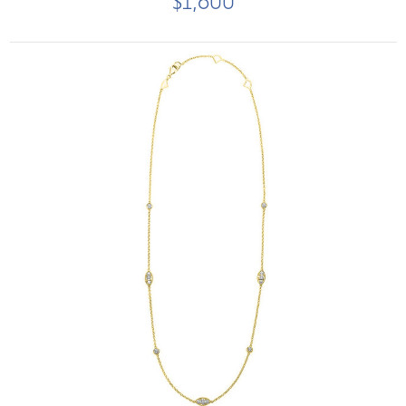
$1,600