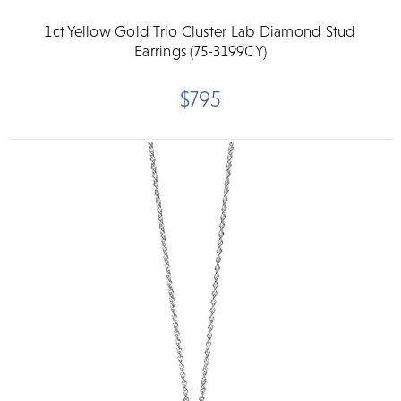
1ct Yellow Gold Trio Cluster Lab Diamond Stud
Earrings (75-3199CY)
$795