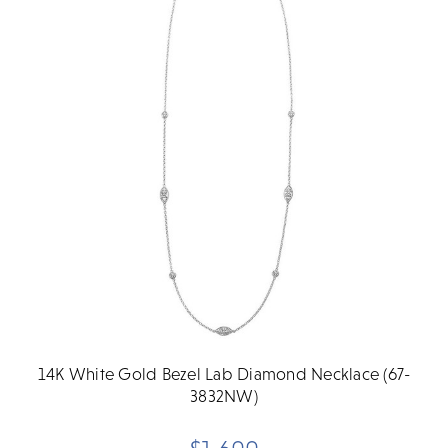
14K White Gold Bezel Lab Diamond Necklace (67-
3832NW)