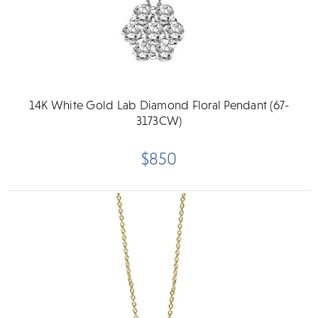
14K White Gold Lab Diamond Floral Pendant (67-
3173CW)
$850