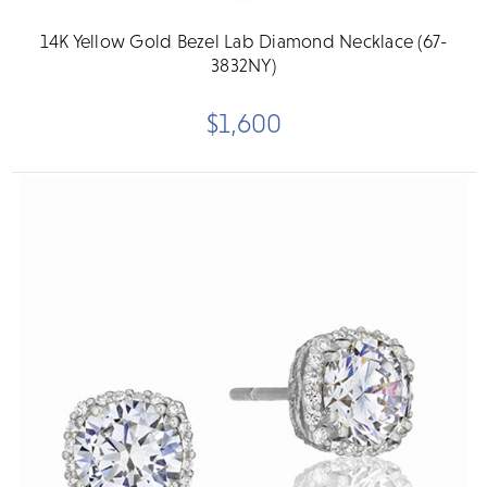
14K Yellow Gold Bezel Lab Diamond Necklace (67-
3832NY)
$1,600