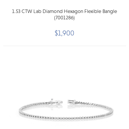
1.53 CTW Lab Diamond Hexagon Flexible Bangle
(7001286)
$1,900