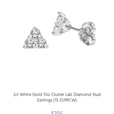
1ct White Gold Trio Cluster Lab Diamond Stud
Earrings (75-3199CW)
$795