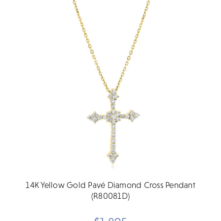
14K Yellow Gold Pavé Diamond Cross Pendant
(R80081D)