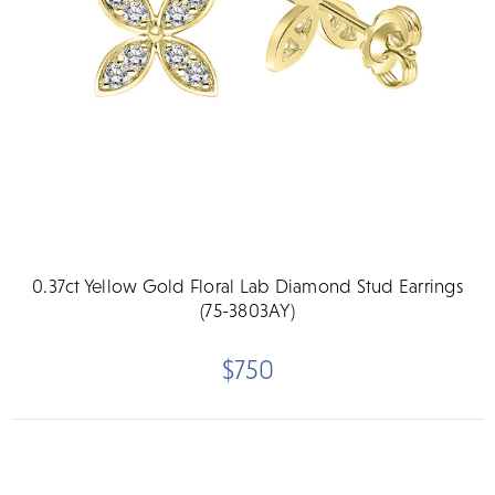
0.37ct Yellow Gold Floral Lab Diamond Stud Earrings
(75-3803AY)
$750