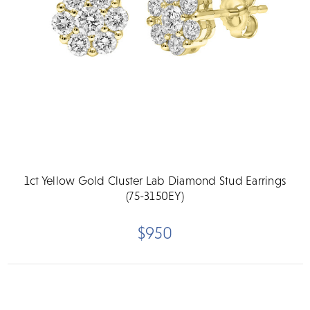
1ct Yellow Gold Cluster Lab Diamond Stud Earrings
(75-3150EY)
$950