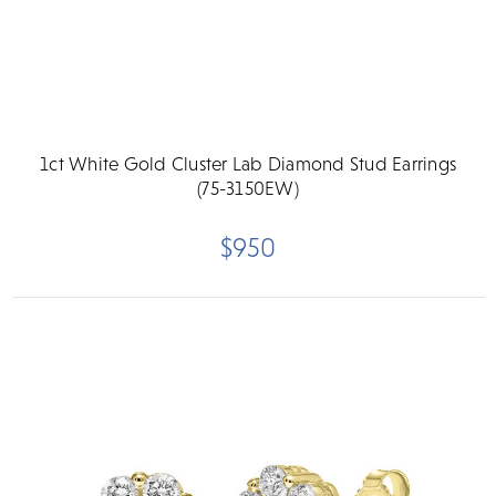
1ct White Gold Cluster Lab Diamond Stud Earrings
(75-3150EW)
$950