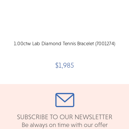
1.00ctw Lab Diamond Tennis Bracelet (7001274)
$1,985
SUBSCRIBE TO OUR NEWSLETTER
Be always on time with our offer