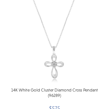
14K White Gold Cluster Diamond Cross Pendant
(96289)
$575