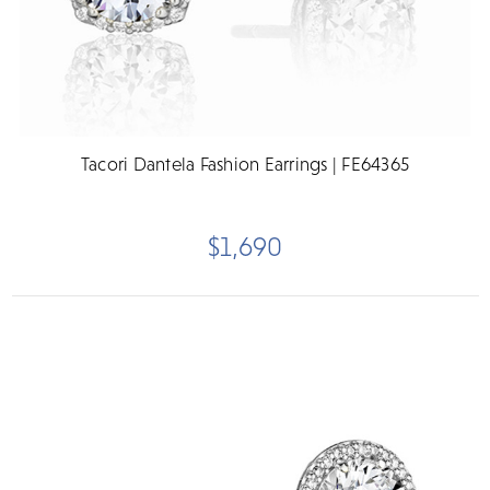
Tacori Dantela Fashion Earrings | FE64365
$1,690