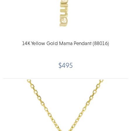
14K Yellow Gold Mama Pendant (88016)
$495