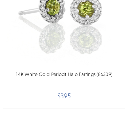
14K White Gold Periodt Halo Earrings (86509)
$395