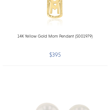
14K Yellow Gold Mom Pendant (5001979)
$395