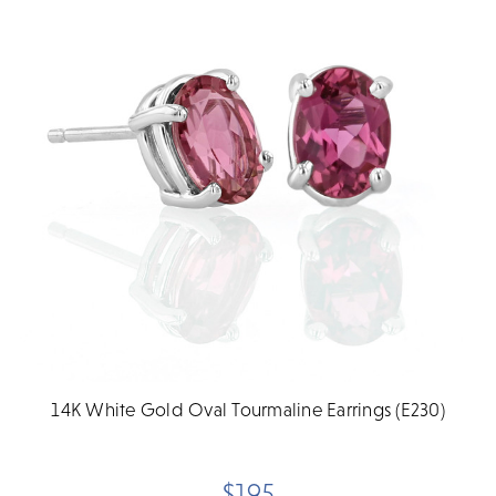
14K White Gold Oval Tourmaline Earrings (E230)
$195