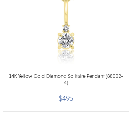
14K Yellow Gold Diamond Solitaire Pendant (88002-
4)
$495