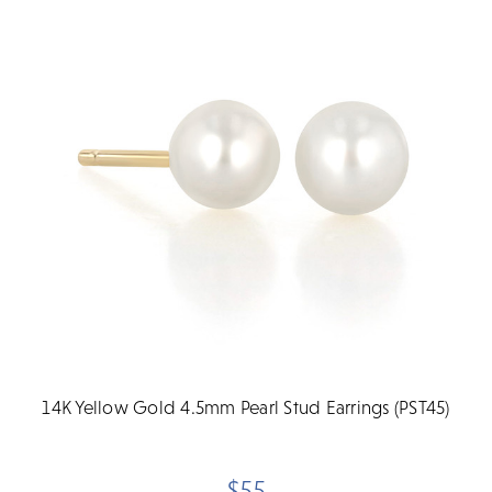
14K Yellow Gold 4.5mm Pearl Stud Earrings (PST45)
$55