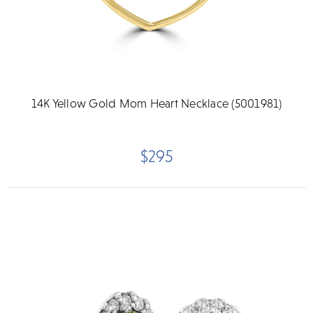
14K Yellow Gold Mom Heart Necklace (5001981)
$295