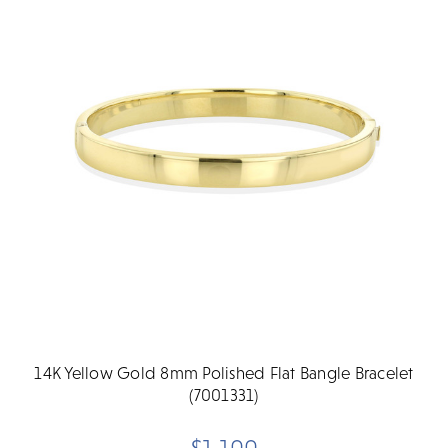
14K Yellow Gold 8mm Polished Flat Bangle Bracelet
(7001331)