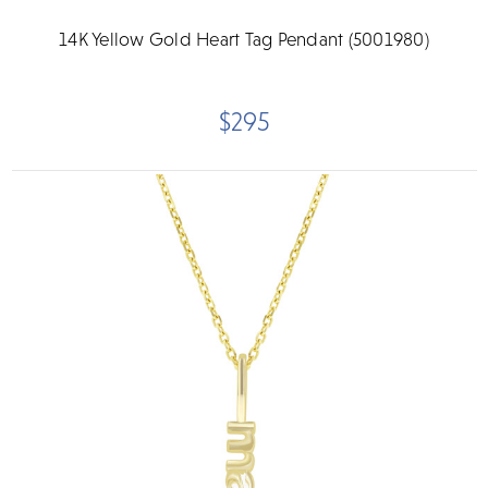
14K Yellow Gold Heart Tag Pendant (5001980)
$295