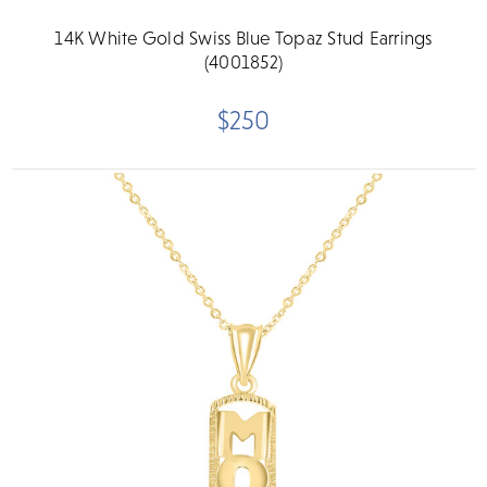
14K White Gold Swiss Blue Topaz Stud Earrings
(4001852)
$250