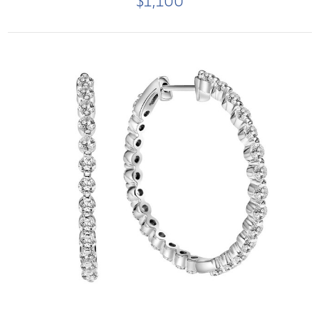
$1,100