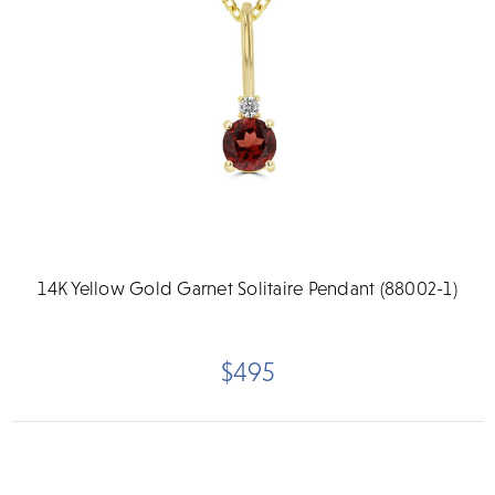
14K Yellow Gold Garnet Solitaire Pendant (88002-1)
$495