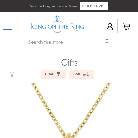
Skip The Line, Secure Your Shine -
SCHEDULE VISIT
Search
Gifts
Filter
Sort