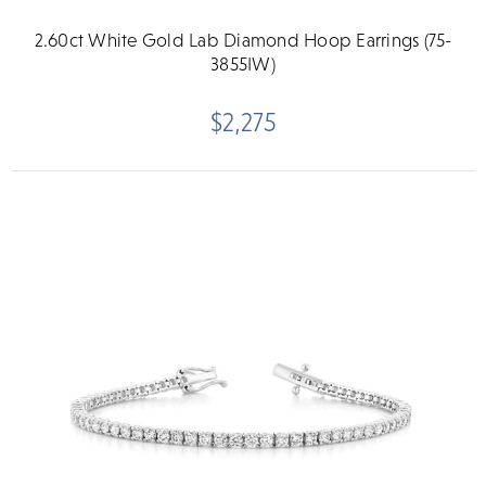
2.60ct White Gold Lab Diamond Hoop Earrings (75-
3855IW)
$2,275