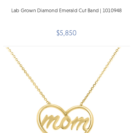
Lab Grown Diamond Emerald Cut Band | 1010948
$5,850