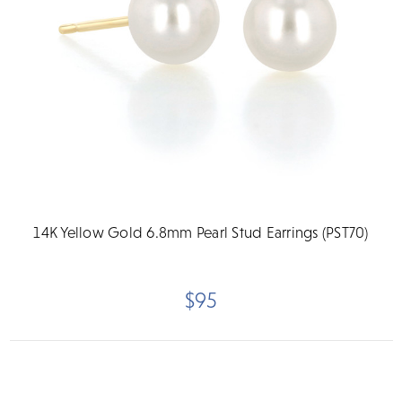
14K Yellow Gold 6.8mm Pearl Stud Earrings (PST70)
$95