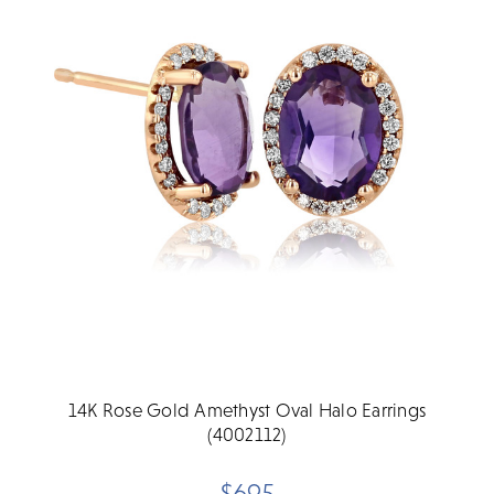
14K Rose Gold Amethyst Oval Halo Earrings
(4002112)
$695