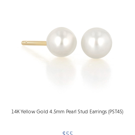
14K Yellow Gold 4.5mm Pearl Stud Earrings (PST45)
$55