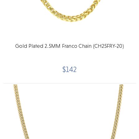
Gold Plated 2.5MM Franco Chain (CH25FRY-20)
$142