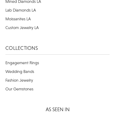
Mined Diamonds LA
Lab Diamonds LA
Moissanites LA
Custom Jewelry LA
COLLECTIONS
Engagement Rings
Wedding Bands
Fashion Jewelry
Our Gemstones
AS SEEN IN