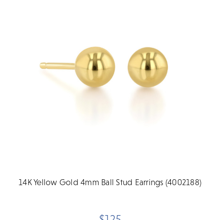
14K Yellow Gold 4mm Ball Stud Earrings (4002188)
$125