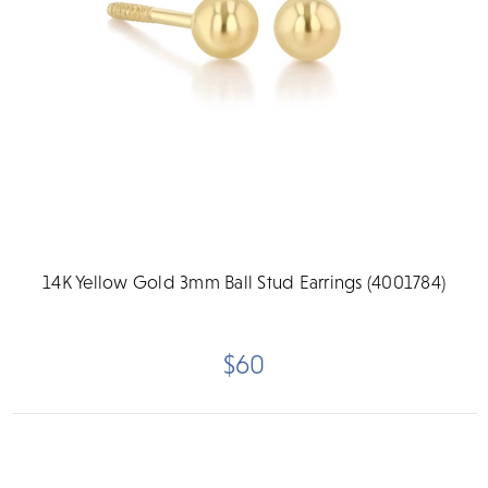
14K Yellow Gold 3mm Ball Stud Earrings (4001784)
$60