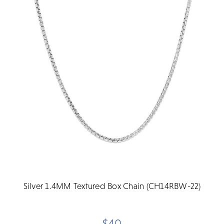
Silver 1.4MM Textured Box Chain (CH14RBW-22)
$40