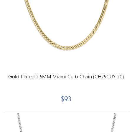
Gold Plated 2.5MM Miami Curb Chain (CH25CUY-20)
$93