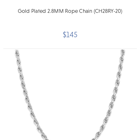
Gold Plated 2.8MM Rope Chain (CH28RY-20)
$145