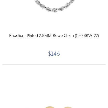
Rhodium Plated 2.8MM Rope Chain (CH28RW-22)
$146