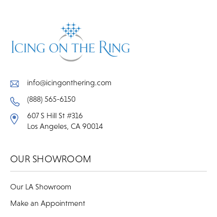
info@icingonthering.com
(888) 565-6150
607 S Hill St #316
Los Angeles, CA 90014
OUR SHOWROOM
Our LA Showroom
Make an Appointment