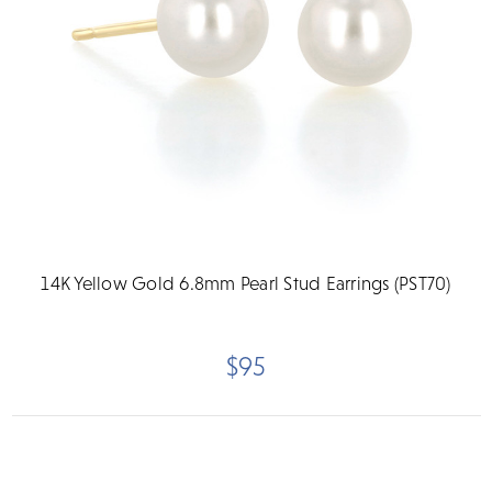
14K Yellow Gold 6.8mm Pearl Stud Earrings (PST70)
$95