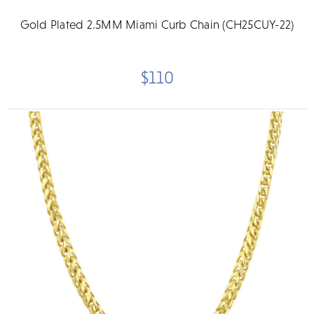
Gold Plated 2.5MM Miami Curb Chain (CH25CUY-22)
$110