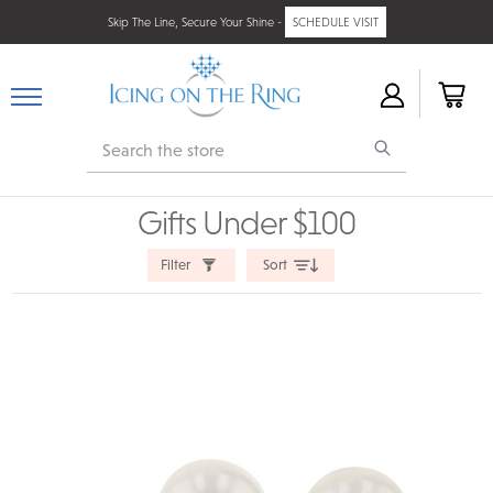
Skip The Line, Secure Your Shine -
SCHEDULE VISIT
Search
Gifts Under $100
Filter
Sort