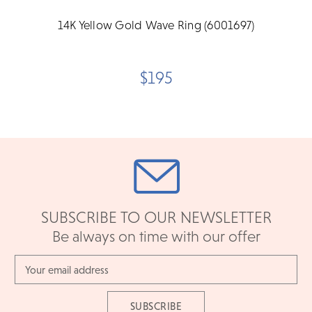
14K Yellow Gold Wave Ring (6001697)
$195
SUBSCRIBE TO OUR NEWSLETTER
Be always on time with our offer
Email
Address