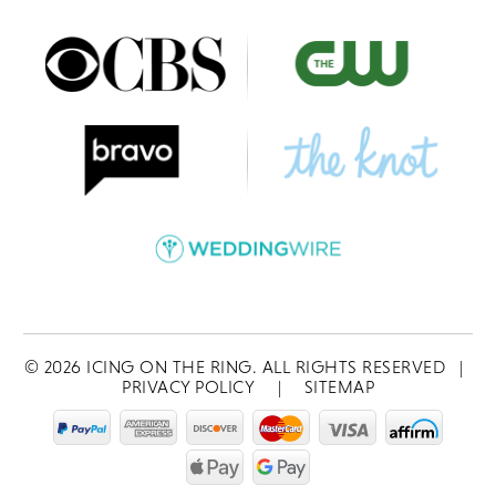
©
2026
ICING ON THE RING. ALL RIGHTS RESERVED
|
PRIVACY POLICY
|
SITEMAP