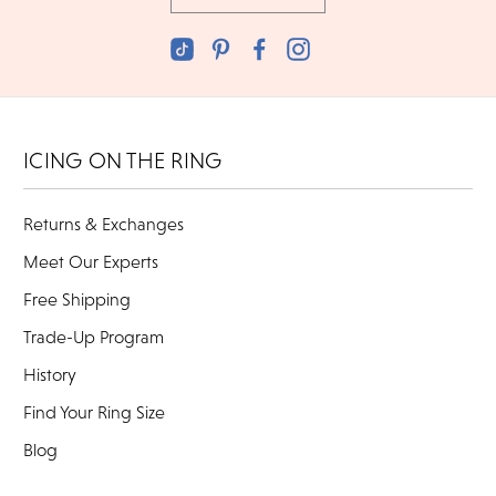
ICING ON THE RING
Returns & Exchanges
Meet Our Experts
Free Shipping
Trade-Up Program
History
Find Your Ring Size
Blog