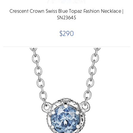
Crescent Crown Swiss Blue Topaz Fashion Necklace |
SN23645
$290