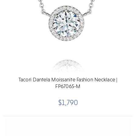
Tacori Dantela Moissanite Fashion Necklace |
FP67065-M
$1,790