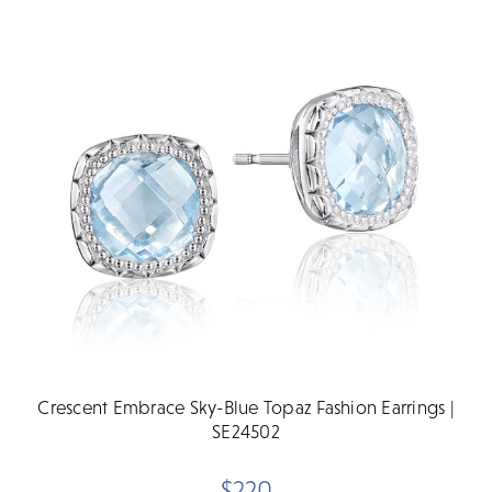
Crescent Embrace Sky-Blue Topaz Fashion Earrings |
SE24502
$220