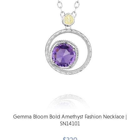
Gemma Bloom Bold Amethyst Fashion Necklace |
SN14101