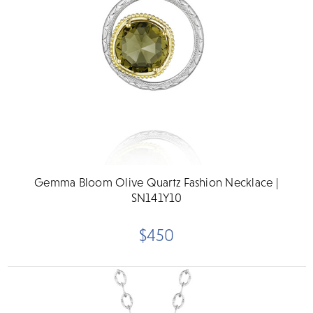
Gemma Bloom Olive Quartz Fashion Necklace |
SN141Y10
$450