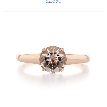
$2,650