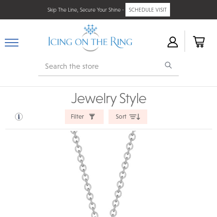
Skip The Line, Secure Your Shine -
SCHEDULE VISIT
Search
Jewelry Style
Filter
Sort