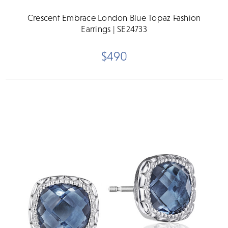
Crescent Embrace London Blue Topaz Fashion
Earrings | SE24733
$490