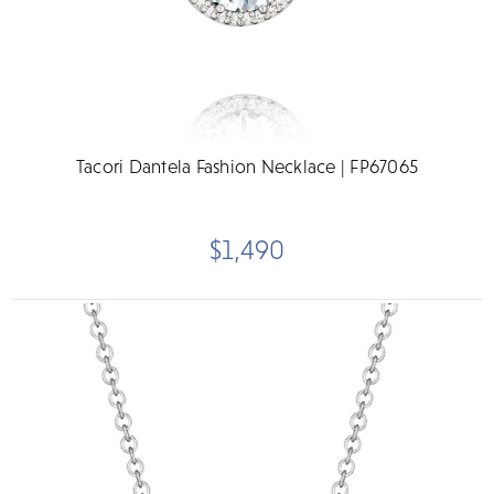
Tacori Dantela Fashion Necklace | FP67065
$1,490