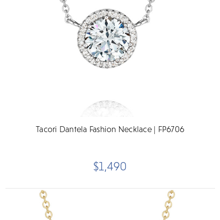
Tacori Dantela Fashion Necklace | FP6706
$1,490