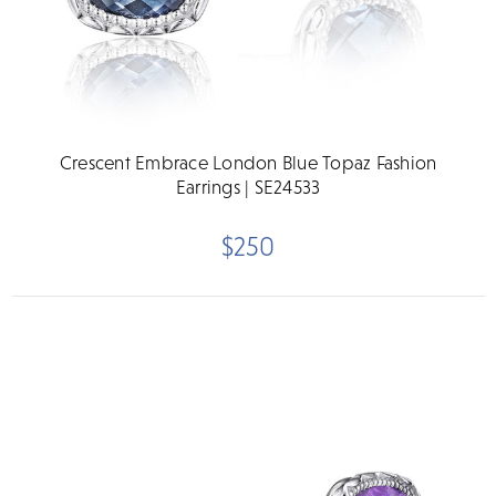
Crescent Embrace London Blue Topaz Fashion
Earrings | SE24533
$250