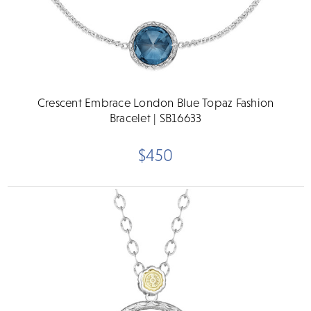
Crescent Embrace London Blue Topaz Fashion
Bracelet | SB16633
$450