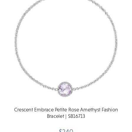
Crescent Embrace Petite Rose Amethyst Fashion
Bracelet | SB16713
$240