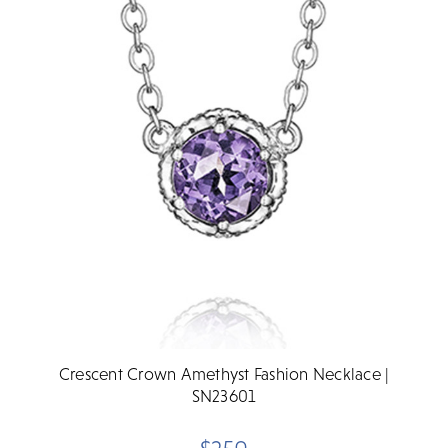
Crescent Crown Amethyst Fashion Necklace |
SN23601