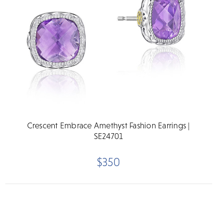
Crescent Embrace Amethyst Fashion Earrings |
SE24701
$350