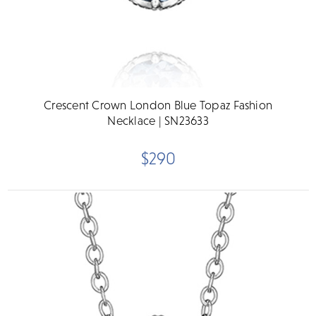
Crescent Crown London Blue Topaz Fashion
Necklace | SN23633
$290