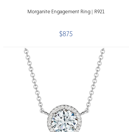
Morganite Engagement Ring | R921
$875