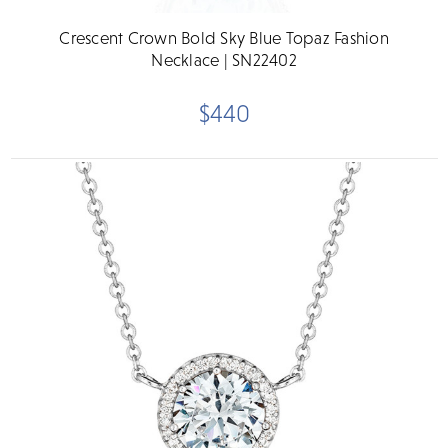
Crescent Crown Bold Sky Blue Topaz Fashion
Necklace | SN22402
$440