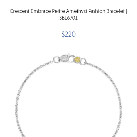
Crescent Embrace Petite Amethyst Fashion Bracelet |
SB16701
$220