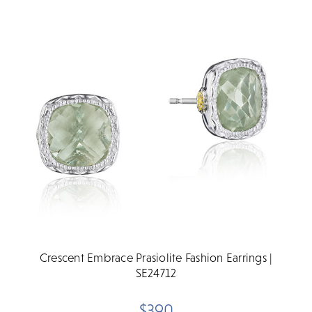
Crescent Embrace Prasiolite Fashion Earrings |
SE24712
$390