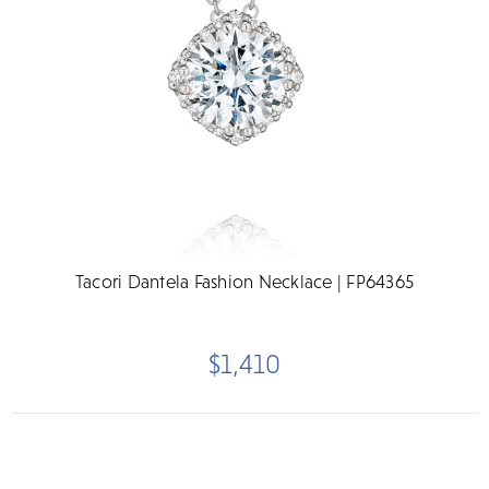
Tacori Dantela Fashion Necklace | FP64365
$1,410