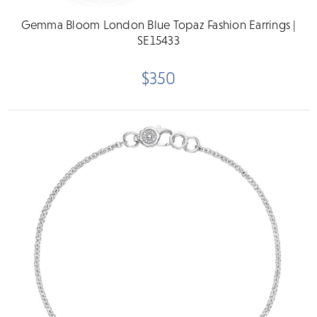
Gemma Bloom London Blue Topaz Fashion Earrings |
SE15433
$350