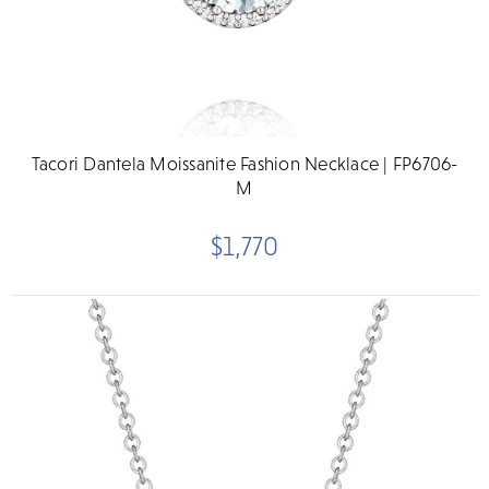
Tacori Dantela Moissanite Fashion Necklace | FP6706-
M
$1,770