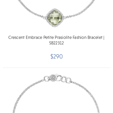
Crescent Embrace Petite Prasiolite Fashion Bracelet |
SB22312
$290