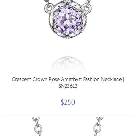
Crescent Crown Rose Amethyst Fashion Necklace |
SN23613
$250