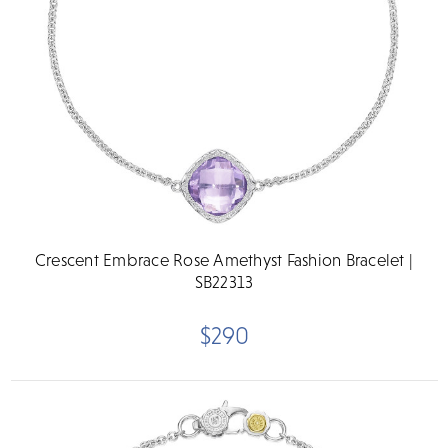
Crescent Embrace Rose Amethyst Fashion Bracelet |
SB22313
$290