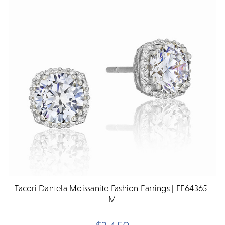
Tacori Dantela Moissanite Fashion Earrings | FE64365-
M