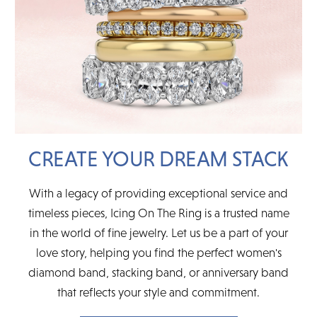
CREATE YOUR DREAM STACK
With a legacy of providing exceptional service and
timeless pieces, Icing On The Ring is a trusted name
in the world of fine jewelry. Let us be a part of your
love story, helping you find the perfect women's
diamond band, stacking band, or anniversary band
that reflects your style and commitment.