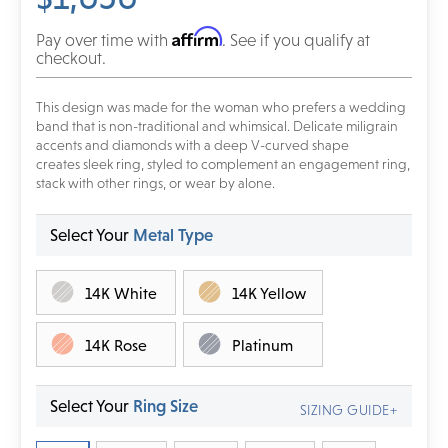
Affirm
Pay over time with
. See if you qualify at
checkout.
This design was made for the woman who prefers a wedding
band that is non-traditional and whimsical. Delicate miligrain
accents and diamonds with a deep V-curved shape
creates
sleek ring, styled to complement an engagement ring,
stack with other rings, or wear by alone.
Select Your
Metal Type
14K White
14K Yellow
14K Rose
Platinum
Select Your
Ring Size
SIZING GUIDE+