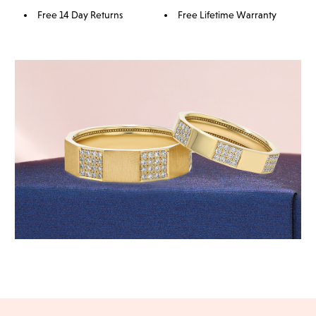
Free 14 Day Returns
Free Lifetime Warranty