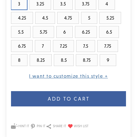
3
3.25
3.5
3.75
4
4.25
4.5
4.75
5
5.25
5.5
5.75
6
6.25
6.5
6.75
7
7.25
7.5
7.75
8
8.25
8.5
8.75
9
I want to customize this style +
Current
Stock:
HINT IT
PIN IT
SHARE IT