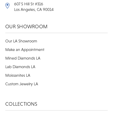
607 S Hill St #316
Los Angeles, CA 90014
OUR SHOWROOM
Our LA Showroom
Make an Appointment
Mined Diamonds LA
Lab Diamonds LA
Moissanites LA
Custom Jewelry LA
COLLECTIONS