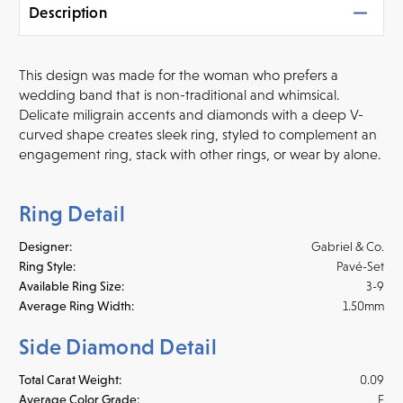
Description
This design was made for the woman who prefers a
wedding band that is non-traditional and whimsical.
Delicate miligrain accents and diamonds with a deep V-
curved shape creates
sleek ring, styled to complement an
engagement ring, stack with other rings, or wear by alone.
Ring Detail
Designer:
Gabriel & Co.
Ring Style:
Pavé-Set
Available Ring Size:
3-9
Average Ring Width:
1.50mm
Side Diamond Detail
Total Carat Weight:
0.09
Average Color Grade:
F