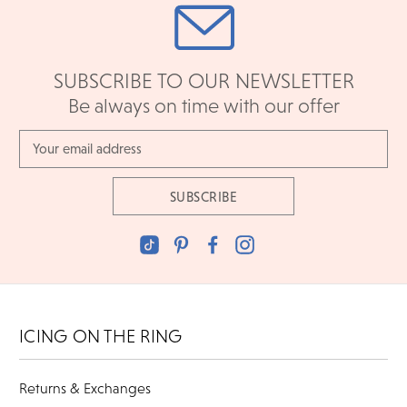
SUBSCRIBE TO OUR NEWSLETTER
Be always on time with our offer
Email
Address
ICING ON THE RING
Returns & Exchanges