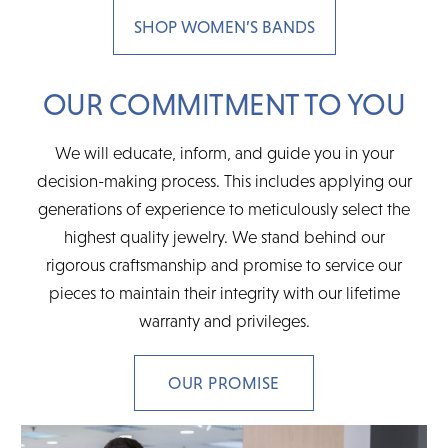
SHOP WOMEN’S BANDS
OUR COMMITMENT TO YOU
We will educate, inform, and guide you in your
decision-making process. This includes applying our
generations of experience to meticulously select the
highest quality jewelry. We stand behind our
rigorous craftsmanship and promise to service our
pieces to maintain their integrity with our lifetime
warranty and privileges.
OUR PROMISE