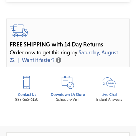
FREE SHIPPING with 14 Day Returns
Order now to get this ring by
Saturday, August
22
Want it faster?
Contact Us
Downtown LA Store
Live Chat
888-565-6150
Schedule Visit
Instant Answers