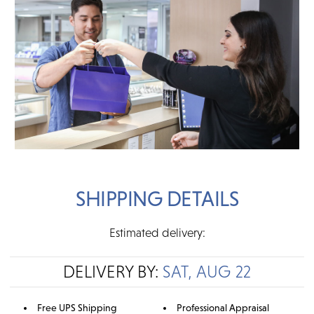
SHIPPING DETAILS
Estimated delivery:
DELIVERY BY:
SAT, AUG 22
Free UPS Shipping
Professional Appraisal