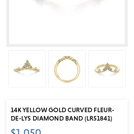
14K YELLOW GOLD CURVED FLEUR-
DE-LYS DIAMOND BAND (LR51841)
$1,050