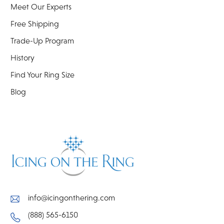
Meet Our Experts
Free Shipping
Trade-Up Program
History
Find Your Ring Size
Blog
info@icingonthering.com
(888) 565-6150