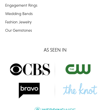
Engagement Rings
Wedding Bands
Fashion Jewelry
Our Gemstones
AS SEEN IN