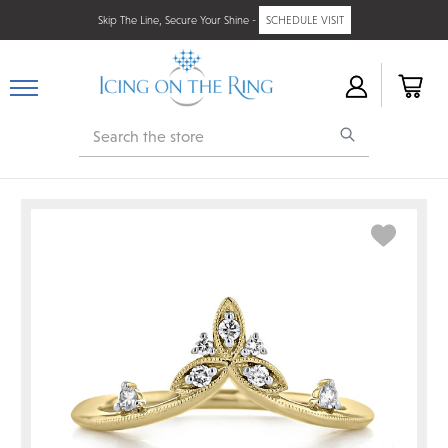
Skip The Line, Secure Your Shine -
SCHEDULE VISIT
Search