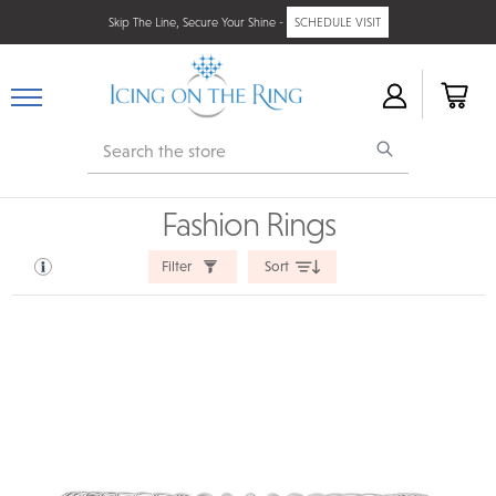
Skip The Line, Secure Your Shine -
SCHEDULE VISIT
Search
Fashion Rings
Filter
Sort