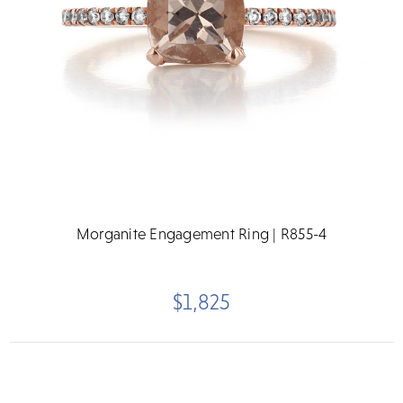
Morganite Engagement Ring | R855-4
$1,825