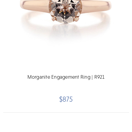
Morganite Engagement Ring | R921
$875