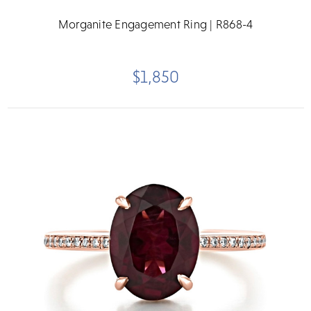
Morganite Engagement Ring | R868-4
$1,850