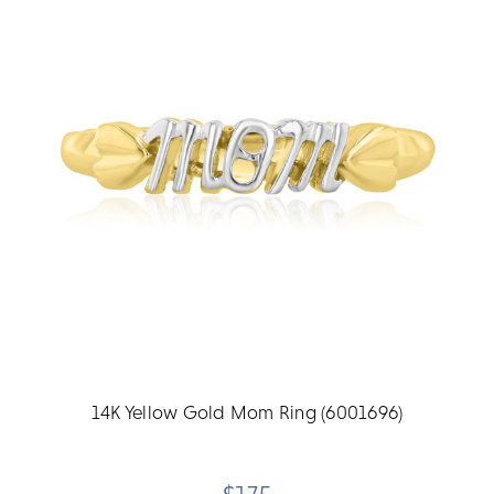
14K Yellow Gold Mom Ring (6001696)