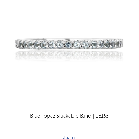
Blue Topaz Stackable Band | LB153