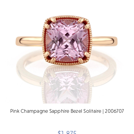
Pink Champagne Sapphire Bezel Solitaire | 2006707
$1,875