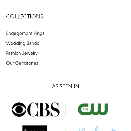
COLLECTIONS
Engagement Rings
Wedding Bands
Fashion Jewelry
Our Gemstones
AS SEEN IN