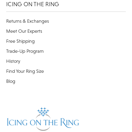
ICING ON THE RING
Returns & Exchanges
Meet Our Experts
Free Shipping
Trade-Up Program
History
Find Your Ring Size
Blog