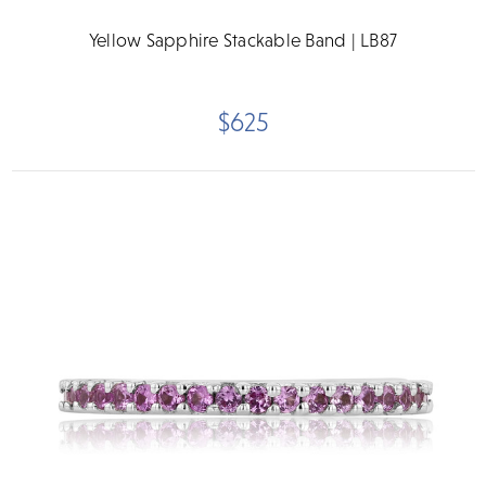
Yellow Sapphire Stackable Band | LB87
$625