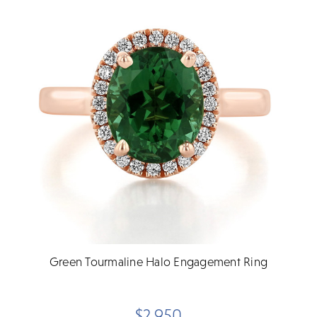
Green Tourmaline Halo Engagement Ring
$2,950