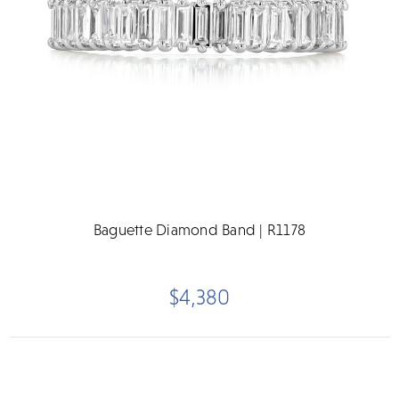
Baguette Diamond Band | R1178
$4,380