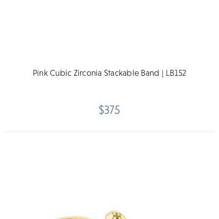
Pink Cubic Zirconia Stackable Band | LB152
$375