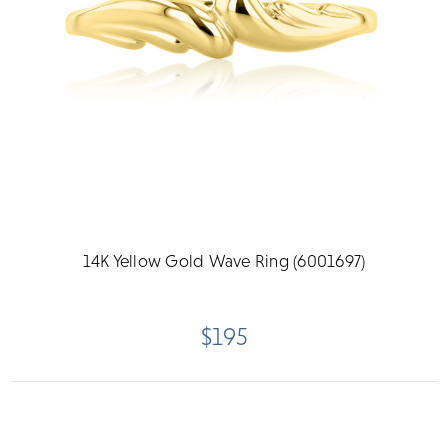
14K Yellow Gold Wave Ring (6001697)
$195