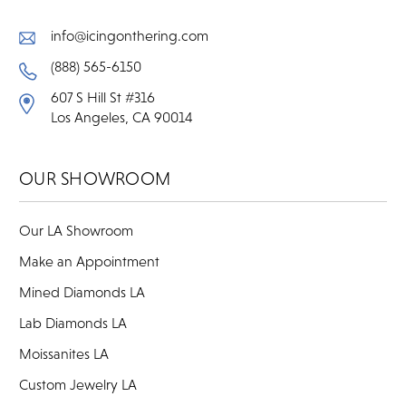
info@icingonthering.com
(888) 565-6150
607 S Hill St #316
Los Angeles, CA 90014
OUR SHOWROOM
Our LA Showroom
Make an Appointment
Mined Diamonds LA
Lab Diamonds LA
Moissanites LA
Custom Jewelry LA