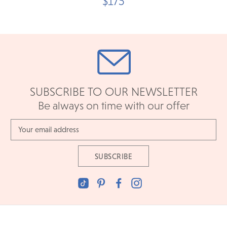
$175
SUBSCRIBE TO OUR NEWSLETTER
Be always on time with our offer
Email
Address