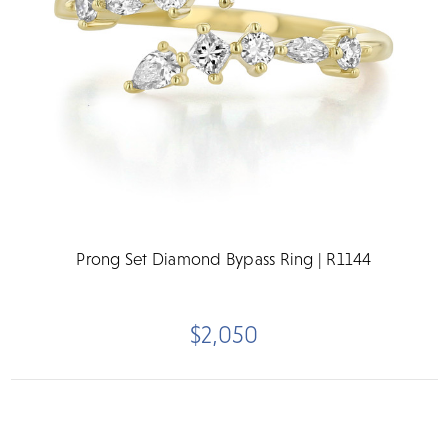
Prong Set Diamond Bypass Ring | R1144
$2,050