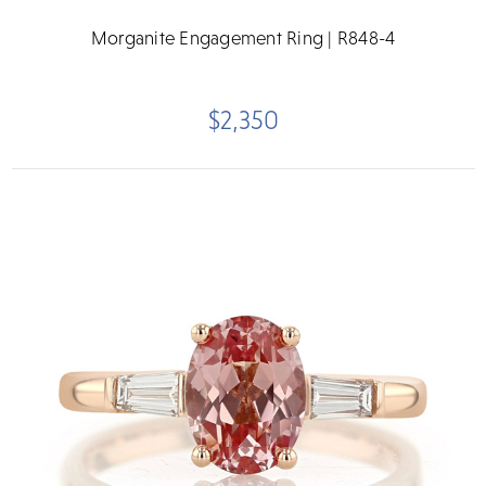
Morganite Engagement Ring | R848-4
$2,350