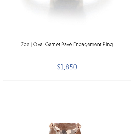
Zoe | Oval Garnet Pavé Engagement Ring
$1,850