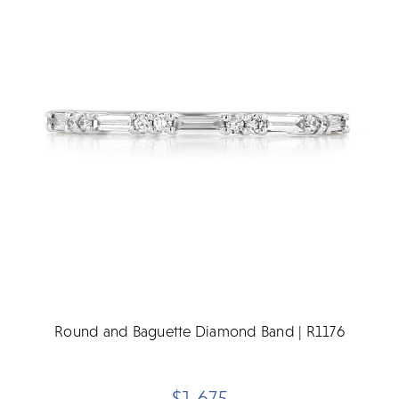
Round and Baguette Diamond Band | R1176
$1,675