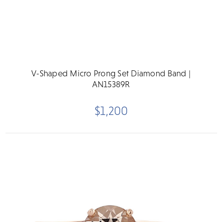
V-Shaped Micro Prong Set Diamond Band |
AN15389R
$1,200