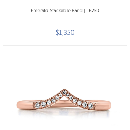
Emerald Stackable Band | LB250
$1,350