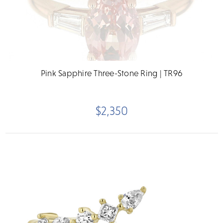
Pink Sapphire Three-Stone Ring | TR96
$2,350