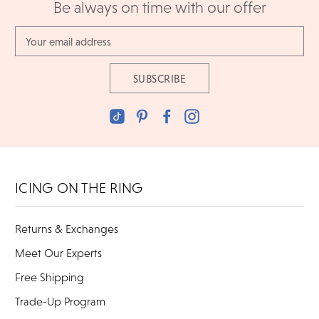
Be always on time with our offer
Email
Address
ICING ON THE RING
Returns & Exchanges
Meet Our Experts
Free Shipping
Trade-Up Program