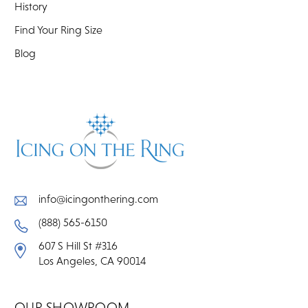
History
Find Your Ring Size
Blog
info@icingonthering.com
(888) 565-6150
607 S Hill St #316
Los Angeles, CA 90014
OUR SHOWROOM