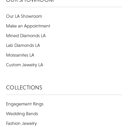
Our LA Showroom
Make an Appointment
Mined Diamonds LA
Lab Diamonds LA
Moissanites LA
Custom Jewelry LA
COLLECTIONS
Engagement Rings
Wedding Bands
Fashion Jewelry