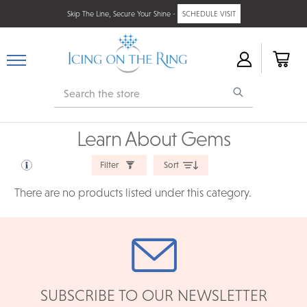
Skip The Line, Secure Your Shine -
SCHEDULE VISIT
Search
Learn About Gems
Filter
Sort
There are no products listed under this category.
SUBSCRIBE TO OUR NEWSLETTER