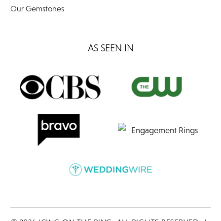
Our Gemstones
AS SEEN IN