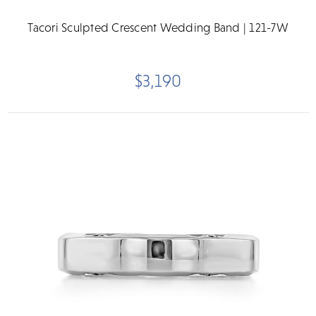
Tacori Sculpted Crescent Wedding Band | 121-7W
$3,190