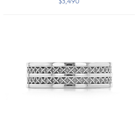
$3,490