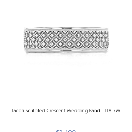
Tacori Sculpted Crescent Wedding Band | 118-7W