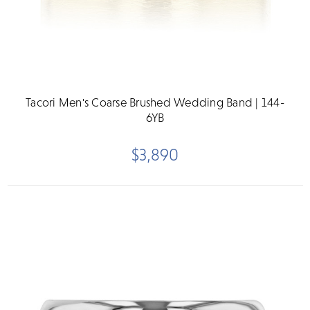
Tacori Men's Coarse Brushed Wedding Band | 144-
6YB
$3,890