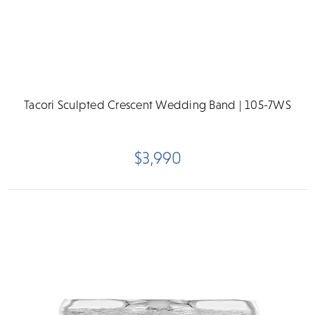
Tacori Sculpted Crescent Wedding Band | 105-7WS
$3,990