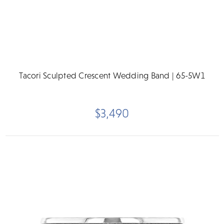
Tacori Sculpted Crescent Wedding Band | 65-5W1
$3,490