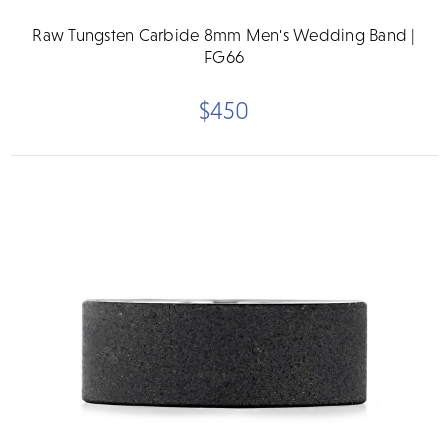
Raw Tungsten Carbide 8mm Men's Wedding Band |
FG66
$450