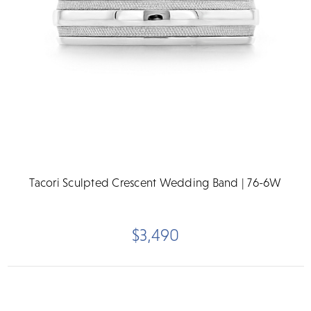
Tacori Sculpted Crescent Wedding Band | 76-6W
$3,490