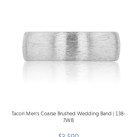
Tacori Men's Coarse Brushed Wedding Band | 138-
7WB
$3,590