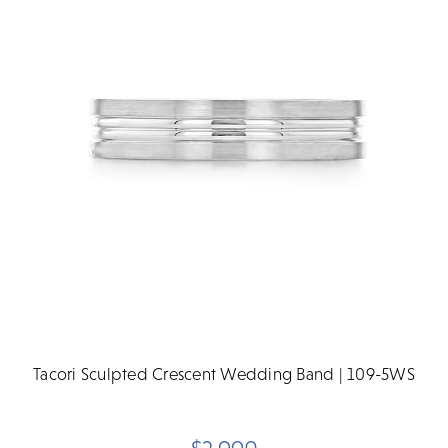
Tacori Sculpted Crescent Wedding Band | 109-5WS