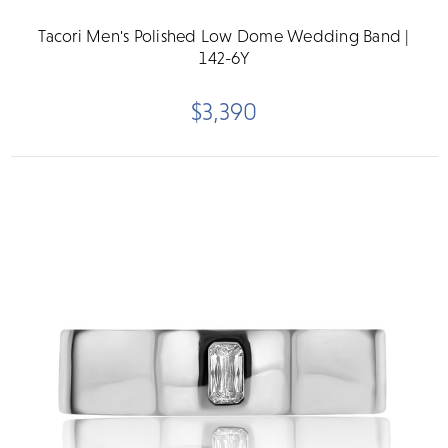
Tacori Men's Polished Low Dome Wedding Band |
142-6Y
$3,390