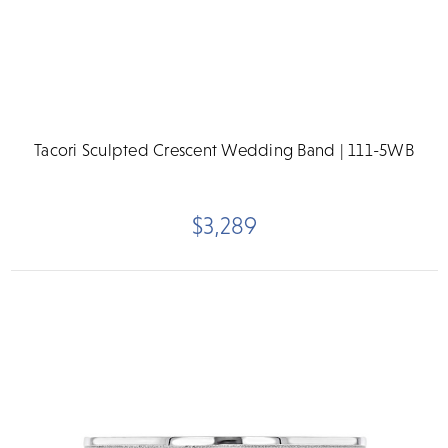
Tacori Sculpted Crescent Wedding Band | 111-5WB
$3,289