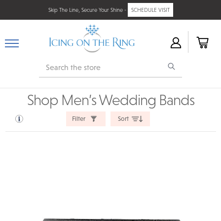
Skip The Line, Secure Your Shine -
SCHEDULE VISIT
Search
Shop Men’s Wedding Bands
Filter
Sort