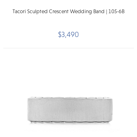
Tacori Sculpted Crescent Wedding Band | 105-6B
$3,490