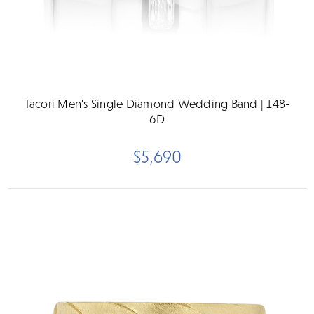
Tacori Men's Single Diamond Wedding Band | 148-
6D
$5,690