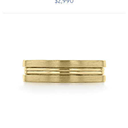
$2,990