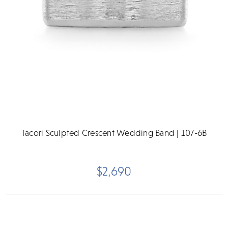
Tacori Sculpted Crescent Wedding Band | 107-6B
$2,690