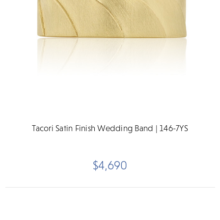
Tacori Satin Finish Wedding Band | 146-7YS
$4,690