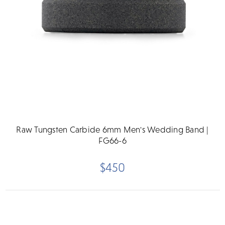
Raw Tungsten Carbide 6mm Men's Wedding Band |
FG66-6
$450