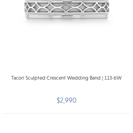
Tacori Sculpted Crescent Wedding Band | 113-6W
$2,990