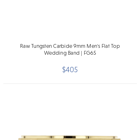
Raw Tungsten Carbide 9mm Men's Flat Top
Wedding Band | FG65
$405