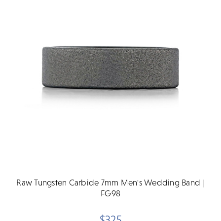
Raw Tungsten Carbide 7mm Men's Wedding Band |
FG98
$325