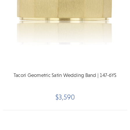
Tacori Geometric Satin Wedding Band | 147-6YS
$3,590