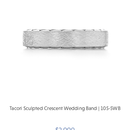
Tacori Sculpted Crescent Wedding Band | 105-5WB