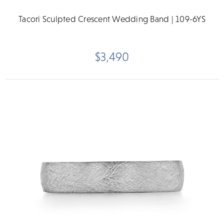
Tacori Sculpted Crescent Wedding Band | 109-6YS
$3,490