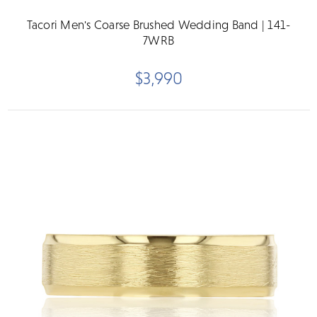
Tacori Men's Coarse Brushed Wedding Band | 141-
7WRB
$3,990