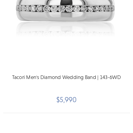
Tacori Men's Diamond Wedding Band | 143-6WD
$5,990