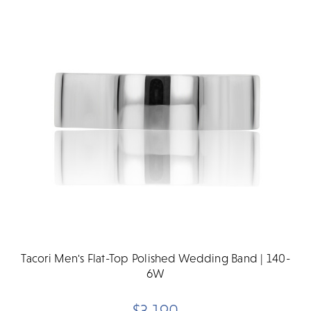
Tacori Men's Flat-Top Polished Wedding Band | 140-
6W
$3,190