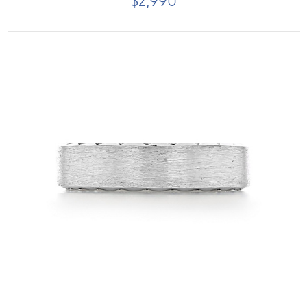
$2,990