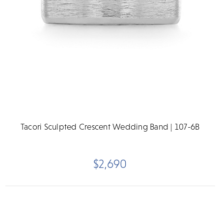
Tacori Sculpted Crescent Wedding Band | 107-6B
$2,690