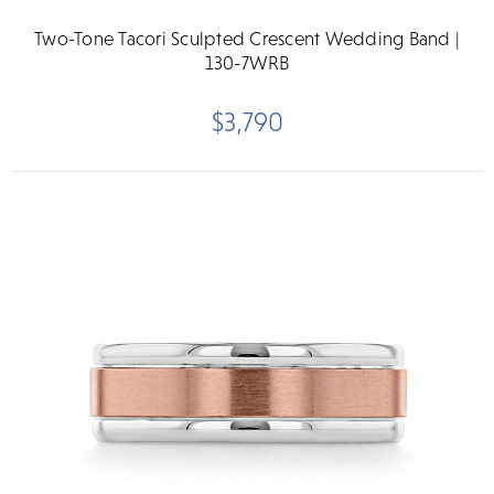
Two-Tone Tacori Sculpted Crescent Wedding Band |
130-7WRB
$3,790