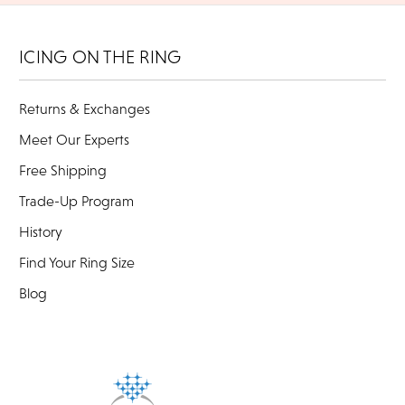
ICING ON THE RING
Returns & Exchanges
Meet Our Experts
Free Shipping
Trade-Up Program
History
Find Your Ring Size
Blog