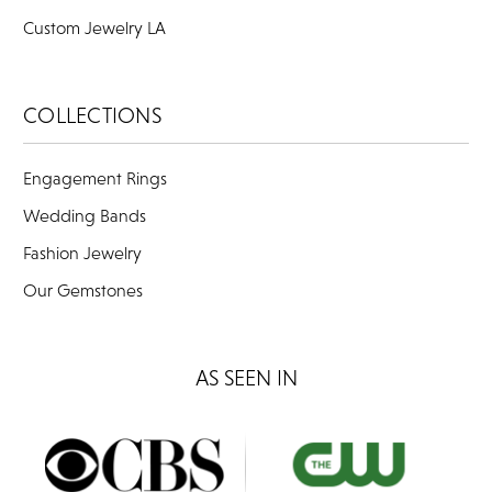
Custom Jewelry LA
COLLECTIONS
Engagement Rings
Wedding Bands
Fashion Jewelry
Our Gemstones
AS SEEN IN