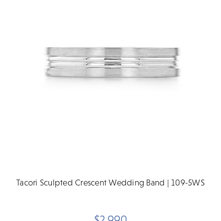
Tacori Sculpted Crescent Wedding Band | 109-5WS
$2,990