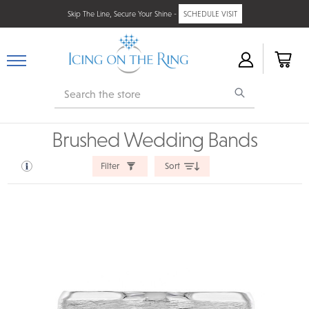
Skip The Line, Secure Your Shine -
SCHEDULE VISIT
Search
Brushed Wedding Bands
Filter
Sort