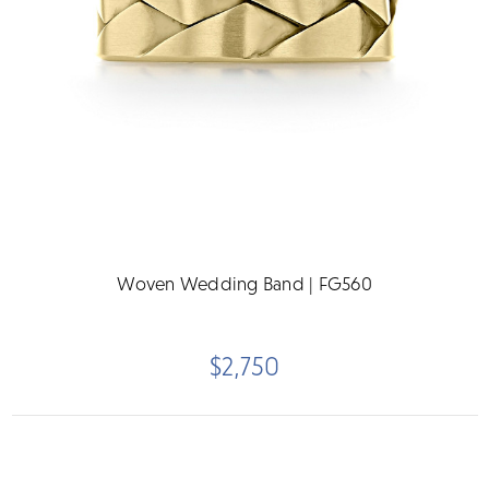
Woven Wedding Band | FG560
$2,750