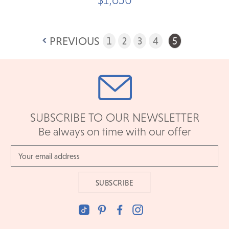
PREVIOUS
1
2
3
4
5
SUBSCRIBE TO OUR NEWSLETTER
Be always on time with our offer
Email
Address