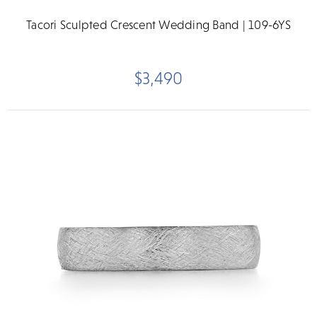
Tacori Sculpted Crescent Wedding Band | 109-6YS
$3,490