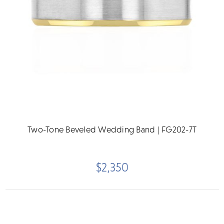
Two-Tone Beveled Wedding Band | FG202-7T
$2,350