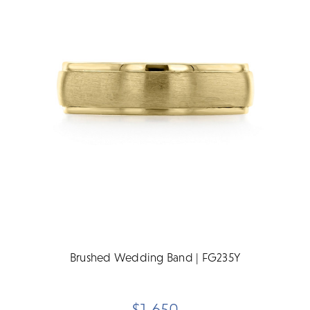
Brushed Wedding Band | FG235Y
$1,650