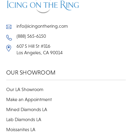
info@icingonthering.com
(888) 565-6150
607 S Hill St #316
Los Angeles, CA 90014
OUR SHOWROOM
Our LA Showroom
Make an Appointment
Mined Diamonds LA
Lab Diamonds LA
Moissanites LA