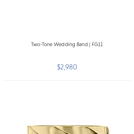
Two-Tone Wedding Band | FG11
$2,980