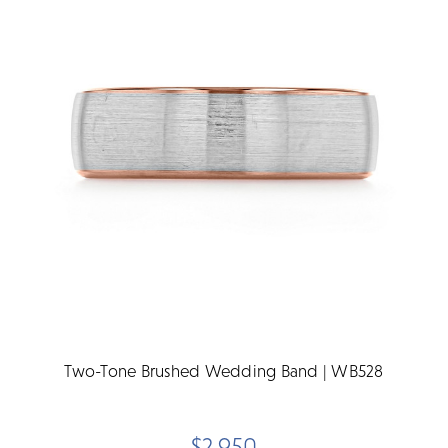
Two-Tone Brushed Wedding Band | WB528
$2,950