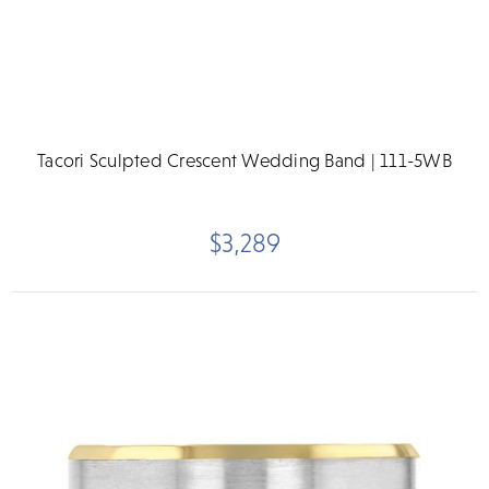
Tacori Sculpted Crescent Wedding Band | 111-5WB
$3,289