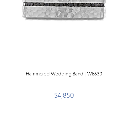
Hammered Wedding Band | WB530
$4,850