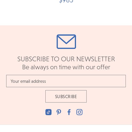
SUBSCRIBE TO OUR NEWSLETTER
Be always on time with our offer
Email
Address