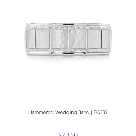
Hammered Wedding Band | FG333
$2,150