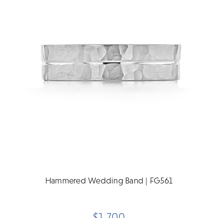
Hammered Wedding Band | FG561
$1,700