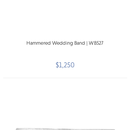
Hammered Wedding Band | WB527
$1,250