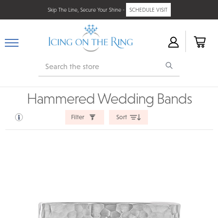
Skip The Line, Secure Your Shine -
SCHEDULE VISIT
Search
Hammered Wedding Bands
Filter
Sort