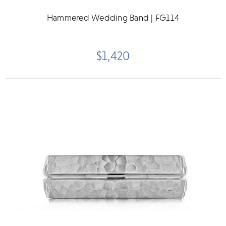
Hammered Wedding Band | FG114
$1,420