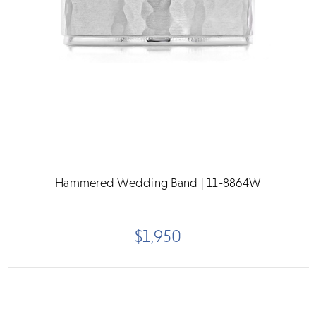
Hammered Wedding Band | 11-8864W
$1,950