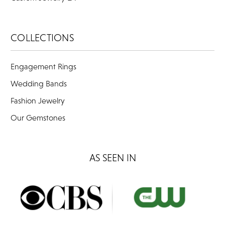
COLLECTIONS
Engagement Rings
Wedding Bands
Fashion Jewelry
Our Gemstones
AS SEEN IN