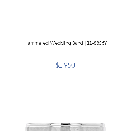
Hammered Wedding Band | 11-8856Y
$1,950