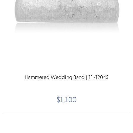
Hammered Wedding Band | 11-12045
$1,100