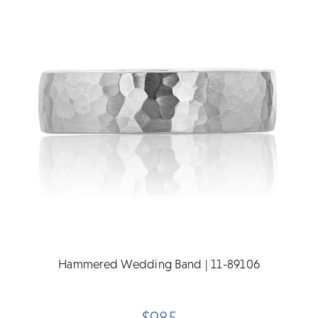
Hammered Wedding Band | 11-89106
$985