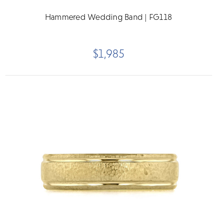
Hammered Wedding Band | FG118
$1,985