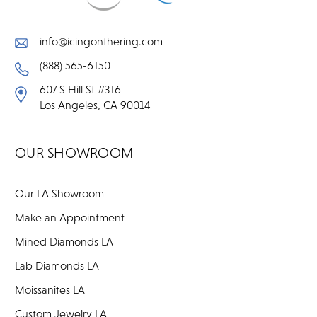
info@icingonthering.com
(888) 565-6150
607 S Hill St #316
Los Angeles, CA 90014
OUR SHOWROOM
Our LA Showroom
Make an Appointment
Mined Diamonds LA
Lab Diamonds LA
Moissanites LA
Custom Jewelry LA