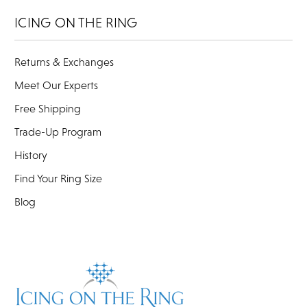
ICING ON THE RING
Returns & Exchanges
Meet Our Experts
Free Shipping
Trade-Up Program
History
Find Your Ring Size
Blog