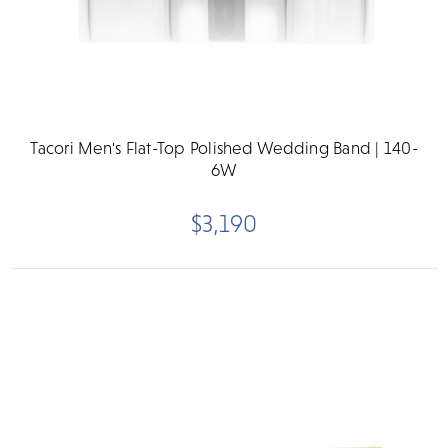
Tacori Men's Flat-Top Polished Wedding Band | 140-
6W
$3,190