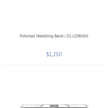
Polished Wedding Band | 01-LDIR060
$1,250