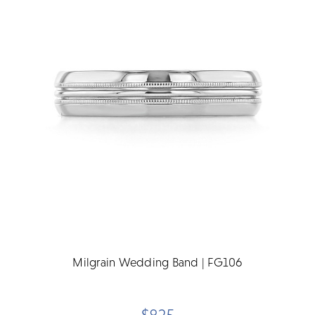
Milgrain Wedding Band | FG106