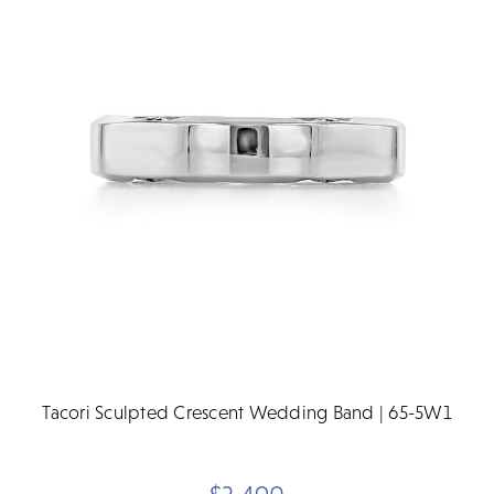
Tacori Sculpted Crescent Wedding Band | 65-5W1