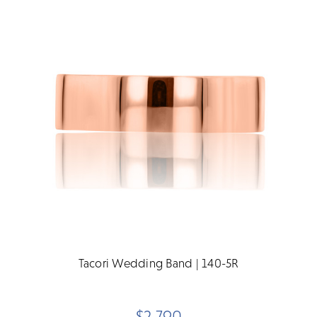
Tacori Wedding Band | 140-5R
$2,790