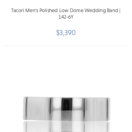
Tacori Men's Polished Low Dome Wedding Band |
142-6Y
$3,390