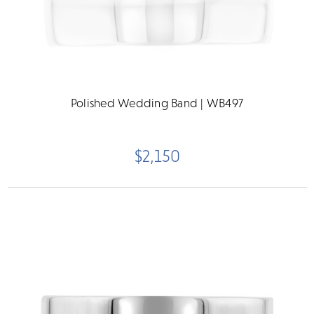
Polished Wedding Band | WB497
$2,150