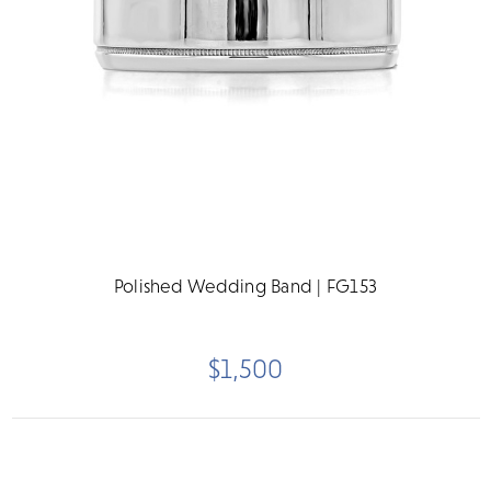
Polished Wedding Band | FG153
$1,500