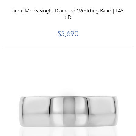
Tacori Men's Single Diamond Wedding Band | 148-
6D
$5,690