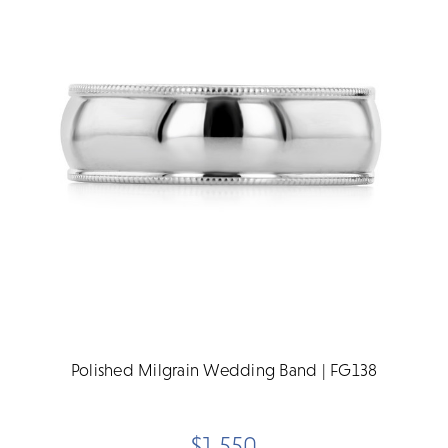
Polished Milgrain Wedding Band | FG138
$1,550