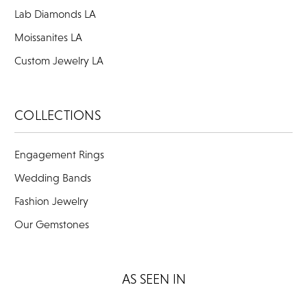
Lab Diamonds LA
Moissanites LA
Custom Jewelry LA
COLLECTIONS
Engagement Rings
Wedding Bands
Fashion Jewelry
Our Gemstones
AS SEEN IN