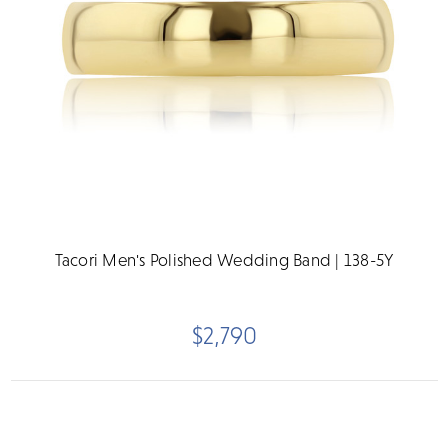
Tacori Men's Polished Wedding Band | 138-5Y
$2,790