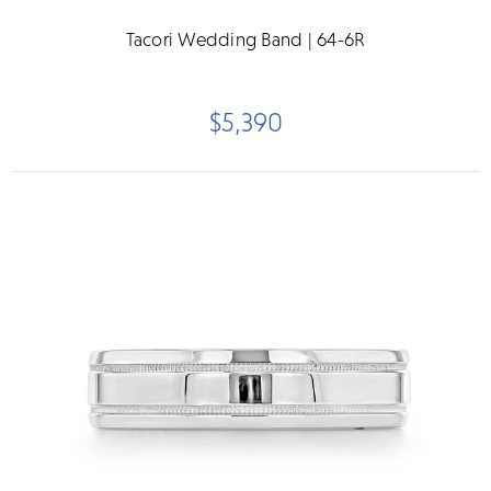
Tacori Wedding Band | 64-6R
$5,390