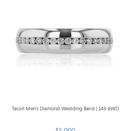
Tacori Men's Diamond Wedding Band | 143-6WD
$5,990