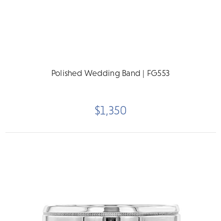
Polished Wedding Band | FG553
$1,350