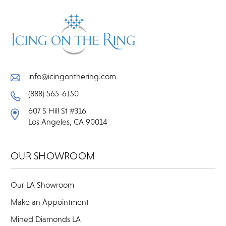
info@icingonthering.com
(888) 565-6150
607 S Hill St #316
Los Angeles, CA 90014
OUR SHOWROOM
Our LA Showroom
Make an Appointment
Mined Diamonds LA