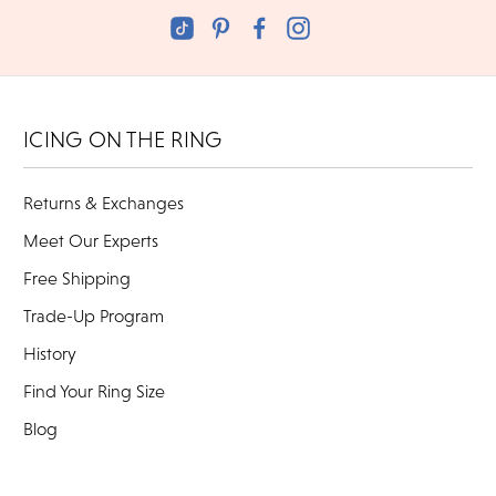
ICING ON THE RING
Returns & Exchanges
Meet Our Experts
Free Shipping
Trade-Up Program
History
Find Your Ring Size
Blog