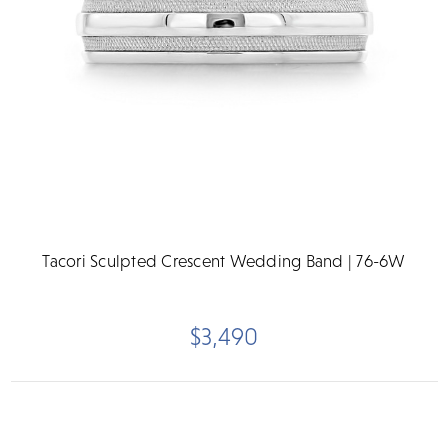
Tacori Sculpted Crescent Wedding Band | 76-6W
$3,490