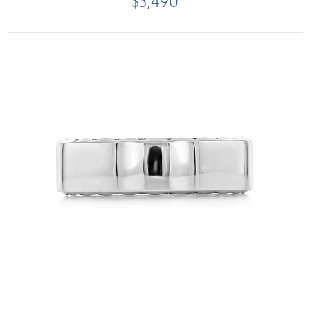
$3,490