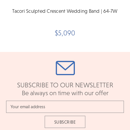
Tacori Sculpted Crescent Wedding Band | 64-7W
$5,090
SUBSCRIBE TO OUR NEWSLETTER
Be always on time with our offer
Email
Address