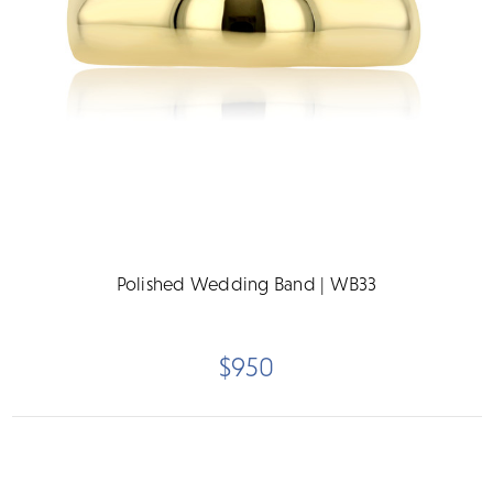
Polished Wedding Band | WB33
$950