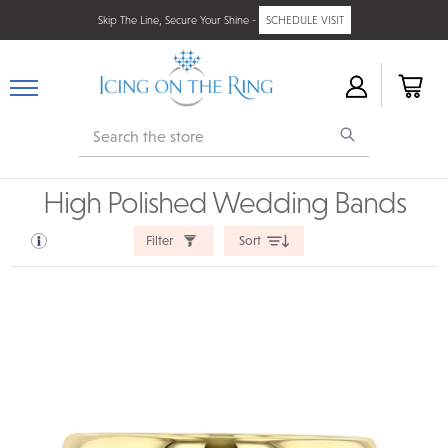
Skip The Line, Secure Your Shine -
SCHEDULE VISIT
Search
High Polished Wedding Bands
Filter
Sort