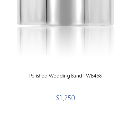
Polished Wedding Band | WB468
$1,250