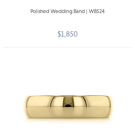
Polished Wedding Band | WB524
$1,850