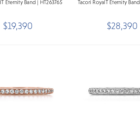
lT Eternity Band | HT263765
Tacori RoyalT Eternity Ban
$19,390
$28,390