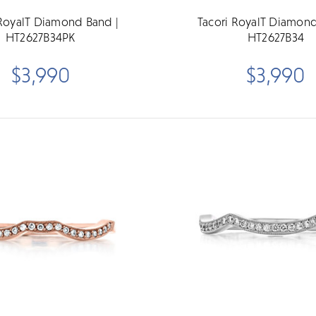
 RoyalT Diamond Band |
Tacori RoyalT Diamond
HT2627B34PK
HT2627B34
$3,990
$3,990