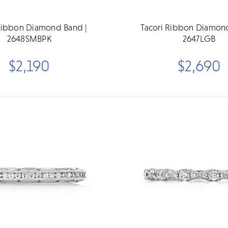
Ribbon Diamond Band |
Tacori Ribbon Diamon
2648SMBPK
2647LGB
$2,190
$2,690