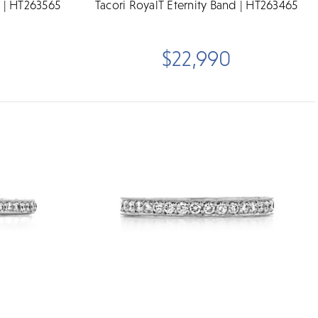
d | HT263565
Tacori RoyalT Eternity Band | HT263465
$22,990