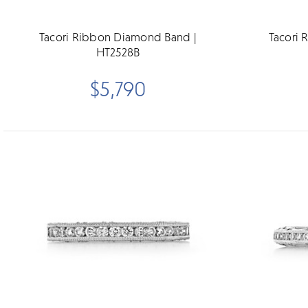
Tacori Ribbon Diamond Band |
Tacori 
HT2528B
$5,790