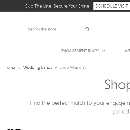
Skip The Line, Secure Your Shine -
SCHEDULE VISIT
Search
ENGAGEMENT RINGS
WE
Home
Wedding Bands
Shop Women’s
Sho
Find the perfect match to your engagem
paired 