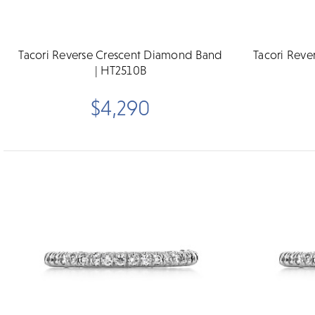
Tacori Reverse Crescent Diamond Band
Tacori Rev
| HT2510B
$4,290