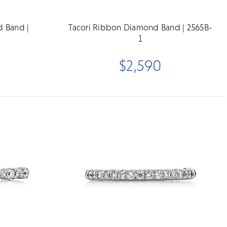
d Band |
Tacori Ribbon Diamond Band | 2565B-
1
$2,590