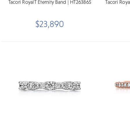
Tacori RoyalT Eternity Band | HT263865
Tacori Roya
$23,890