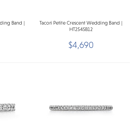
dding Band |
Tacori Petite Crescent Wedding Band |
HT2545B12
$4,690