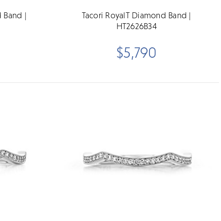
 Band |
Tacori RoyalT Diamond Band |
HT2626B34
$5,790