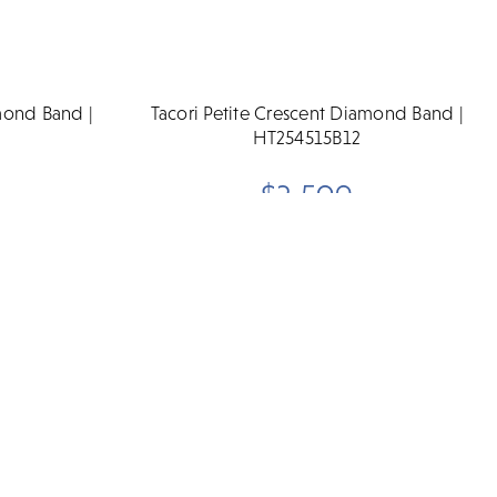
amond Band |
Tacori Petite Crescent Diamond Band |
HT254515B12
$3,590