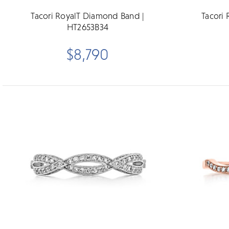
Tacori RoyalT Diamond Band |
Tacori
HT2653B34
$8,790