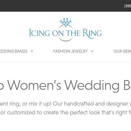
(88
DDING BANDS
FASHION JEWELRY
OUR GEM
p Women’s Wedding B
ent ring, or mix it up! Our handcrafted and designe
or customized to create the perfect look that's right 