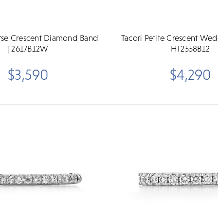
erse Crescent Diamond Band
Tacori Petite Crescent We
| 2617B12W
HT2558B12
$3,590
$4,290