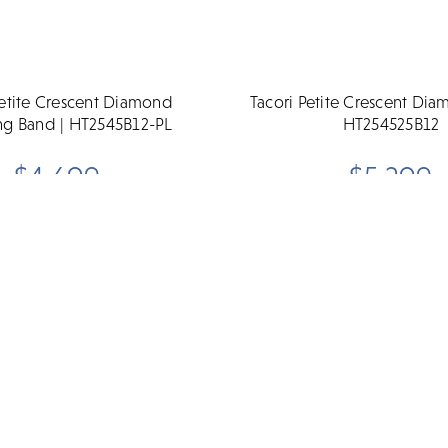
Petite Crescent Diamond
Tacori Petite Crescent Di
g Band | HT2545B12-PL
HT254525B12
$4,690
$5,290