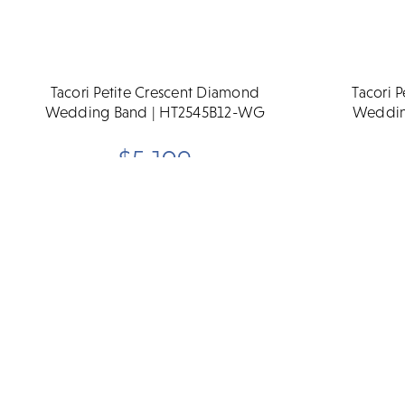
Tacori Petite Crescent Diamond
Tacori 
Wedding Band | HT2545B12-WG
Weddin
$5,190