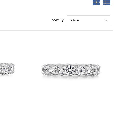
Sort By: