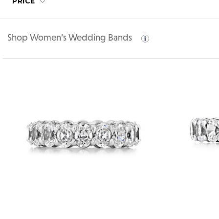
PRICE
Shop Women’s Wedding Bands