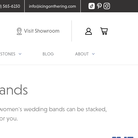
8) 565-6150
info@icingonthering.com
Visit Showroom
STONES
BLOG
ABOUT
ands
r women's wedding bands can be stacked,
for you.