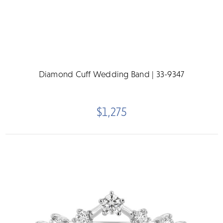
Diamond Cuff Wedding Band | 33-9347
$1,275