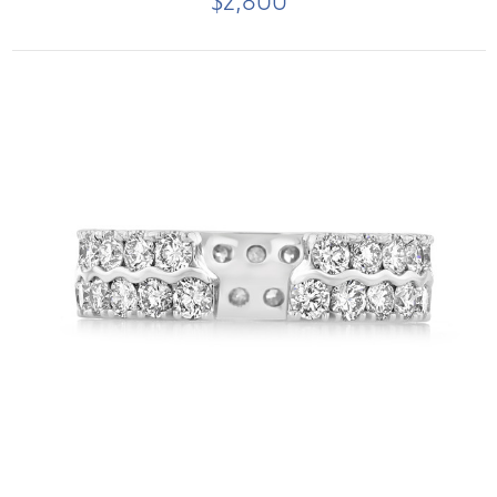
$2,800