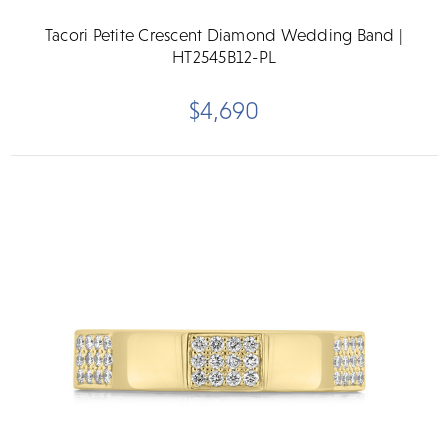
Tacori Petite Crescent Diamond Wedding Band |
HT2545B12-PL
$4,690