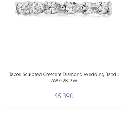
Tacori Sculpted Crescent Diamond Wedding Band |
268722B12W
$5,390