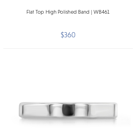
Flat Top High Polished Band | WB461
$360