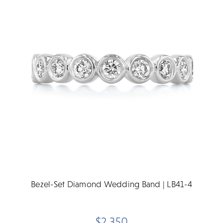
Bezel-Set Diamond Wedding Band | LB41-4
$2,350