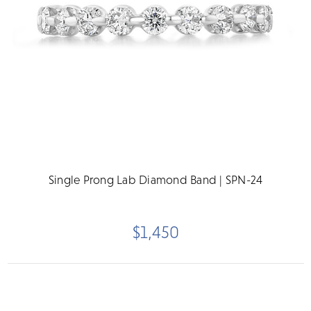
Single Prong Lab Diamond Band | SPN-24
$1,450