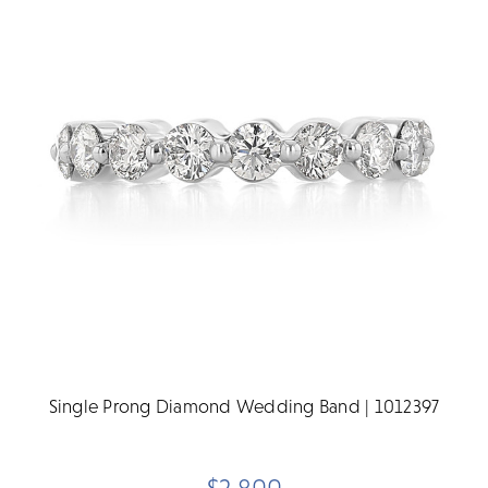
Single Prong Diamond Wedding Band | 1012397