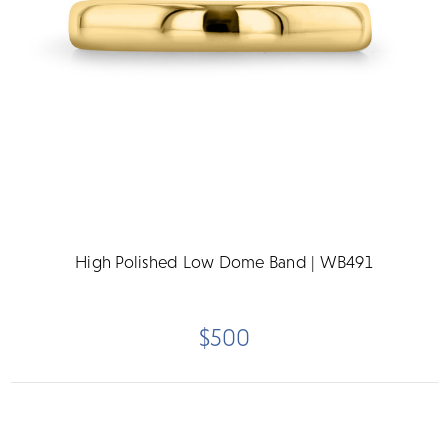
High Polished Low Dome Band | WB491
$500