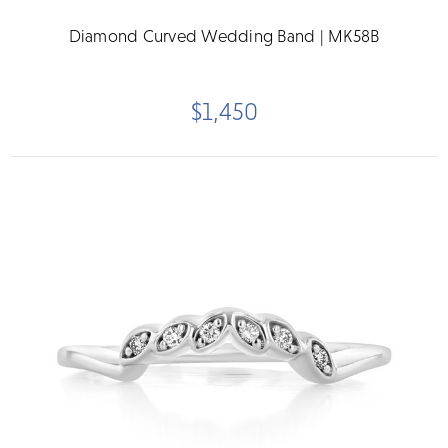
Diamond Curved Wedding Band | MK58B
$1,450