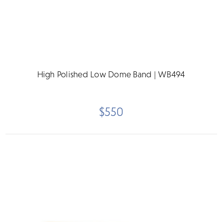
High Polished Low Dome Band | WB494
$550