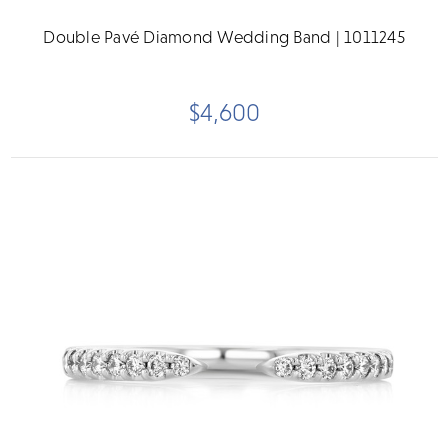
Double Pavé Diamond Wedding Band | 1011245
$4,600