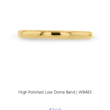
High Polished Low Dome Band | WB485