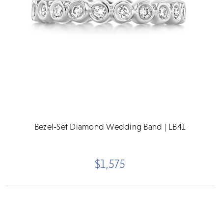
Bezel-Set Diamond Wedding Band | LB41
$1,575