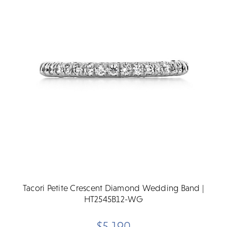
Tacori Petite Crescent Diamond Wedding Band |
HT2545B12-WG
$5,190