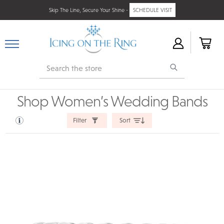
Skip The Line, Secure Your Shine -
SCHEDULE VISIT
Search
Shop Women’s Wedding Bands
Filter
Sort