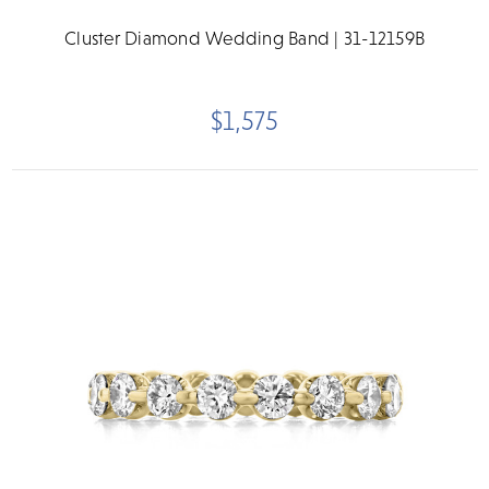
Cluster Diamond Wedding Band | 31-12159B
$1,575