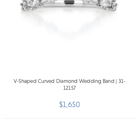
V-Shaped Curved Diamond Wedding Band | 31-
12157
$1,650