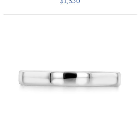
$1,350