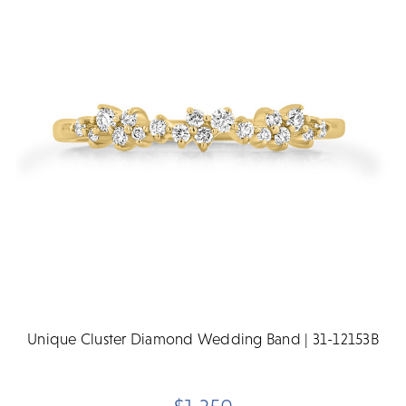
Unique Cluster Diamond Wedding Band | 31-12153B