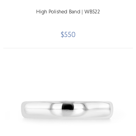
High Polished Band | WB522
$550