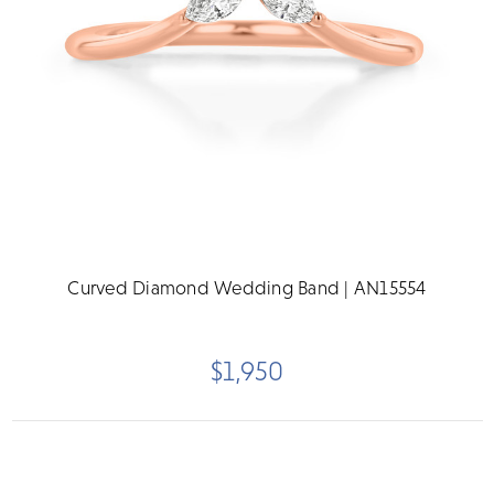
Curved Diamond Wedding Band | AN15554
$1,950