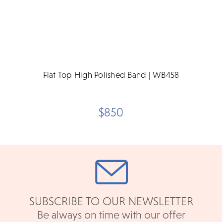
Flat Top High Polished Band | WB458
$850
SUBSCRIBE TO OUR NEWSLETTER
Be always on time with our offer