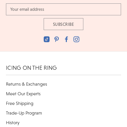
Email
Address
ICING ON THE RING
Returns & Exchanges
Meet Our Experts
Free Shipping
Trade-Up Program
History