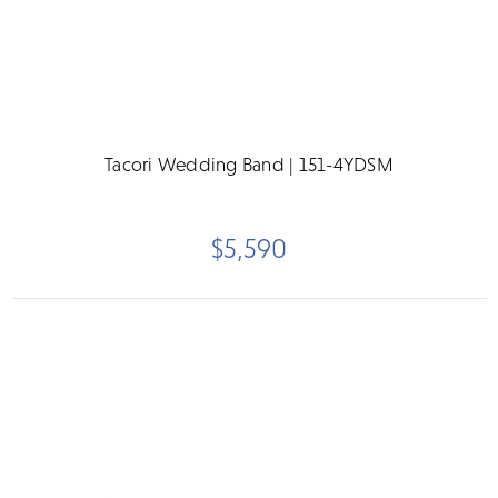
Tacori Wedding Band | 151-4YDSM
$5,590