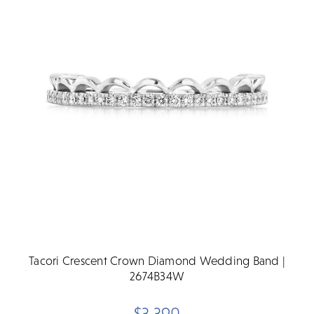
Tacori Crescent Crown Diamond Wedding Band |
2674B34W
$3,390