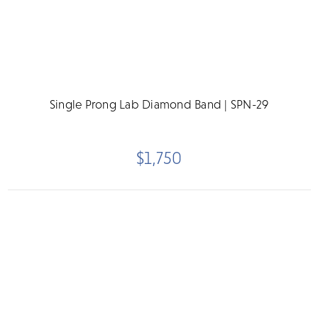
Single Prong Lab Diamond Band | SPN-29
$1,750