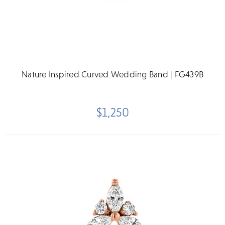
Nature Inspired Curved Wedding Band | FG439B
$1,250