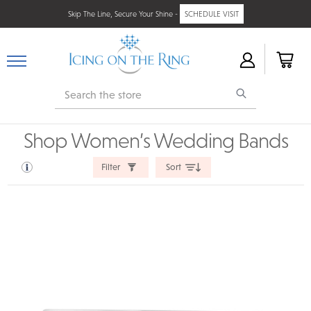
Skip The Line, Secure Your Shine -
SCHEDULE VISIT
Search
Shop Women’s Wedding Bands
Filter
Sort