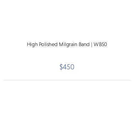
High Polished Milgrain Band | WB50
$450