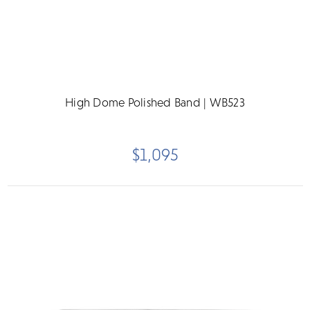
High Dome Polished Band | WB523
$1,095