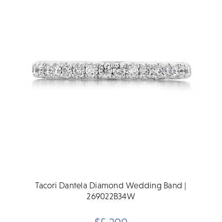
Tacori Dantela Diamond Wedding Band |
269022B34W