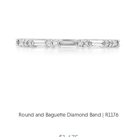
Round and Baguette Diamond Band | R1176