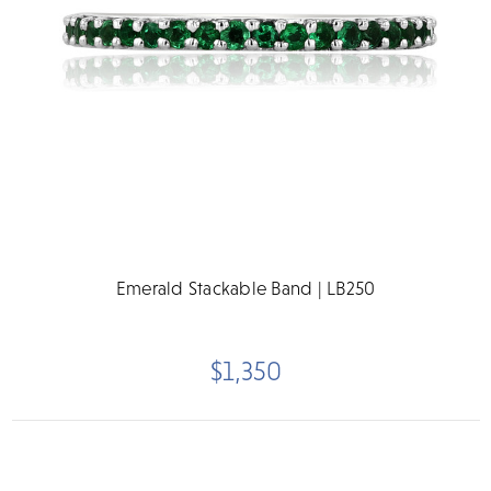
Emerald Stackable Band | LB250
$1,350