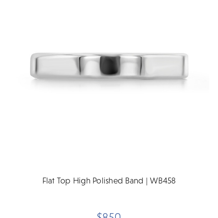
Flat Top High Polished Band | WB458
$850