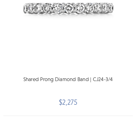
Shared Prong Diamond Band | CJ24-3/4
$2,275