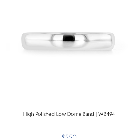
High Polished Low Dome Band | WB494
$550