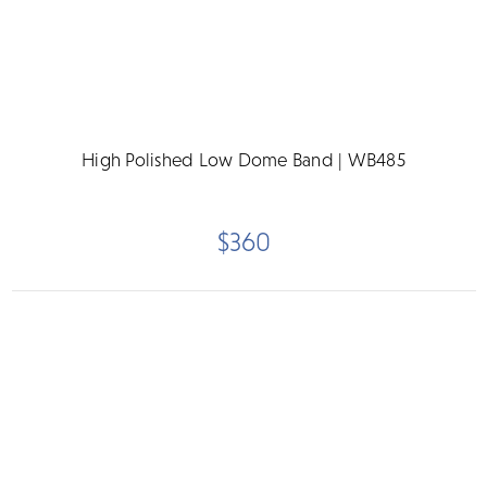
High Polished Low Dome Band | WB485
$360