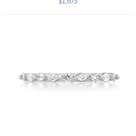
$1,675