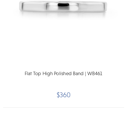
Flat Top High Polished Band | WB461
$360