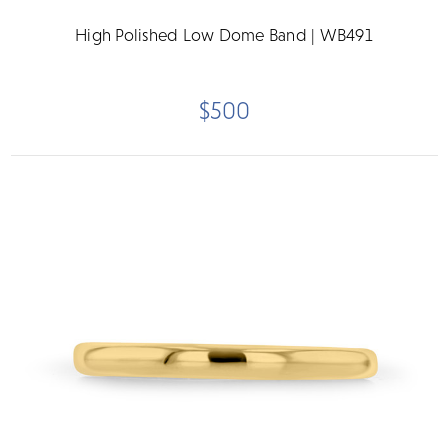
High Polished Low Dome Band | WB491
$500