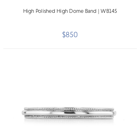
High Polished High Dome Band | WB145
$850