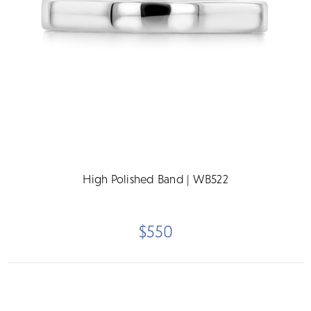
High Polished Band | WB522
$550