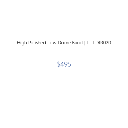
High Polished Low Dome Band | 11-LDIR020
$495