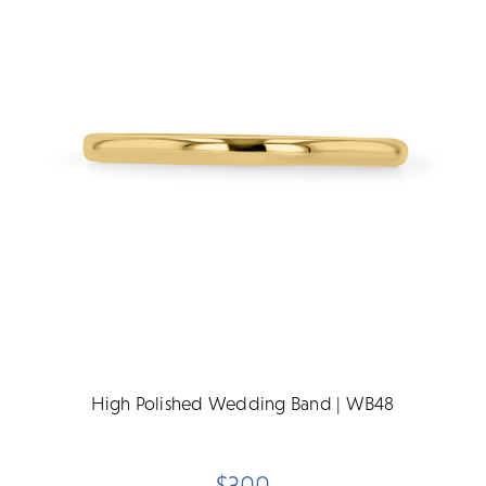
High Polished Wedding Band | WB48
$300