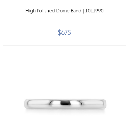
High Polished Dome Band | 1011990
$675