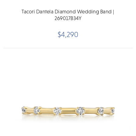
Tacori Dantela Diamond Wedding Band |
269017B34Y
$4,290