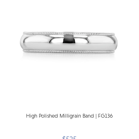
High Polished Milligrain Band | FG136