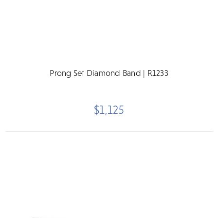
Prong Set Diamond Band | R1233
$1,125