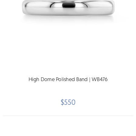
High Dome Polished Band | WB476
$550