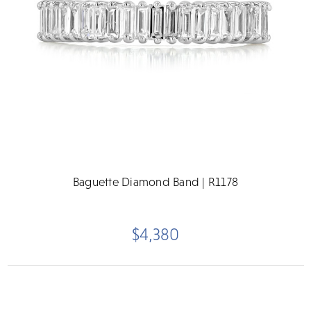
Baguette Diamond Band | R1178
$4,380