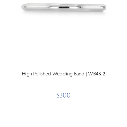
High Polished Wedding Band | WB48-2
$300