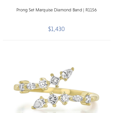
Prong Set Marquise Diamond Band | R1156
$1,430