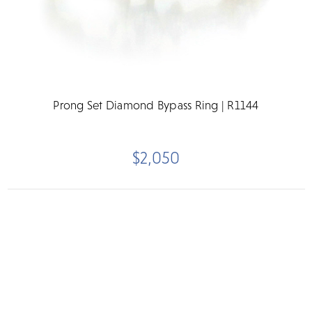
Prong Set Diamond Bypass Ring | R1144
$2,050