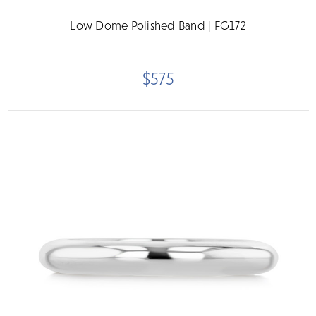
Low Dome Polished Band | FG172
$575