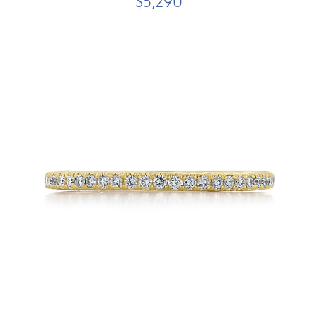
$5,290