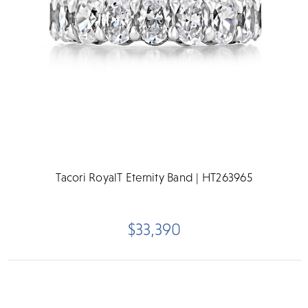
Tacori RoyalT Eternity Band | HT263965
$33,390