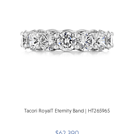
Tacori RoyalT Eternity Band | HT265965
$62,390