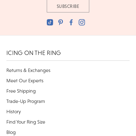
ICING ON THE RING
Returns & Exchanges
Meet Our Experts
Free Shipping
Trade-Up Program
History
Find Your Ring Size
Blog