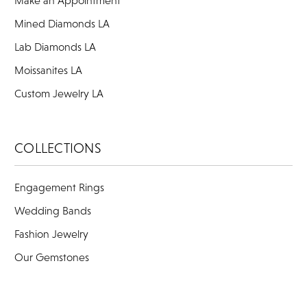
Mined Diamonds LA
Lab Diamonds LA
Moissanites LA
Custom Jewelry LA
COLLECTIONS
Engagement Rings
Wedding Bands
Fashion Jewelry
Our Gemstones