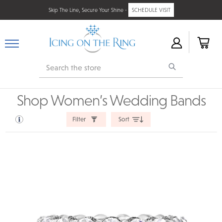
Skip The Line, Secure Your Shine -
SCHEDULE VISIT
Search
Shop Women’s Wedding Bands
Filter
Sort