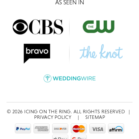
AS SEEN IN
©
2026
ICING ON THE RING. ALL RIGHTS RESERVED
|
PRIVACY POLICY
|
SITEMAP