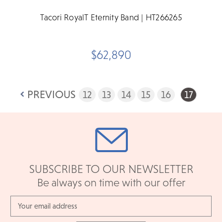
Tacori RoyalT Eternity Band | HT266265
$62,890
PREVIOUS
12
13
14
15
16
17
SUBSCRIBE TO OUR NEWSLETTER
Be always on time with our offer
Email
Address