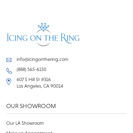
info@icingonthering.com
(888) 565-6150
607 S Hill St #316
Los Angeles, CA 90014
OUR SHOWROOM
Our LA Showroom
Make an Appointment