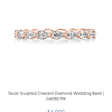
Tacori Sculpted Crescent Diamond Wedding Band |
2687BETPK