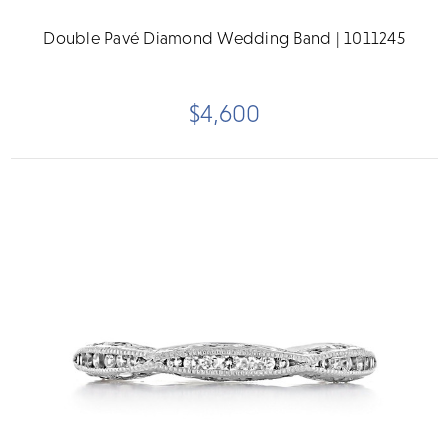
Double Pavé Diamond Wedding Band | 1011245
$4,600