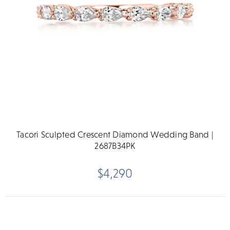
Tacori Sculpted Crescent Diamond Wedding Band |
2687B34PK
$4,290