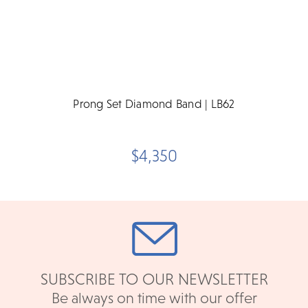
Prong Set Diamond Band | LB62
$4,350
SUBSCRIBE TO OUR NEWSLETTER
Be always on time with our offer