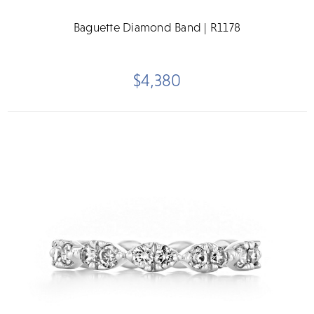
Baguette Diamond Band | R1178
$4,380