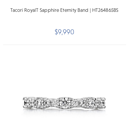
Tacori RoyalT Sapphire Eternity Band | HT264865BS
$9,990