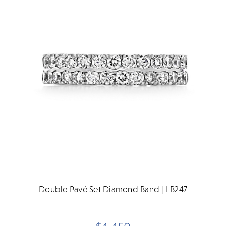
Double Pavé Set Diamond Band | LB247