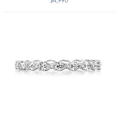
$4,990