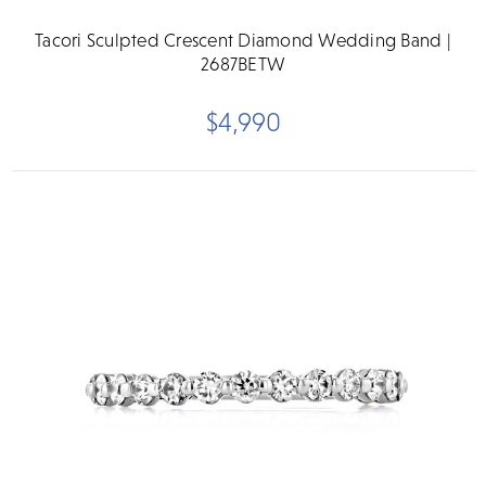
Tacori Sculpted Crescent Diamond Wedding Band |
2687BETW
$4,990