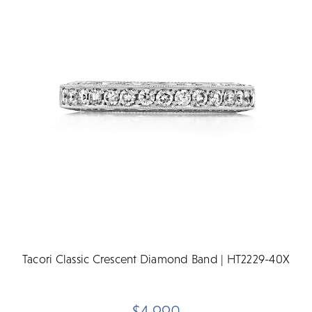
Tacori Classic Crescent Diamond Band | HT2229-40X
$4,990