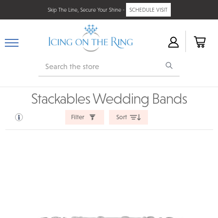
Skip The Line, Secure Your Shine -
SCHEDULE VISIT
Search
Stackables Wedding Bands
Filter
Sort