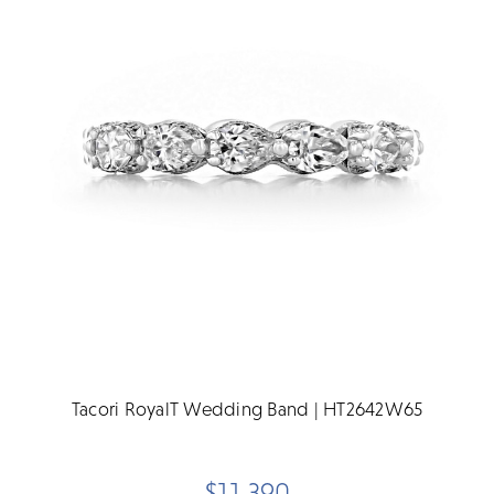
Tacori RoyalT Wedding Band | HT2642W65
$11,390