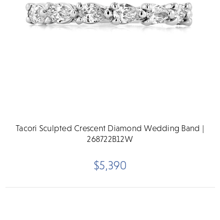
Tacori Sculpted Crescent Diamond Wedding Band |
268722B12W
$5,390