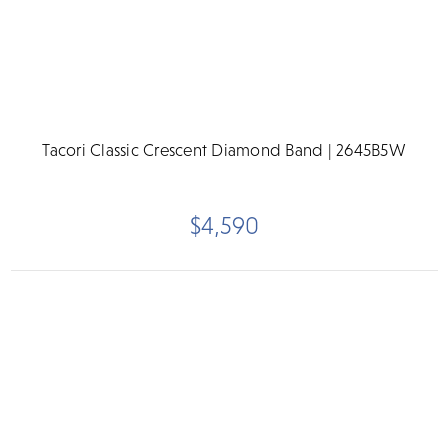
Tacori Classic Crescent Diamond Band | 2645B5W
$4,590