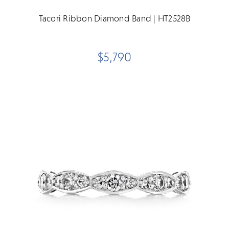
Tacori Ribbon Diamond Band | HT2528B
$5,790