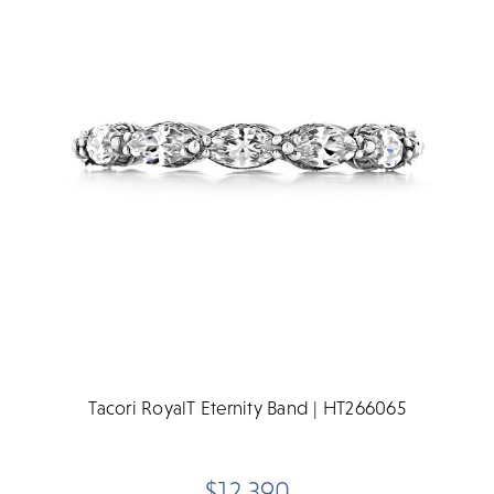
Tacori RoyalT Eternity Band | HT266065
$12,390