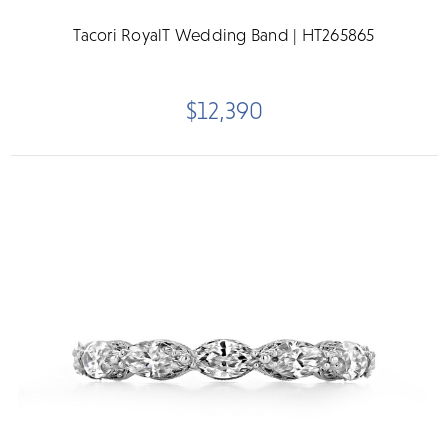
Tacori RoyalT Wedding Band | HT265865
$12,390