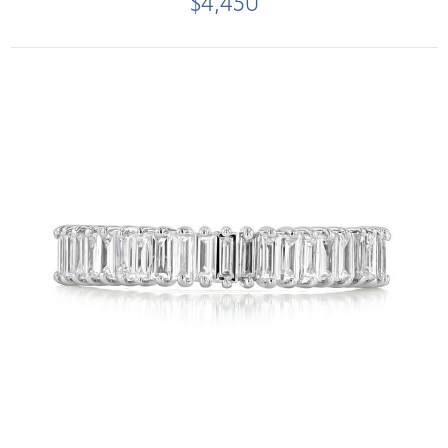
$4,450