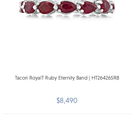
Tacori RoyalT Ruby Eternity Band | HT264265RB
$8,490