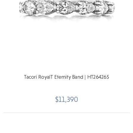
Tacori RoyalT Eternity Band | HT264265
$11,390