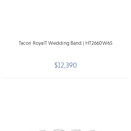
Tacori RoyalT Wedding Band | HT2660W65
$12,390