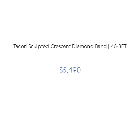
Tacori Sculpted Crescent Diamond Band | 46-3ET
$5,490