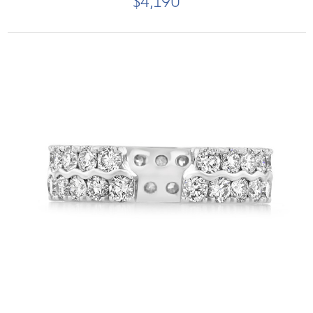
$4,190