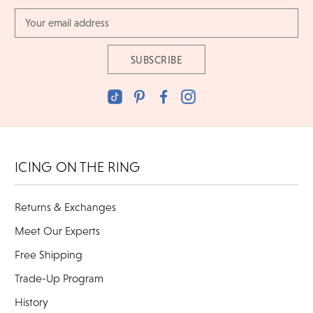
Email
Address
ICING ON THE RING
Returns & Exchanges
Meet Our Experts
Free Shipping
Trade-Up Program
History