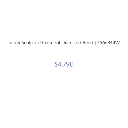
Tacori Sculpted Crescent Diamond Band | 2666B34W
$4,790