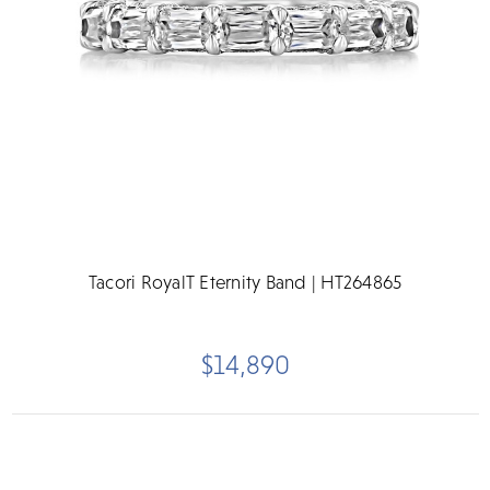
Tacori RoyalT Eternity Band | HT264865
$14,890