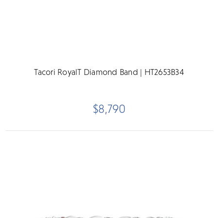
Tacori RoyalT Diamond Band | HT2653B34
$8,790