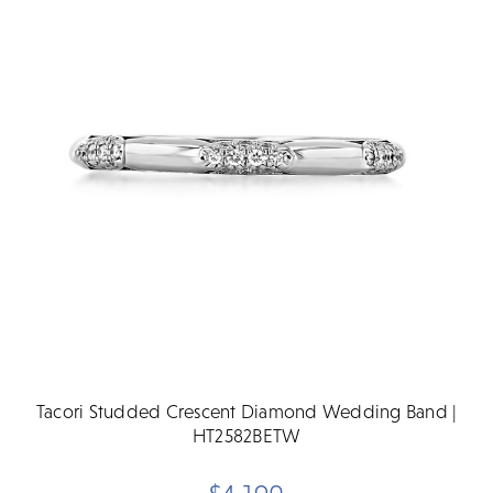
Tacori Studded Crescent Diamond Wedding Band |
HT2582BETW