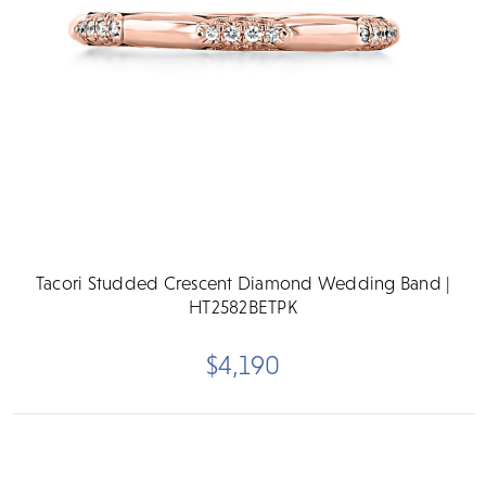
Tacori Studded Crescent Diamond Wedding Band |
HT2582BETPK
$4,190