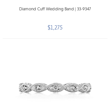
Diamond Cuff Wedding Band | 33-9347
$1,275