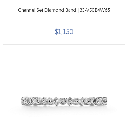
Channel Set Diamond Band | 33-V50B4W65
$1,150