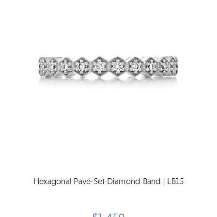
Hexagonal Pavé-Set Diamond Band | LB15