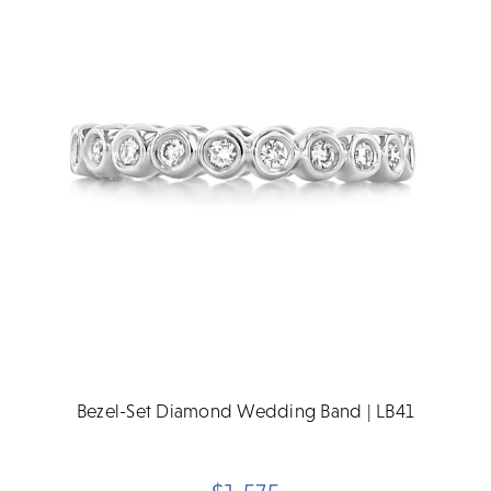
Bezel-Set Diamond Wedding Band | LB41