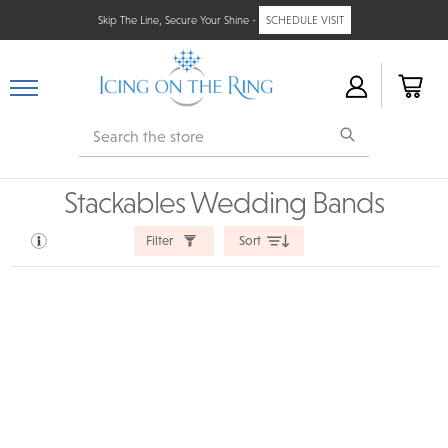
Skip The Line, Secure Your Shine -
SCHEDULE VISIT
Search
Stackables Wedding Bands
Filter
Sort