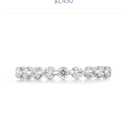
$1,450