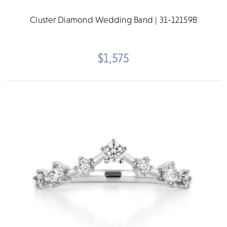
Cluster Diamond Wedding Band | 31-12159B
$1,575