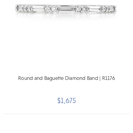
Round and Baguette Diamond Band | R1176
$1,675