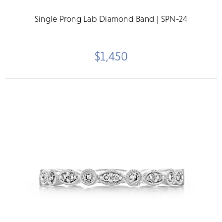
Single Prong Lab Diamond Band | SPN-24
$1,450