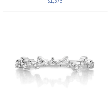
$1,575