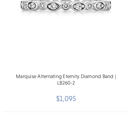
Marquise Alternating Eternity Diamond Band |
LB260-2
$1,095