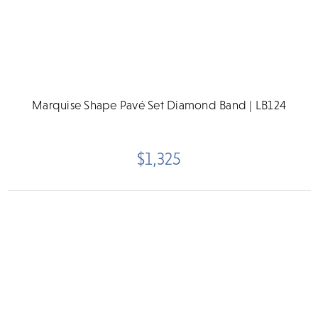
Marquise Shape Pavé Set Diamond Band | LB124
$1,325