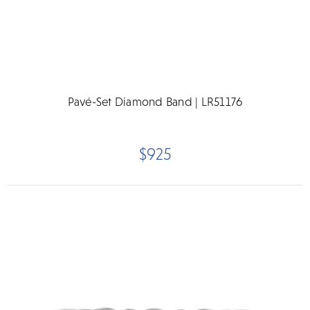
Pavé-Set Diamond Band | LR51176
$925