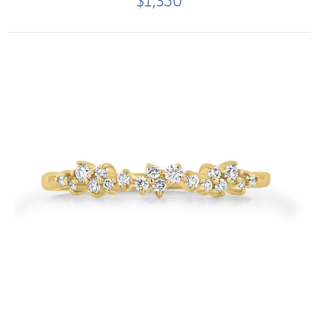
$1,350