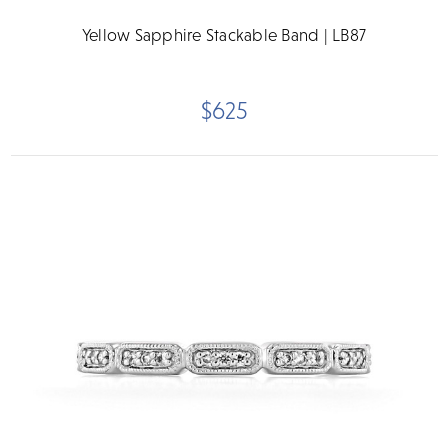
Yellow Sapphire Stackable Band | LB87
$625