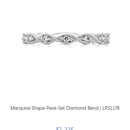
Marquise Shape Pavé-Set Diamond Band | LR51178
$1,225