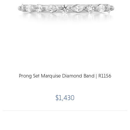
Prong Set Marquise Diamond Band | R1156
$1,430