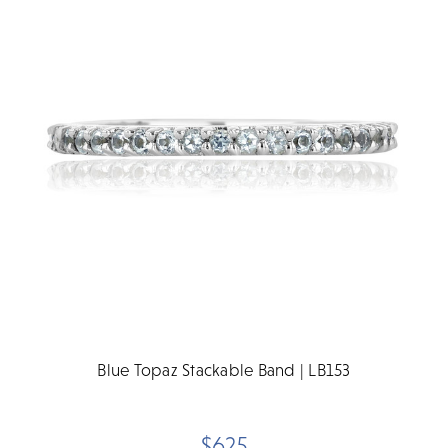
Blue Topaz Stackable Band | LB153
$625