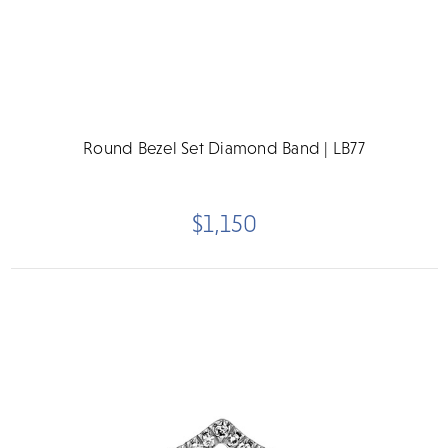
Round Bezel Set Diamond Band | LB77
$1,150