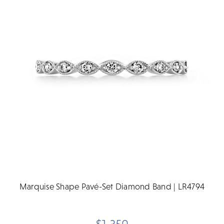
Marquise Shape Pavé-Set Diamond Band | LR4794