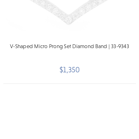
V-Shaped Micro Prong Set Diamond Band | 33-9343
$1,350