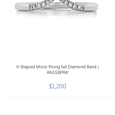
V-Shaped Micro Prong Set Diamond Band |
AN15389W
$1,200