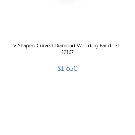
V-Shaped Curved Diamond Wedding Band | 31-
12157
$1,650