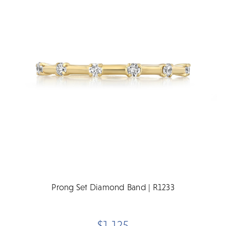
Prong Set Diamond Band | R1233
$1,125