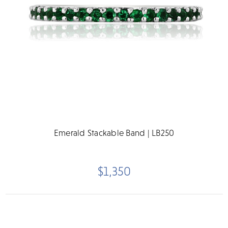
Emerald Stackable Band | LB250
$1,350