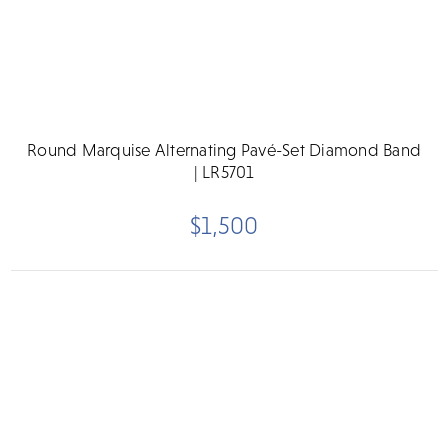
Round Marquise Alternating Pavé-Set Diamond Band
| LR5701
$1,500