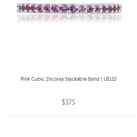
Pink Cubic Zirconia Stackable Band | LB152
$375