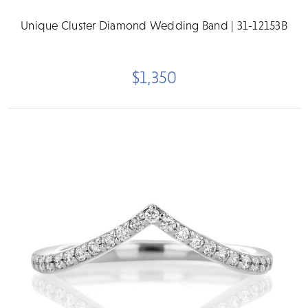
Unique Cluster Diamond Wedding Band | 31-12153B
$1,350