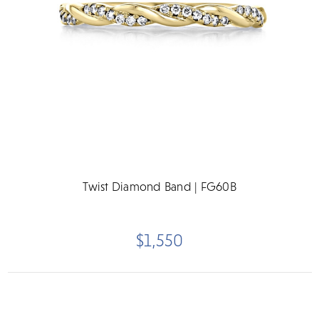
Twist Diamond Band | FG60B
$1,550