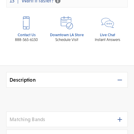
13
Want it faster?
Contact Us
Downtown LA Store
Live Chat
888-565-6150
Schedule Visit
Instant Answers
Description
Matching Bands