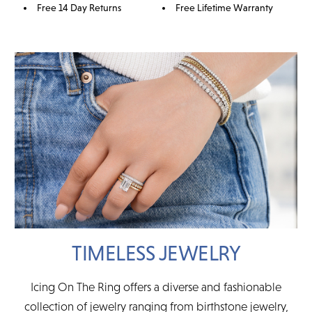
Free 14 Day Returns
Free Lifetime Warranty
TIMELESS JEWELRY
Icing On The Ring offers a diverse and fashionable
collection of jewelry ranging from birthstone jewelry,