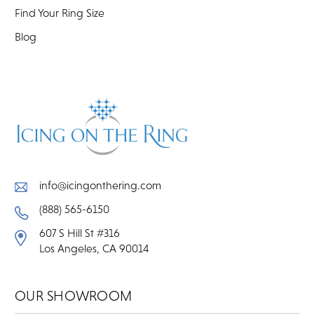
Find Your Ring Size
Blog
info@icingonthering.com
(888) 565-6150
607 S Hill St #316
Los Angeles, CA 90014
OUR SHOWROOM