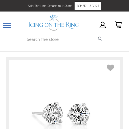
Skip The Line, Secure Your Shine -
SCHEDULE VISIT
Search