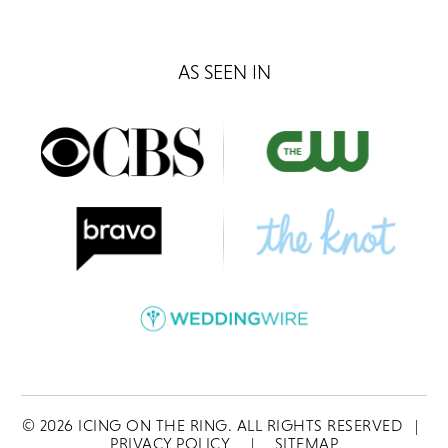
AS SEEN IN
©
2026
ICING ON THE RING. ALL RIGHTS RESERVED
|
PRIVACY POLICY
|
SITEMAP