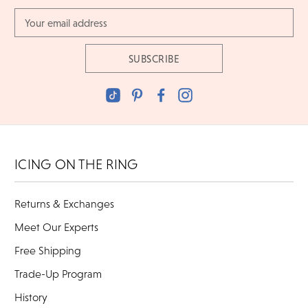
Email
Address
ICING ON THE RING
Returns & Exchanges
Meet Our Experts
Free Shipping
Trade-Up Program
History