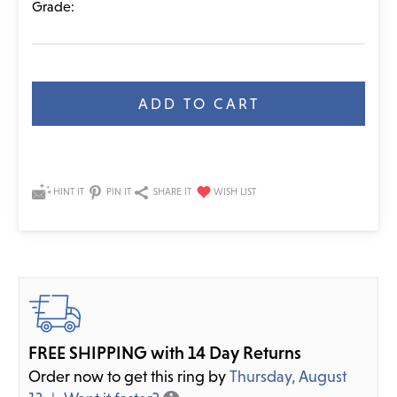
Grade:
Current
Stock:
HINT IT
PIN IT
SHARE IT
FREE SHIPPING with 14 Day Returns
Order now to get this ring by
Thursday, August