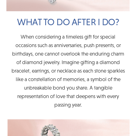
WHAT TO DO AFTER I DO?
When considering a timeless gift for special
occasions such as anniversaries, push presents, or
birthdays, one cannot overlook the enduring charm
of diamond jewelry. Imagine gifting a diamond
bracelet, earrings, or necklace as each stone sparkles
like a constellation of memories, a symbol of the
unbreakable bond you share. A tangible
representation of love that deepens with every
passing year.