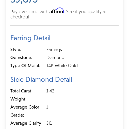
Affirm
Pay over time with
. See if you qualify at
checkout.
Earring Detail
Style:
Earrings
Gemstone:
Diamond
Type Of Metal:
14K White Gold
Side Diamond Detail
Total Carat
1.42
Weight:
Average Color
J
Grade:
Average Clarity
SI1