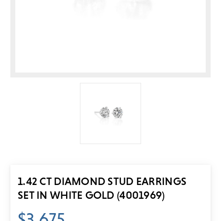
1.42 CT DIAMOND STUD EARRINGS
SET IN WHITE GOLD (4001969)
$3,675