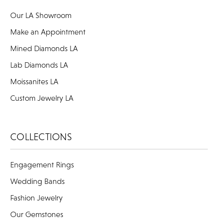
Our LA Showroom
Make an Appointment
Mined Diamonds LA
Lab Diamonds LA
Moissanites LA
Custom Jewelry LA
COLLECTIONS
Engagement Rings
Wedding Bands
Fashion Jewelry
Our Gemstones