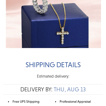
SHIPPING DETAILS
Estimated delivery:
DELIVERY BY:
THU, AUG 13
Free UPS Shipping
Professional Appraisal