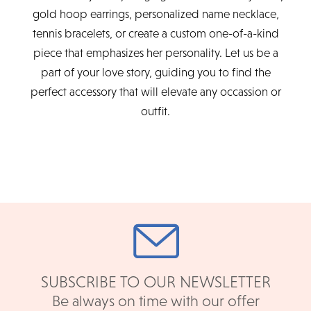
gold hoop earrings, personalized name necklace,
tennis bracelets, or create a custom one-of-a-kind
piece that emphasizes her personality. Let us be a
part of your love story, guiding you to find the
perfect accessory that will elevate any occassion or
outfit.
SUBSCRIBE TO OUR NEWSLETTER
Be always on time with our offer