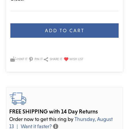
Current
Stock:
HINT IT
PIN IT
SHARE IT
FREE SHIPPING with 14 Day Returns
Order now to get this ring by
Thursday, August
13
Want it faster?