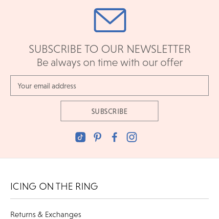
SUBSCRIBE TO OUR NEWSLETTER
Be always on time with our offer
Email
Address
ICING ON THE RING
Returns & Exchanges