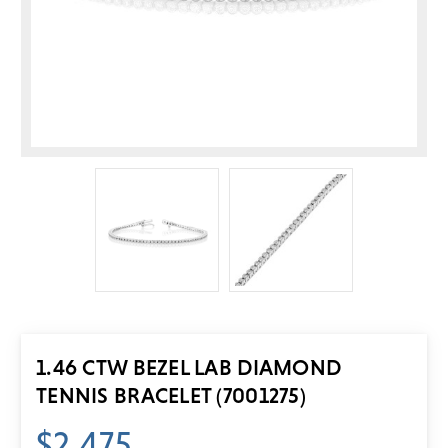
1.46 CTW BEZEL LAB DIAMOND
TENNIS BRACELET (7001275)
$2,475