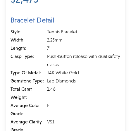
Bracelet Detail
Style:
Tennis Bracelet
Width:
2.25mm
Length:
7"
Clasp Type:
Push-button release with dual safety
clasps
Type Of Metal:
14K White Gold
Gemstone Type:
Lab Diamonds
Total Carat
1.46
Weight:
Average Color
F
Grade:
Average Clarity
VS1
Grade: