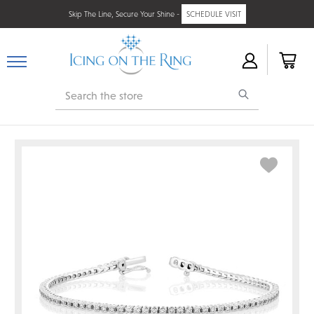
Skip The Line, Secure Your Shine -
SCHEDULE VISIT
Search