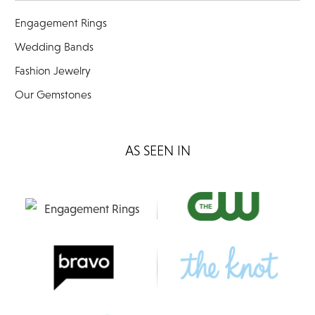
Engagement Rings
Wedding Bands
Fashion Jewelry
Our Gemstones
AS SEEN IN