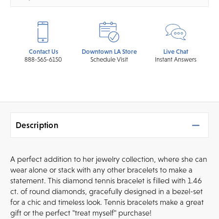
Contact Us
Downtown LA Store
Live Chat
888-565-6150
Schedule Visit
Instant Answers
Description
A perfect addition to her jewelry collection, where she can
wear alone or stack with any other bracelets to make a
statement. This diamond tennis bracelet is filled with 1.46
ct. of round diamonds, gracefully designed in a bezel-set
for a chic and timeless look. Tennis bracelets make a great
gift or the perfect "treat myself" purchase!