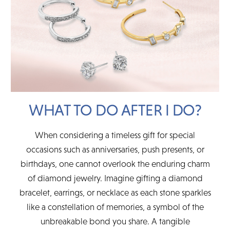
WHAT TO DO AFTER I DO?
When considering a timeless gift for special
occasions such as anniversaries, push presents, or
birthdays, one cannot overlook the enduring charm
of diamond jewelry. Imagine gifting a diamond
bracelet, earrings, or necklace as each stone sparkles
like a constellation of memories, a symbol of the
unbreakable bond you share. A tangible