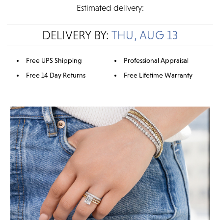
Estimated delivery:
DELIVERY BY:
THU, AUG 13
Free UPS Shipping
Professional Appraisal
Free 14 Day Returns
Free Lifetime Warranty