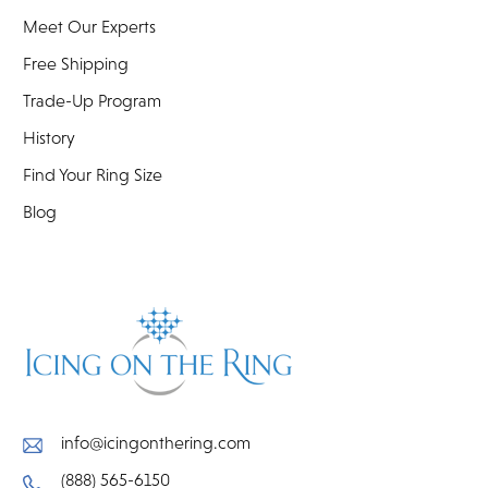
Meet Our Experts
Free Shipping
Trade-Up Program
History
Find Your Ring Size
Blog
info@icingonthering.com
(888) 565-6150