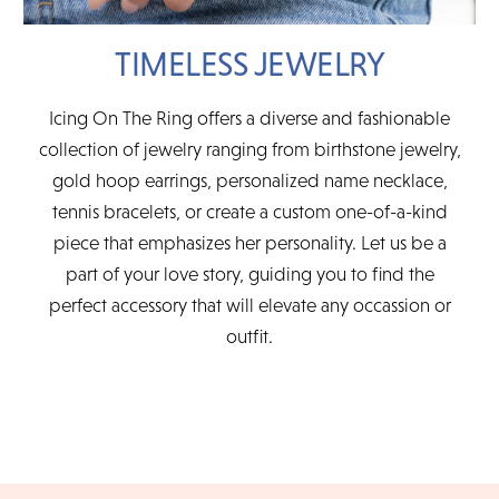
TIMELESS JEWELRY
Icing On The Ring offers a diverse and fashionable
collection of jewelry ranging from birthstone jewelry,
gold hoop earrings, personalized name necklace,
tennis bracelets, or create a custom one-of-a-kind
piece that emphasizes her personality. Let us be a
part of your love story, guiding you to find the
perfect accessory that will elevate any occassion or
outfit.