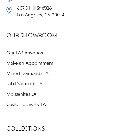
607 S Hill St #316
Los Angeles, CA 90014
OUR SHOWROOM
Our LA Showroom
Make an Appointment
Mined Diamonds LA
Lab Diamonds LA
Moissanites LA
Custom Jewelry LA
COLLECTIONS