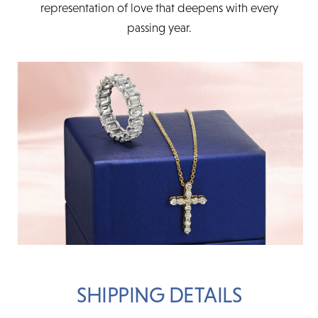
representation of love that deepens with every
passing year.
SHIPPING DETAILS