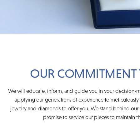
OUR COMMITMENT 
We will educate, inform, and guide you in your decision-m
applying our generations of experience to meticulously s
jewelry and diamonds to offer you. We stand behind our 
promise to service our pieces to maintain the