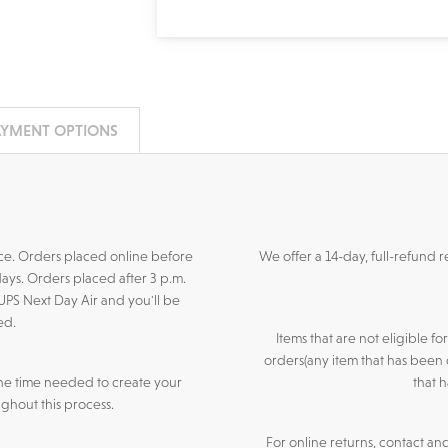
AYMENT OPTIONS
ance. Orders placed online before
We offer a 14-day, full-refund 
days. Orders placed after 3 p.m.
 UPS Next Day Air and you'll be
ed.
Items that are not eligible f
orders(any item that has been 
he time needed to create your
that 
ghout this process.
For online returns, contact an