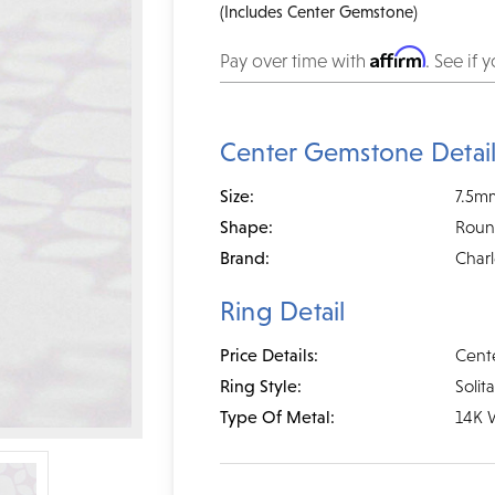
(Includes Center Gemstone)
Affirm
Pay over time with
. See if 
Center Gemstone Detai
Size:
7.5m
Shape:
Rou
Brand:
Char
Ring Detail
Price Details:
Cent
Ring Style:
Solita
Type Of Metal:
14K 