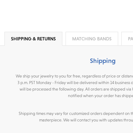
SHIPPING & RETURNS
MATCHING BANDS
P
Shipping
We ship your jewelry to you for free, regardless of price or dist
3 p.m. PST Monday - Friday will be delivered within 14 business 
will be processed the following day. All orders are shipped via
notified when your order has shipp
Shipping times may vary for customized orders dependent on t
masterpiece. We will contact you with updates throu