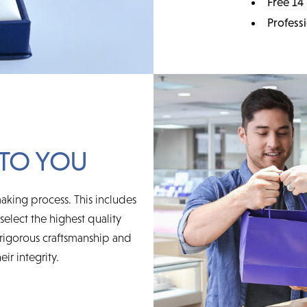
Free 14
Profess
TO YOU
aking process. This includes
elect the highest quality
rigorous craftsmanship and
ir integrity.