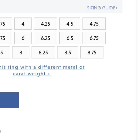
SIZING GUIDE+
.75
4
4.25
4.5
4.75
.75
6
6.25
6.5
6.75
75
8
8.25
8.5
8.75
his ring with a different metal or
carat weight +