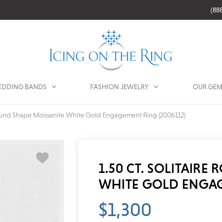
(88
DDING BANDS
FASHION JEWELRY
OUR GEM
 Round Shape Moissanite White Gold Engagement Ring (2006112)
1.50 CT. SOLITAIRE
WHITE GOLD ENGAG
$1,300