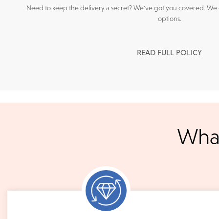
Need to keep the delivery a secret? We've got you covered. We c
options.
READ FULL POLICY
We accept
all majo
What
sho