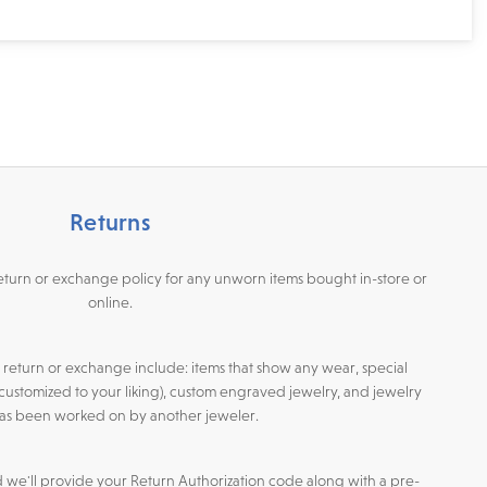
Returns
return or exchange policy for any unworn items bought in-store or
online.
or return or exchange include: items that show any wear, special
customized to your liking), custom engraved jewelry, and jewelry
has been worked on by another jeweler.
d we'll provide your Return Authorization code along with a pre-