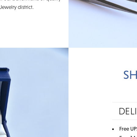
Jewelry district.
SH
DEL
Free UP