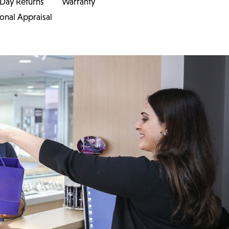
 Day Returns
Warranty
ional Appraisal