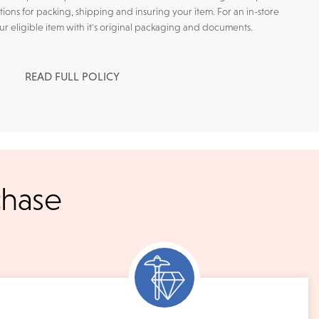
tions for packing, shipping and insuring your item. For an in-store
our eligible item with it's original packaging and documents.
READ FULL POLICY
l checks for in-store
chase
kout