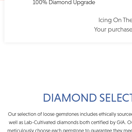
100% Diamond Upgrade
FLEXIBLE FINANCING
1.00 Ct. Emerald Shape
1.00 Ct. Roun
Moissanite Solitaire White
Moissanite Solitai
Feel at ease with our flexible payment options. Choose 
Gold Engagement Ring
Engagement Ring 
Icing On The
term or revolving credit. All feature no annual fee a
(2006207)
$1,70
Your purchase
$1,155
DIAMOND SELEC
Our selection of loose gemstones includes ethically sour
well as Lab-Cultivated diamonds both certified by GIA.
meticulously choose each gemstone to guarantee they mee