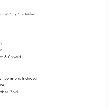
you qualify at checkout.
l
m
nd
les & Colvard
er Gemstone Included
ire
White Gold