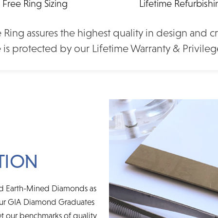
Free Ring Sizing
Lifetime Refurbish
d Shape
2.80 Ct. Cushion Shape
3.00 
re Platinum
Moissanite Solitaire Yellow
Moissani
the plan that's right for you - short-term deferred interest, lon
(2006131)
Gold Engagement Ring
Gold E
 Ring assures the highest quality in design and c
nd online account management.
(2006087)
0
 is protected by our Lifetime Warranty & Privileg
$3,250
TION
ced Earth-Mined Diamonds as
 Our GIA Diamond Graduates
t our benchmarks of quality