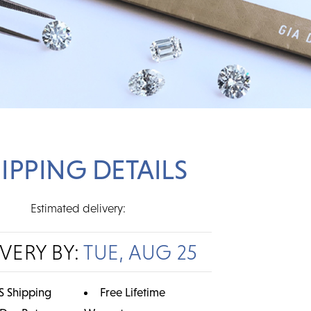
IPPING DETAILS
Estimated delivery:
IVERY BY:
TUE, AUG 25
S Shipping
Free Lifetime