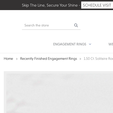
Skip The Line, Secure Your Shine -
SCHEDULE VISIT
Search
ENGAGEMENT RINGS
WE
Home
Recently Finished Engagement Rings
1.50 Ct. Solitaire