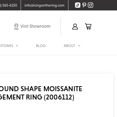
8) 565-6150
info@icingonthering.com
Visit Showroom
STONES
BLOG
ABOUT
 ROUND SHAPE MOISSANITE
EMENT RING (2006112)