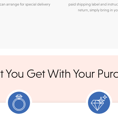
an arrange for special delivery
paid shipping label and instruc
return, simply bring in y
r credit cards
, bank wire transfers, and cashier's checks/persona
 You Get With Your Pur
ppers. To pay with PayPal online, simply check option at chec