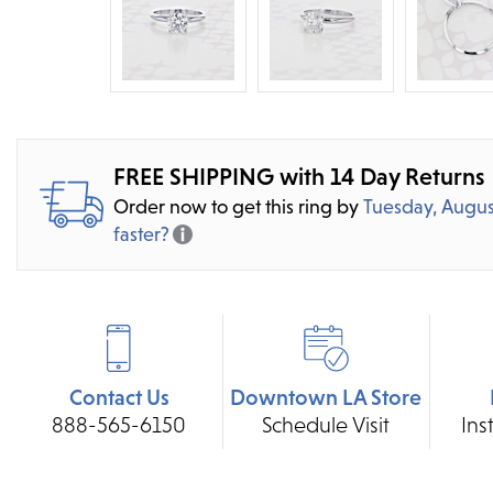
FREE SHIPPING with 14 Day Returns
Order now to get this ring by
Tuesday, Augus
faster?
Contact Us
Downtown LA Store
888-565-6150
Schedule Visit
Ins