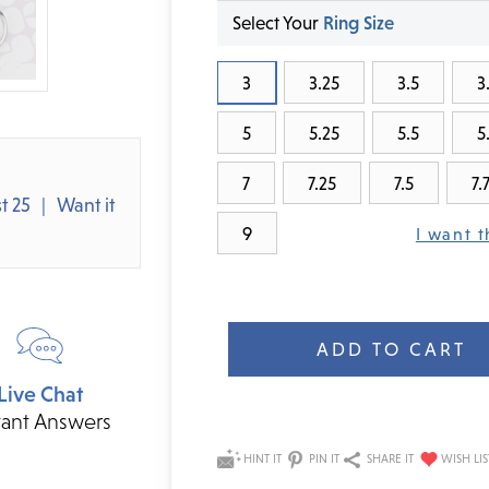
Select Your
Ring Size
3
3.25
3.5
3
5
5.25
5.5
5
7
7.25
7.5
7.
t 25
Want it
9
I want t
Current
Stock:
Live Chat
tant Answers
HINT IT
PIN IT
SHARE IT