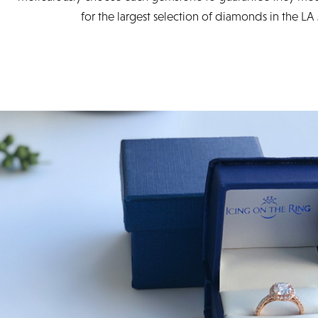
for the largest selection of diamonds in the LA 