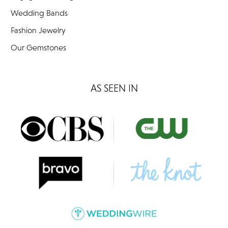
Wedding Bands
Fashion Jewelry
Our Gemstones
AS SEEN IN