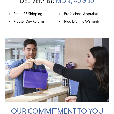
DELIVERY BY:
MON, AUG 10
Free UPS Shipping
Professional Appraisal
Free 14 Day Returns
Free Lifetime Warranty
OUR COMMITMENT TO YOU