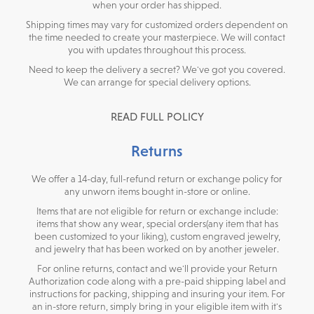
when your order has shipped.
Shipping times may vary for customized orders dependent on
the time needed to create your masterpiece. We will contact
you with updates throughout this process.
Need to keep the delivery a secret? We've got you covered.
We can arrange for special delivery options.
READ FULL POLICY
Returns
We offer a 14-day, full-refund return or exchange policy for
any unworn items bought in-store or online.
Items that are not eligible for return or exchange include:
items that show any wear, special orders(any item that has
been customized to your liking), custom engraved jewelry,
and jewelry that has been worked on by another jeweler.
For online returns, contact and we'll provide your Return
Authorization code along with a pre-paid shipping label and
instructions for packing, shipping and insuring your item. For
an in-store return, simply bring in your eligible item with it's