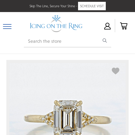
Skip The Line, Secure Your Shine -
SCHEDULE VISIT
Search