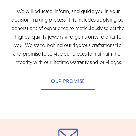
We will educate, inform, and guide you in your
decision-making process. This includes applying our
generations of experience to meticulously select the
highest quality jewelry and gemstones to offer to
you. We stand behind our rigorous craftsmenship
and promise to service our pieces to maintain their
integrity with our lifetime warranty and privileges.
OUR PROMISE