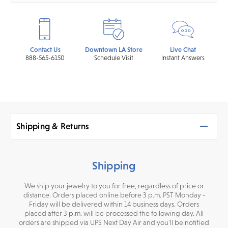
Contact Us
Downtown LA Store
Live Chat
888-565-6150
Schedule Visit
Instant Answers
Shipping & Returns
Shipping
We ship your jewelry to you for free, regardless of price or
distance. Orders placed online before 3 p.m. PST Monday -
Friday will be delivered within 14 business days. Orders
placed after 3 p.m. will be processed the following day. All
orders are shipped via UPS Next Day Air and you'll be notified