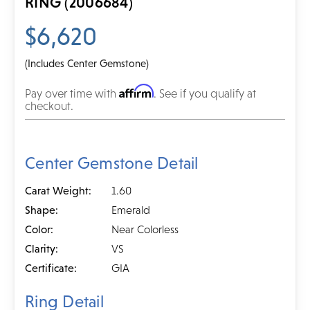
RING (2006684)
$6,620
(Includes Center Gemstone)
Affirm
Pay over time with
. See if you qualify at
checkout.
Center Gemstone Detail
Carat Weight:
1.60
Shape:
Emerald
Color:
Near Colorless
Clarity:
VS
Certificate:
GIA
Ring Detail