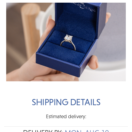
SHIPPING DETAILS
Estimated delivery: