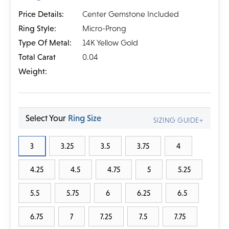
Price Details:
Center Gemstone Included
Ring Style:
Micro-Prong
Type Of Metal:
14K Yellow Gold
Total Carat
0.04
Weight:
Select Your
Ring Size
SIZING GUIDE+
3
3.25
3.5
3.75
4
4.25
4.5
4.75
5
5.25
5.5
5.75
6
6.25
6.5
6.75
7
7.25
7.5
7.75