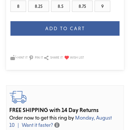
8
8.25
8.5
8.75
9
Current
Stock:
HINT IT
PIN IT
SHARE IT
FREE SHIPPING with 14 Day Returns
Order now to get this ring by
Monday, August
10
Want it faster?