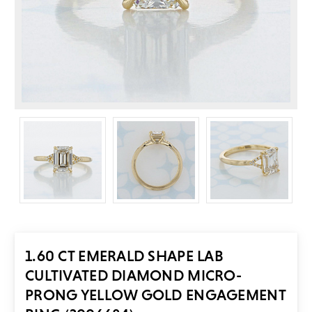
1.60 CT EMERALD SHAPE LAB
CULTIVATED DIAMOND MICRO-
PRONG YELLOW GOLD ENGAGEMENT