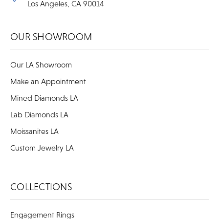
Los Angeles, CA 90014
OUR SHOWROOM
Our LA Showroom
Make an Appointment
Mined Diamonds LA
Lab Diamonds LA
Moissanites LA
Custom Jewelry LA
COLLECTIONS
Engagement Rings