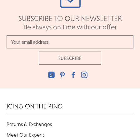
SUBSCRIBE TO OUR NEWSLETTER
Be always on time with our offer
Email
Address
ICING ON THE RING
Returns & Exchanges
Meet Our Experts