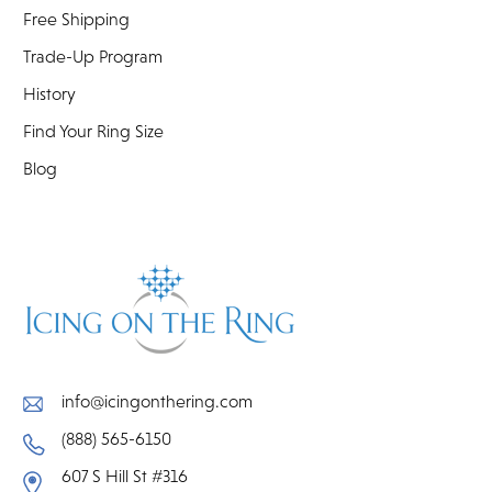
Free Shipping
Trade-Up Program
History
Find Your Ring Size
Blog
info@icingonthering.com
(888) 565-6150
607 S Hill St #316