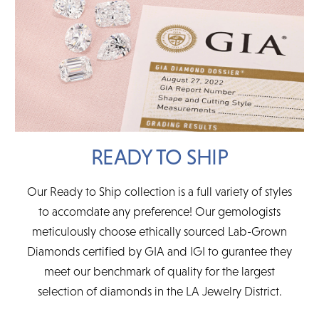
READY TO SHIP
Our Ready to Ship collection is a full variety of styles
to accomdate any preference! Our gemologists
meticulously choose ethically sourced Lab-Grown
Diamonds certified by GIA and IGI to gurantee they
meet our benchmark of quality for the largest
selection of diamonds in the LA Jewelry District.