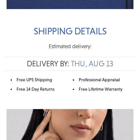
SHIPPING DETAILS
Estimated delivery:
DELIVERY BY:
THU, AUG 13
Free UPS Shipping
Professional Appraisal
Free 14 Day Returns
Free Lifetime Warranty