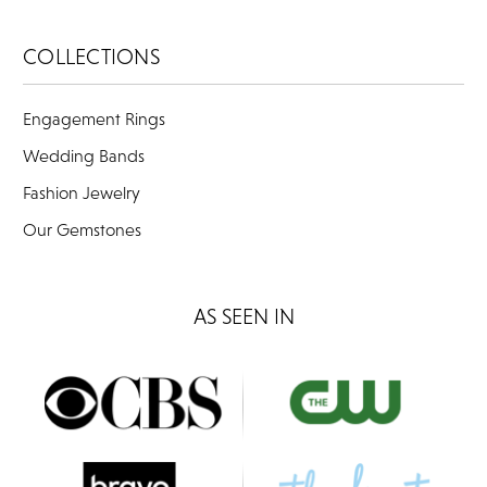
COLLECTIONS
Engagement Rings
Wedding Bands
Fashion Jewelry
Our Gemstones
AS SEEN IN