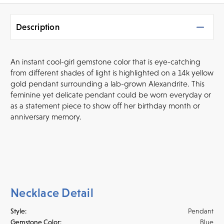
Description
An instant cool-girl gemstone color that is eye-catching
from different shades of light is highlighted on a 14k yellow
gold pendant surrounding a lab-grown Alexandrite. This
feminine yet delicate pendant could be worn everyday or
as a statement piece to show off her birthday month or
anniversary memory.
Necklace Detail
Style:
Pendant
Gemstone Color:
Blue