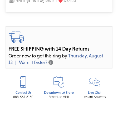
HINT IT
PIN IT
SHARE IT
FREE SHIPPING with 14 Day Returns
Order now to get this ring by
Thursday, August
13
Want it faster?
Contact Us
Downtown LA Store
Live Chat
888-565-6150
Schedule Visit
Instant Answers