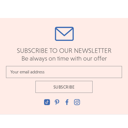
SUBSCRIBE TO OUR NEWSLETTER
Be always on time with our offer
Email
Address