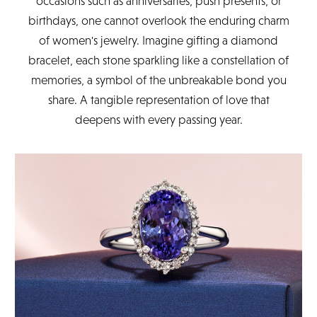
occasions such as anniversaries, push presents, or
birthdays, one cannot overlook the enduring charm
of women's jewelry. Imagine gifting a diamond
bracelet, each stone sparkling like a constellation of
memories, a symbol of the unbreakable bond you
share. A tangible representation of love that
deepens with every passing year.