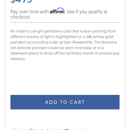
Affirm
Pay over time with
. See if you qualify at
checkout.
An instant cool-girl gemstone color that is eye-catching from
different shades of light is highlighted on a 14k yellow gold
pendant surrounding a lab-grown Alexandrite. This feminine
yet delicate pendant could be worn everyday or as a
statement piece to show off her birthday month or anniversary
memory.
Current
Stock: