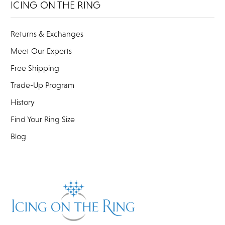
ICING ON THE RING
Returns & Exchanges
Meet Our Experts
Free Shipping
Trade-Up Program
History
Find Your Ring Size
Blog