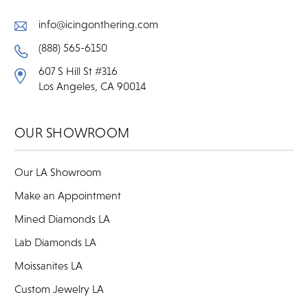
info@icingonthering.com
(888) 565-6150
607 S Hill St #316
Los Angeles, CA 90014
OUR SHOWROOM
Our LA Showroom
Make an Appointment
Mined Diamonds LA
Lab Diamonds LA
Moissanites LA
Custom Jewelry LA