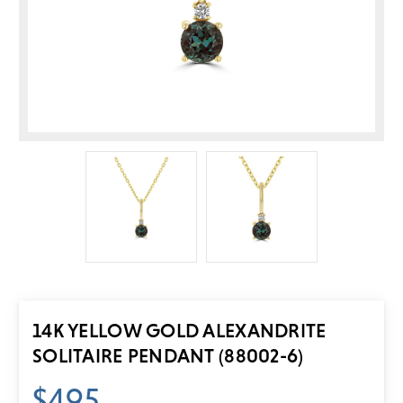
14K YELLOW GOLD ALEXANDRITE
SOLITAIRE PENDANT (88002-6)
$495