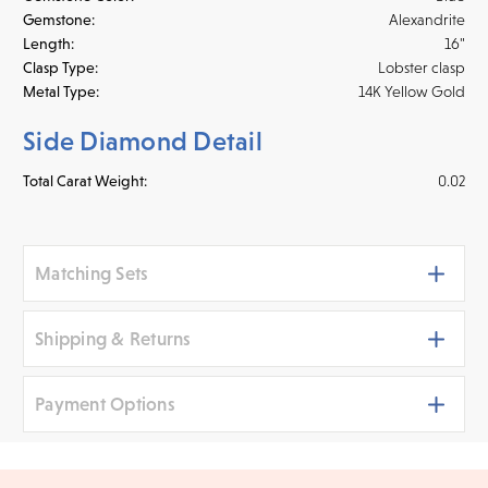
Gemstone:
Alexandrite
Length:
16"
Clasp Type:
Lobster clasp
Metal Type:
14K Yellow Gold
Side Diamond Detail
Total Carat Weight:
0.02
Matching Sets
Shipping & Returns
Payment Options
Shipping
We ship your jewelry to you for free, regardless of price or
distance. Orders placed online before 3 p.m. PST Monday -