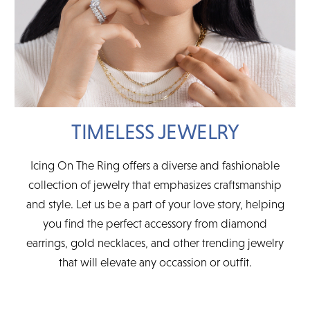
TIMELESS JEWELRY
Icing On The Ring offers a diverse and fashionable
collection of jewelry that emphasizes craftsmanship
and style. Let us be a part of your love story, helping
you find the perfect accessory from diamond
earrings, gold necklaces, and other trending jewelry
that will elevate any occassion or outfit.