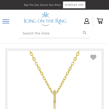
Skip The Line, Secure Your Shine -
SCHEDULE VISIT
Search