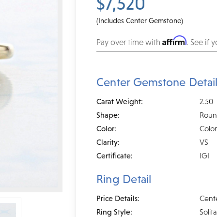
$7,520
(Includes Center Gemstone)
Affirm
Pay over time with
. See if 
Center Gemstone Detai
Carat Weight:
2.50
Shape:
Rou
Color:
Color
Clarity:
VS
Certificate:
IGI
Ring Detail
Price Details:
Cent
Ring Style:
Solita