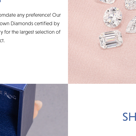
accomdate any preference! Our
rown Diamonds certified by
for the largest selection of
ct.
SH