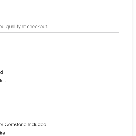
you qualify at checkout.
l
nd
less
er Gemstone Included
ire