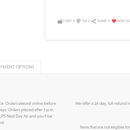
HINT IT
PIN IT
SHARE IT
AYMENT OPTIONS
ance. Orders placed online before
We offer a 14-day, full-refund 
days. Orders placed after 3 p.m.
 UPS Next Day Air and you'll be
ed.
Items that are not eligible f