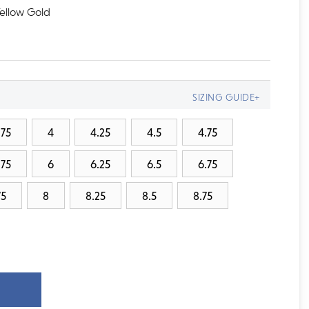
Yellow Gold
SIZING GUIDE+
.75
4
4.25
4.5
4.75
.75
6
6.25
6.5
6.75
75
8
8.25
8.5
8.75