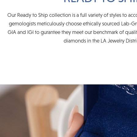
Our Ready to Ship collection is a full variety of styles to 
gemologists meticulously choose ethically sourced Lab-G
GIA and IGI to gurantee they meet our benchmark of quality 
diamonds in the LA Jewelry Distri