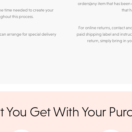
orders(any item that has been 
he time needed to create your
that 
ghout this process.
For online returns, contact an
an arrange for special delivery
paid shipping label and instruc
return, simply bring in y
r credit cards
, bank wire transfers, and cashier's checks/persona
 You Get With Your Pur
ppers. To pay with PayPal online, simply check option at chec