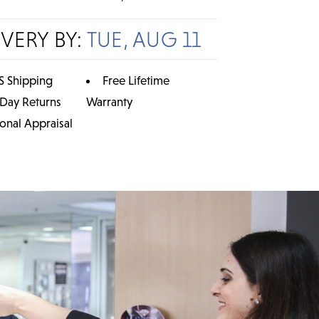
IVERY BY:
TUE, AUG 11
S Shipping
Free Lifetime
 Day Returns
Warranty
ional Appraisal