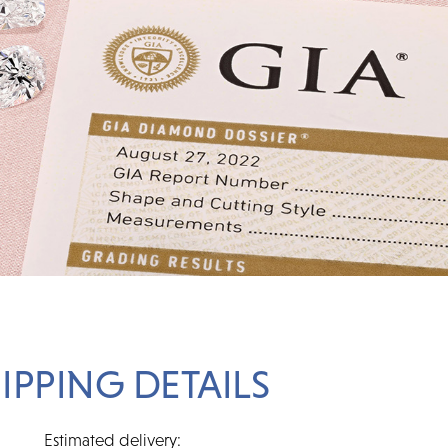
IPPING DETAILS
Estimated delivery: