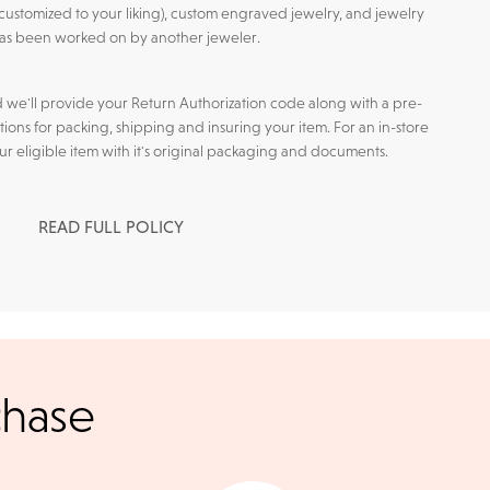
customized to your liking), custom engraved jewelry, and jewelry
has been worked on by another jeweler.
d we'll provide your Return Authorization code along with a pre-
tions for packing, shipping and insuring your item. For an in-store
our eligible item with it's original packaging and documents.
READ FULL POLICY
l checks for in-store
chase
kout