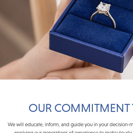
OUR COMMITMENT 
We will educate, inform, and guide you in your decision-m
applying our generations of experience to meticulously s