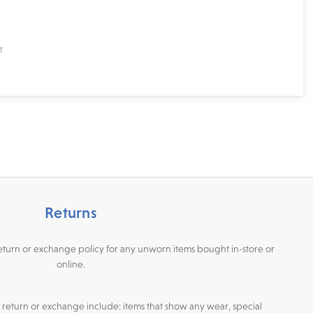
Returns
return or exchange policy for any unworn items bought in-store or
online.
or return or exchange include: items that show any wear, special