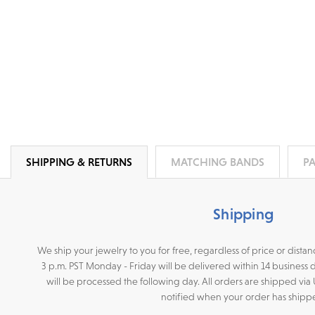
SHIPPING & RETURNS
MATCHING BANDS
P
Shipping
We ship your jewelry to you for free, regardless of price or dist
3 p.m. PST Monday - Friday will be delivered within 14 business 
will be processed the following day. All orders are shipped via
notified when your order has shipp