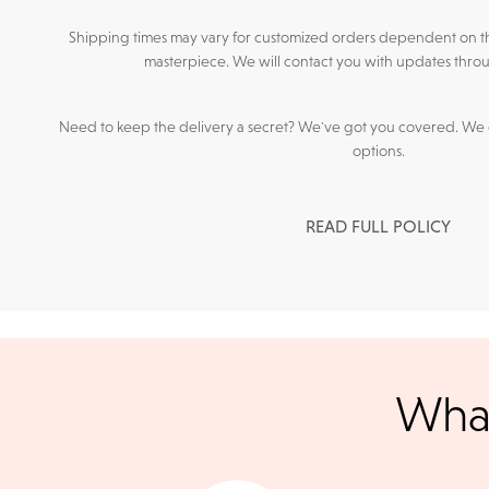
Shipping times may vary for customized orders dependent on t
masterpiece. We will contact you with updates throu
Need to keep the delivery a secret? We've got you covered. We c
options.
READ FULL POLICY
We accept
all majo
What
sho