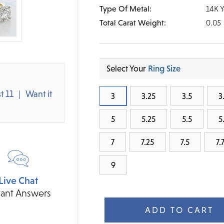
Type Of Metal:
14K 
Total Carat Weight:
0.05
Select Your
Ring Size
t 11
Want it
3
3.25
3.5
3
5
5.25
5.5
5
7
7.25
7.5
7.
9
Live Chat
Current
tant Answers
Stock: