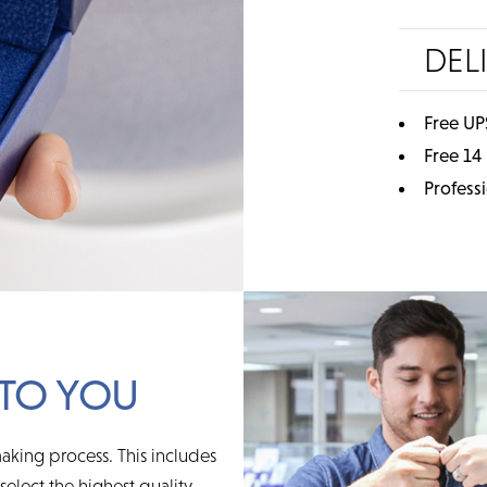
DEL
Free UP
Free 14
Profess
TO YOU
aking process. This includes
elect the highest quality