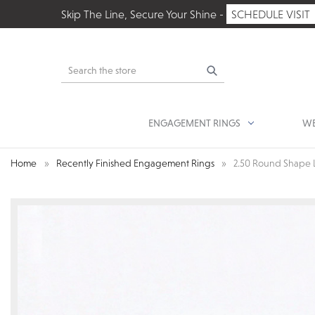
Skip The Line, Secure Your Shine -
SCHEDULE VISIT
Search
ENGAGEMENT RINGS
WE
Home
Recently Finished Engagement Rings
2.50 Round Shape 