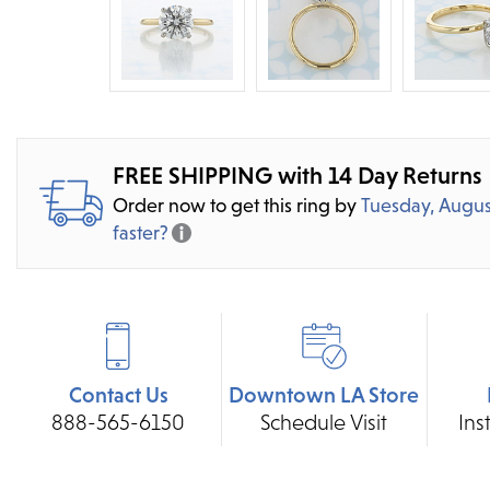
FREE SHIPPING with 14 Day Returns
Order now to get this ring by
Tuesday, Augus
faster?
Contact Us
Downtown LA Store
888-565-6150
Schedule Visit
Ins