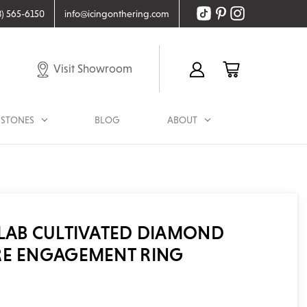
8) 565-6150
info@icingonthering.com
Visit Showroom
STONES
BLOG
ABOUT
 LAB CULTIVATED DIAMOND
RE ENGAGEMENT RING