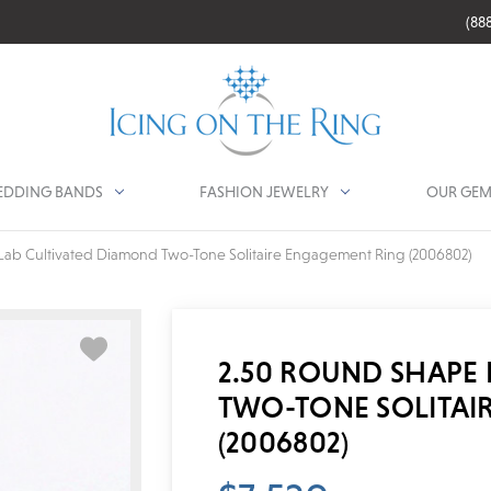
(88
DDING BANDS
FASHION JEWELRY
OUR GEM
Lab Cultivated Diamond Two-Tone Solitaire Engagement Ring (2006802)
2.50 ROUND SHAPE
TWO-TONE SOLITAI
(2006802)