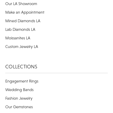
Our LA Showroom
Make an Appointment
Mined Diamonds LA
Lab Diamonds LA
Moissanites LA
Custom Jewelry LA
COLLECTIONS
Engagement Rings
Wedding Bands
Fashion Jewelry
Our Gemstones