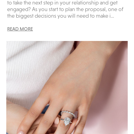
to take the next step in your relationship and get
engaged? As you start to plan the proposal, one of
the biggest decisions you will need to make i…
READ MORE