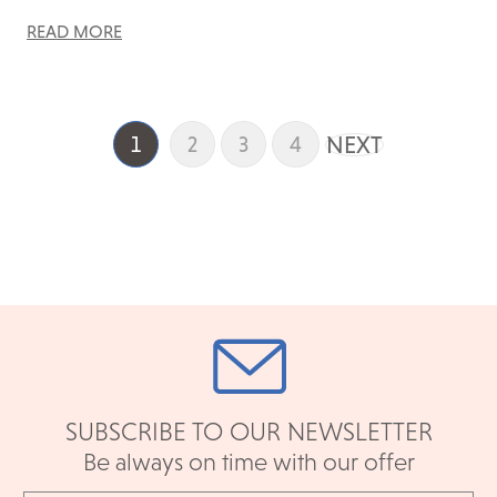
READ MORE
NEXT
1
2
3
4
SUBSCRIBE TO OUR NEWSLETTER
Be always on time with our offer