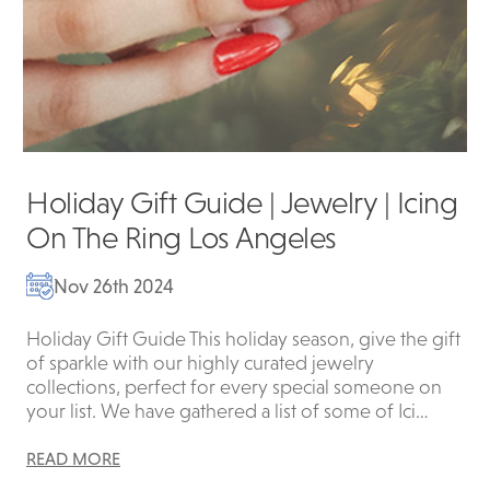
Holiday Gift Guide | Jewelry | Icing
On The Ring Los Angeles
Nov 26th 2024
Holiday Gift Guide This holiday season, give the gift
of sparkle with our highly curated jewelry
collections, perfect for every special someone on
your list. We have gathered a list of some of Ici…
READ MORE