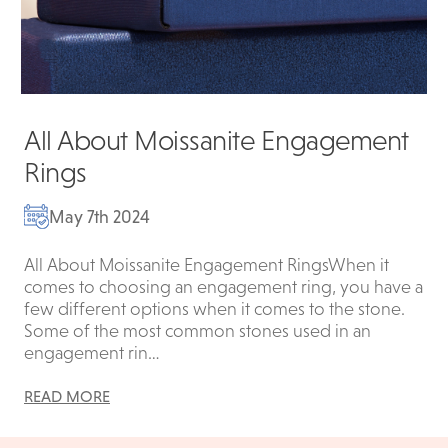
All About Moissanite Engagement
Rings
May 7th 2024
All About Moissanite Engagement RingsWhen it
comes to choosing an engagement ring, you have a
few different options when it comes to the stone.
Some of the most common stones used in an
engagement rin…
READ MORE