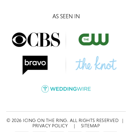
AS SEEN IN
©
2026
ICING ON THE RING. ALL RIGHTS RESERVED
|
PRIVACY POLICY
|
SITEMAP