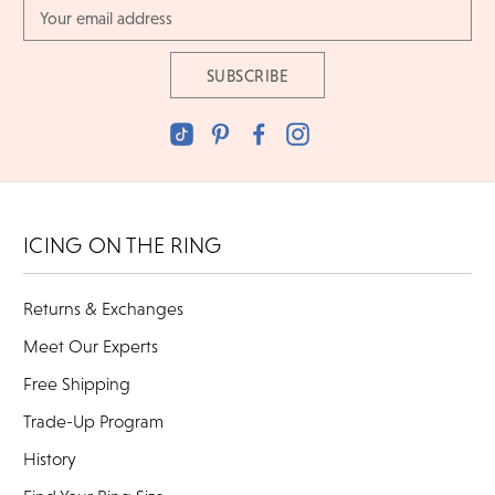
Email
Address
ICING ON THE RING
Returns & Exchanges
Meet Our Experts
Free Shipping
Trade-Up Program
History