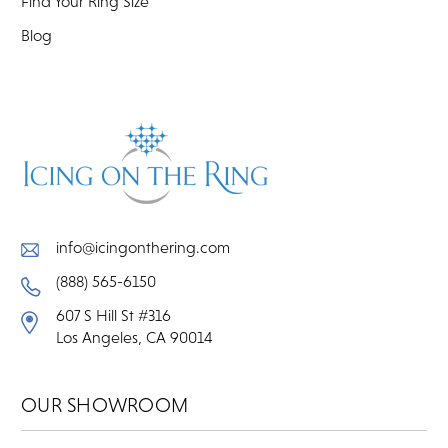
Find Your Ring Size
Blog
info@icingonthering.com
(888) 565-6150
607 S Hill St #316
Los Angeles, CA 90014
OUR SHOWROOM