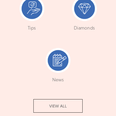
Tips
Diamonds
News
VIEW ALL