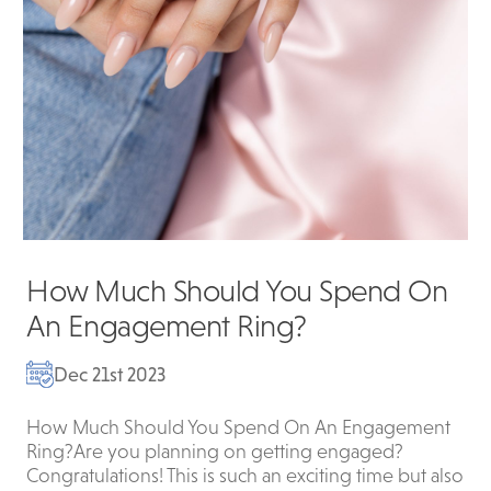
How Much Should You Spend On
An Engagement Ring?
Dec 21st 2023
How Much Should You Spend On An Engagement
Ring?Are you planning on getting engaged?
Congratulations! This is such an exciting time but also