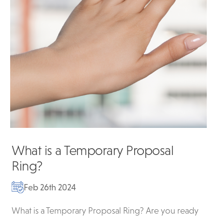
What is a Temporary Proposal
Ring?
Feb 26th 2024
What is a Temporary Proposal Ring? Are you ready