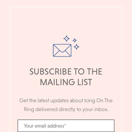
SUBSCRIBE TO THE
MAILING LIST
Get the latest updates about Icing On The
Ring delivered directly to your inbox.