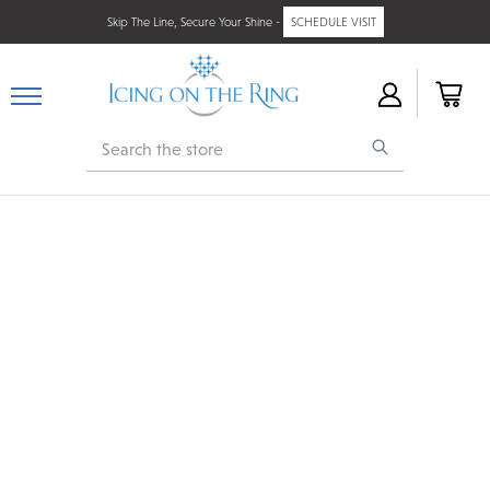
Skip The Line, Secure Your Shine -
SCHEDULE VISIT
Search