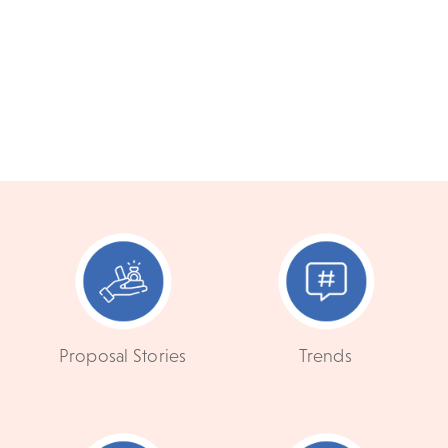
Proposal Stories
Trends