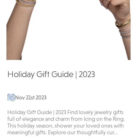
Holiday Gift Guide | 2023
Nov 21st 2023
Holiday Gift Guide | 2023 Find lovely jewelry gifts
full of elegance and charm from Icing on the Ring.
This holiday season, shower your loved ones with
meaningful gifts. Explore our thoughtfully cur…