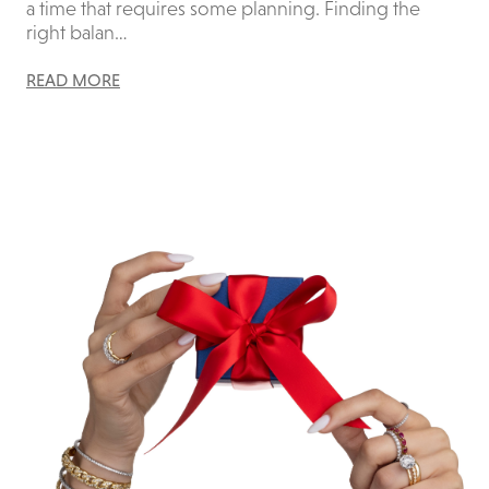
a time that requires some planning. Finding the
right balan…
READ MORE