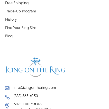
Free Shipping
Trade-Up Program
History
Find Your Ring Size
Blog
info@icingonthering.com
(888) 565-6150
607 S Hill St #316