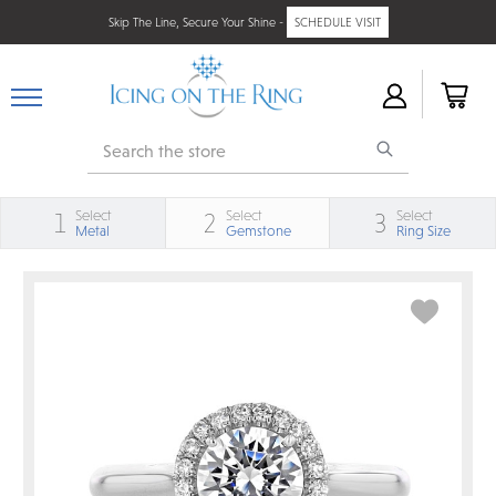
Skip The Line, Secure Your Shine -
SCHEDULE VISIT
Search
Select
Select
Select
1
2
3
Metal
Gemstone
Ring Size