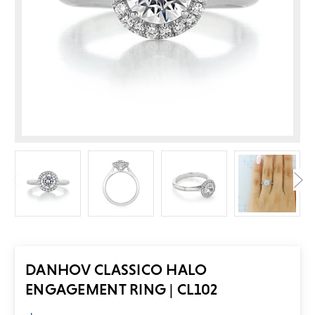
DANHOV CLASSICO HALO
ENGAGEMENT RING | CL102