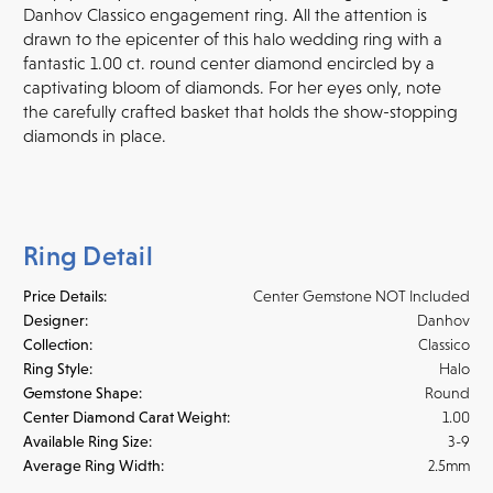
Danhov Classico engagement ring. All the attention is
drawn to the epicenter of this halo wedding ring with a
fantastic 1.00 ct. round center diamond encircled by a
captivating bloom of diamonds. For her eyes only, note
the carefully crafted basket that holds the show-stopping
diamonds in place.
Ring Detail
Price Details:
Center Gemstone NOT Included
Designer:
Danhov
Collection:
Classico
Ring Style:
Halo
Gemstone Shape:
Round
Center Diamond Carat Weight:
1.00
Available Ring Size:
3-9
Average Ring Width:
2.5mm