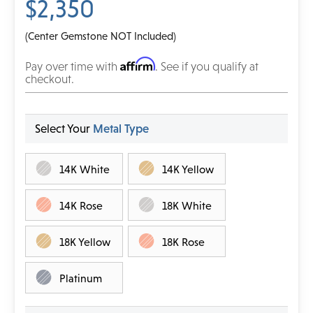
$2,350
(Center Gemstone NOT Included)
Affirm
Pay over time with
. See if you qualify at
checkout.
Select Your
Metal Type
14K White
14K Yellow
14K Rose
18K White
18K Yellow
18K Rose
Platinum