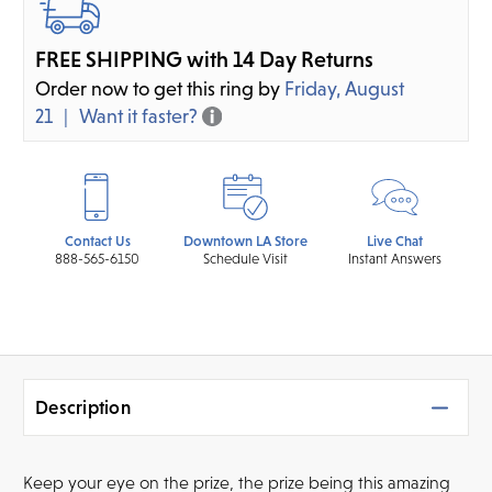
FREE SHIPPING with 14 Day Returns
Order now to get this ring by
Friday, August
21
Want it faster?
Contact Us
Downtown LA Store
Live Chat
888-565-6150
Schedule Visit
Instant Answers
Description
Keep your eye on the prize, the prize being this amazing