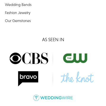
Wedding Bands
Fashion Jewelry
Our Gemstones
AS SEEN IN