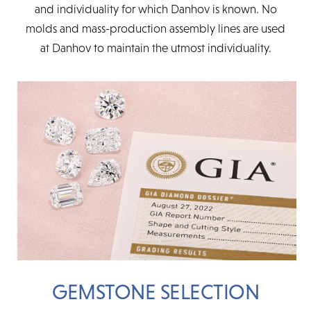
and individuality for which Danhov is known. No
molds and mass-production assembly lines are used
at Danhov to maintain the utmost individuality.
GEMSTONE SELECTION