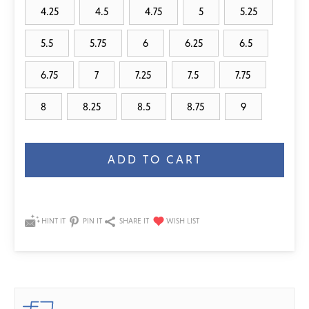
4.25
4.5
4.75
5
5.25
5.5
5.75
6
6.25
6.5
6.75
7
7.25
7.5
7.75
8
8.25
8.5
8.75
9
Current
Stock:
HINT IT
PIN IT
SHARE IT