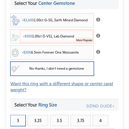
Select Your
Center Gemstone
+$3,600
1.00ct G-SI1, Earth Mined Diamond
+$500
1.00ct D-VS1, Lab Diamond
+$300
6.5mm Forever One Moissanite
No thanks, I don't need a gemstone
Want this ring with a different shape or center carat
weight?
Select Your
Ring Size
SIZING GUIDE+
3
3.25
3.5
3.75
4