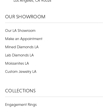
Los Angeles, CA 90014
OUR SHOWROOM
Our LA Showroom
Make an Appointment
Mined Diamonds LA
Lab Diamonds LA
Moissanites LA
Custom Jewelry LA
COLLECTIONS
Engagement Rings