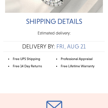
SHIPPING DETAILS
Estimated delivery:
DELIVERY BY:
FRI, AUG 21
Free UPS Shipping
Professional Appraisal
Free 14 Day Returns
Free Lifetime Warranty