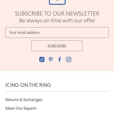
SUBSCRIBE TO OUR NEWSLETTER
Be always on time with our offer
Email
Address
ICING ON THE RING
Returns & Exchanges
Meet Our Experts