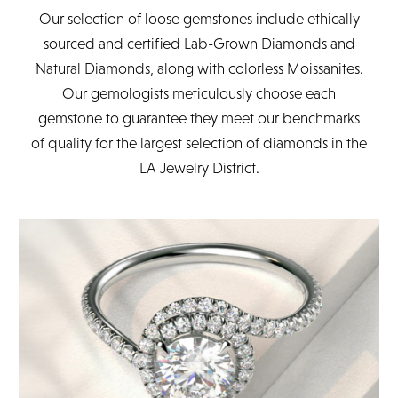
Our selection of loose gemstones include ethically
sourced and certified Lab-Grown Diamonds and
Natural Diamonds, along with colorless Moissanites.
Our gemologists meticulously choose each
gemstone to guarantee they meet our benchmarks
of quality for the largest selection of diamonds in the
LA Jewelry District.