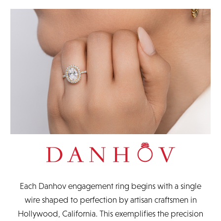
original packaging and documents.
READ FULL POLICY
Each Danhov engagement ring begins with a single
wire shaped to perfection by artisan craftsmen in
Hollywood, California. This exemplifies the precision