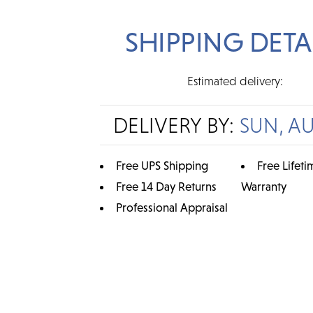
SHIPPING DETA
Estimated delivery:
DELIVERY BY:
SUN, A
Free UPS Shipping
Free Lifeti
Free 14 Day Returns
Warranty
Professional Appraisal