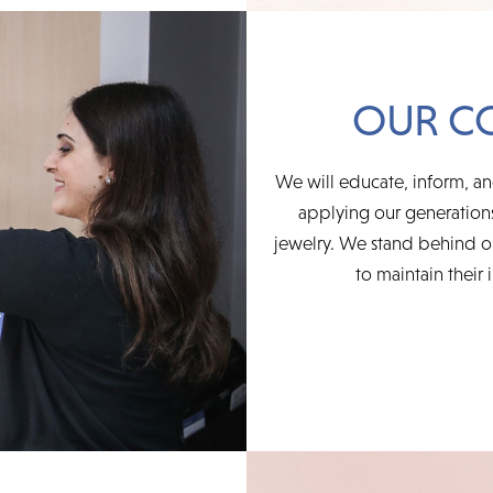
OUR C
We will educate, inform, an
applying our generations
jewelry. We stand behind ou
to maintain their 