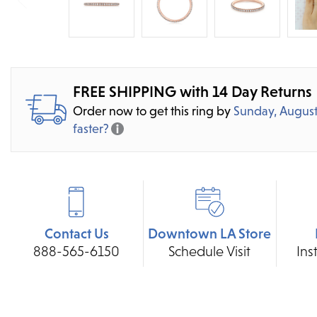
FREE SHIPPING with 14 Day Returns
Order now to get this ring by
Sunday, August
faster?
Contact Us
Downtown LA Store
888-565-6150
Schedule Visit
Ins