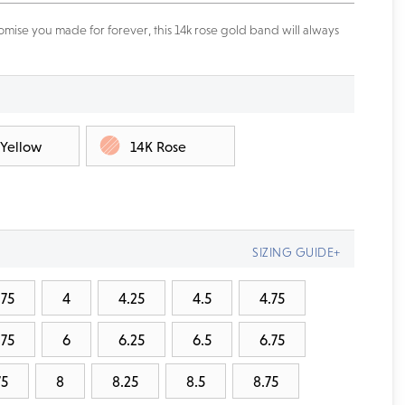
mise you made for forever, this 14k rose gold band will always
 Yellow
14K Rose
SIZING GUIDE+
.75
4
4.25
4.5
4.75
.75
6
6.25
6.5
6.75
75
8
8.25
8.5
8.75