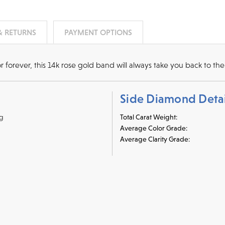
& RETURNS
PAYMENT OPTIONS
orever, this 14k rose gold band will always take you back to the 
Side Diamond Detai
ng
Total Carat Weight:
Average Color Grade:
Average Clarity Grade:
r credit cards
, bank wire transfers, and cashier's checks/persona
ppers. To pay with PayPal online, simply check option at chec