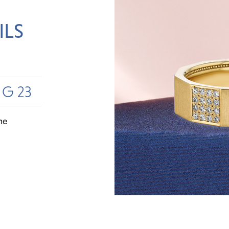
ILS
UG 23
me