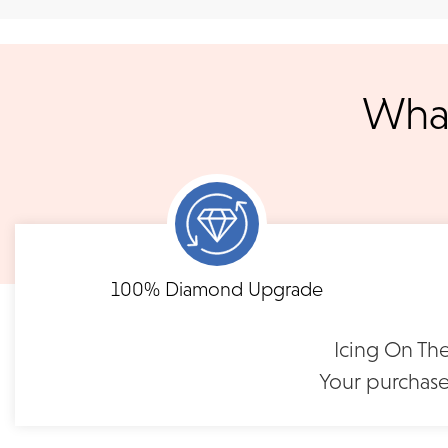
We ship your jewelry to you for free, regardless of price or dist
3 p.m. PST Monday - Friday will be delivered within 14 business 
will be processed the following day. All orders are shipped via
notified when your order has shipp
What
Shipping times may vary for customized orders dependent on t
masterpiece. We will contact you with updates throu
FLEXIBLE FINANCING
Eternity Diamond Band |
Eternity Diamon
LB118Y75
LB116R2
Need to keep the delivery a secret? We've got you covered. We c
Feel at ease with our flexible payment options. Choose 
options.
term or revolving credit. All feature no annual fee a
$1,195
$1,39
100% Diamond Upgrade
READ FULL POLICY
Icing On The
Your purchase