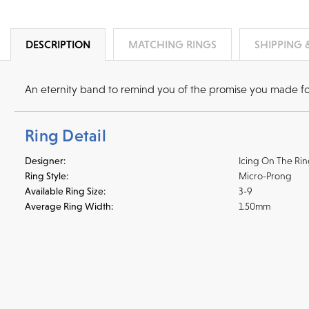
DESCRIPTION
MATCHING RINGS
SHIPPING 
An eternity band to remind you of the promise you made for f
Ring Detail
Designer:
Icing On The Ri
Ring Style:
Micro-Prong
Available Ring Size:
3-9
Average Ring Width:
1.50mm
Shipping
We accept
all majo
sho