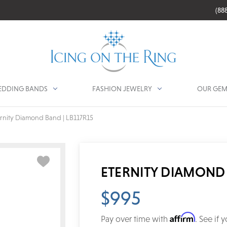
(88
DDING BANDS
FASHION JEWELRY
OUR GEM
ernity Diamond Band | LB117R15
ETERNITY DIAMOND 
$995
Affirm
Pay over time with
. See if 