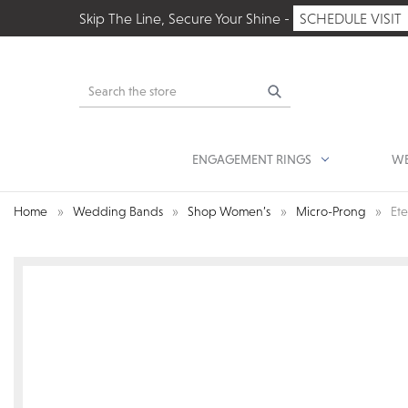
Skip The Line, Secure Your Shine -
SCHEDULE VISIT
Search
ENGAGEMENT RINGS
WE
Home
Wedding Bands
Shop Women’s
Micro-Prong
Et