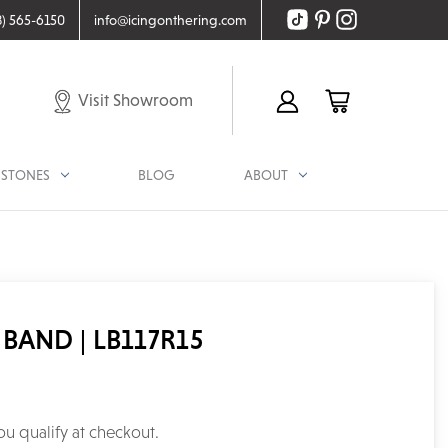
8) 565-6150
info@icingonthering.com
Visit Showroom
STONES
BLOG
ABOUT
BAND | LB117R15
you qualify at checkout.