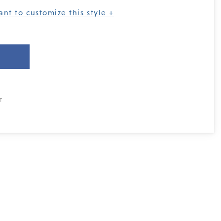
ant to customize this style +