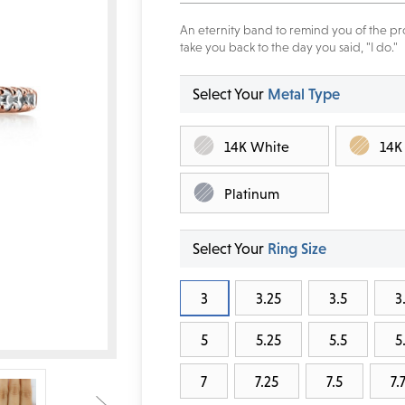
An eternity band to remind you of the pro
take you back to the day you said, "I do."
Select Your
Metal Type
14K White
14K
Platinum
Select Your
Ring Size
3
3.25
3.5
3
5
5.25
5.5
5
7
7.25
7.5
7.