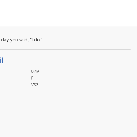
day you said, "I do."
l
0.49
F
VS2
Returns
l checks for in-store
kout