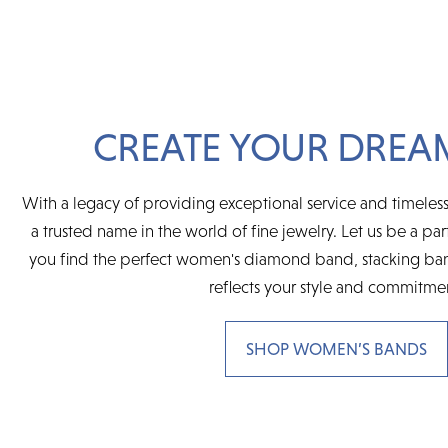
CREATE YOUR DREA
With a legacy of providing exceptional service and timeless
a trusted name in the world of fine jewelry. Let us be a par
you find the perfect women's diamond band, stacking ban
reflects your style and commitme
SHOP WOMEN’S BANDS