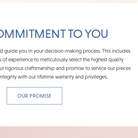
OMMITMENT TO YOU
d guide you in your decision-making process. This includes
 of experience to meticulously select the highest quality
r rigorous craftsmanship and promise to service our pieces
integrity with our lifetime warranty and privileges.
OUR PROMISE