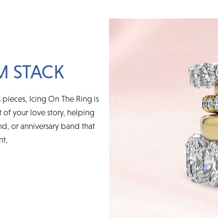
M STACK
 pieces, Icing On The Ring is
t of your love story, helping
d, or anniversary band that
nt.