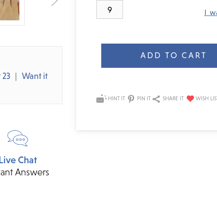
9
I w
Current
Stock:
 23
Want it
HINT IT
PIN IT
SHARE IT
Live Chat
tant Answers