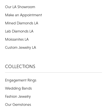
Our LA Showroom
Make an Appointment
Mined Diamonds LA
Lab Diamonds LA
Moissanites LA
Custom Jewelry LA
COLLECTIONS
Engagement Rings
Wedding Bands
Fashion Jewelry
Our Gemstones