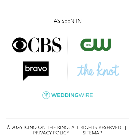
AS SEEN IN
©
2026
ICING ON THE RING. ALL RIGHTS RESERVED
|
PRIVACY POLICY
|
SITEMAP