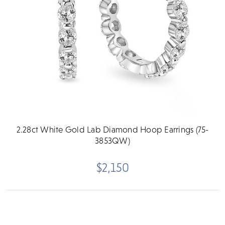
2.28ct White Gold Lab Diamond Hoop Earrings (75-
3853QW)
$2,150