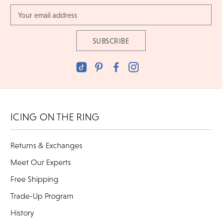
Email
Address
ICING ON THE RING
Returns & Exchanges
Meet Our Experts
Free Shipping
Trade-Up Program
History