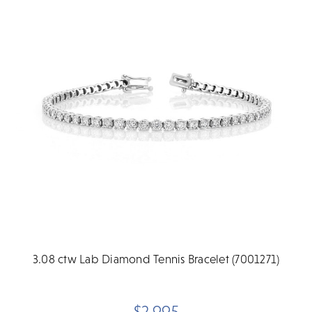
3.08 ctw Lab Diamond Tennis Bracelet (7001271)
$2,995