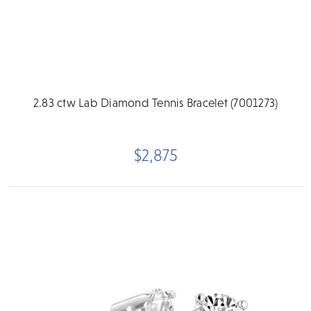
2.83 ctw Lab Diamond Tennis Bracelet (7001273)
$2,875