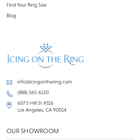
Find Your Ring Size
Blog
info@icingonthering.com
(888) 565-6150
607 S Hill St #316
Los Angeles, CA 90014
OUR SHOWROOM