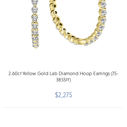
2.60ct Yellow Gold Lab Diamond Hoop Earrings (75-
3855IY)
$2,275