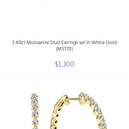
2.40ct Moissanite Stud Earrings set in White Gold
(MST70)
$1,300