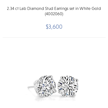
2.34 ct Lab Diamond Stud Earrings set in White Gold
(4002060)
$3,600