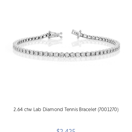
2.64 ctw Lab Diamond Tennis Bracelet (7001270)
$2,425