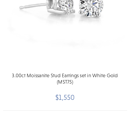
3.00ct Moissanite Stud Earrings set in White Gold
(MST75)
$1,550