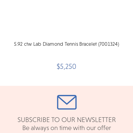
5.92 ctw Lab Diamond Tennis Bracelet (7001324)
$5,250
SUBSCRIBE TO OUR NEWSLETTER
Be always on time with our offer