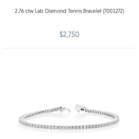
2.76 ctw Lab Diamond Tennis Bracelet (7001272)
$2,750