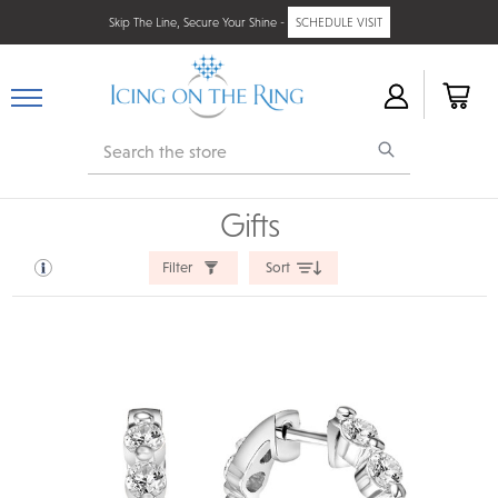
Skip The Line, Secure Your Shine -
SCHEDULE VISIT
Search
Gifts
Filter
Sort