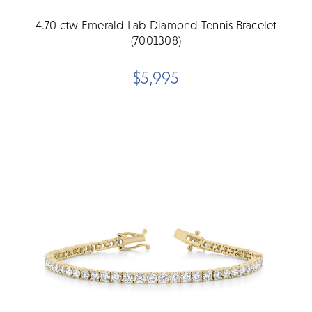
4.70 ctw Emerald Lab Diamond Tennis Bracelet
(7001308)
$5,995