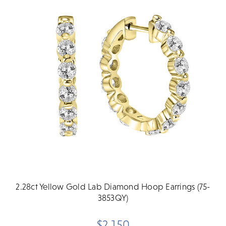
2.28ct Yellow Gold Lab Diamond Hoop Earrings (75-
3853QY)
$2,150