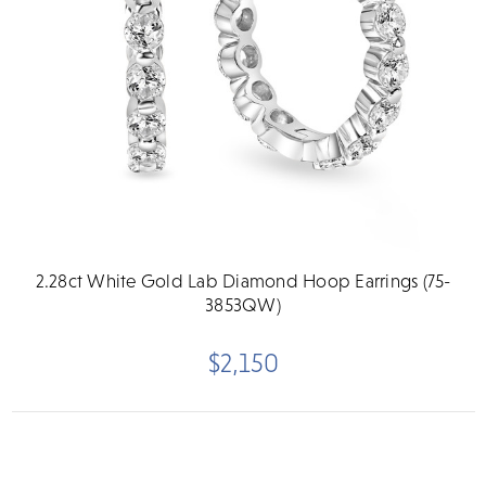
2.28ct White Gold Lab Diamond Hoop Earrings (75-
3853QW)
$2,150