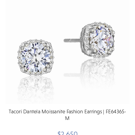
Tacori Dantela Moissanite Fashion Earrings | FE64365-
M
$2,650