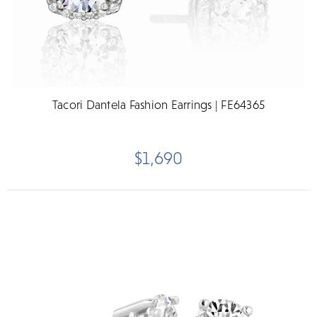
Tacori Dantela Fashion Earrings | FE64365
$1,690