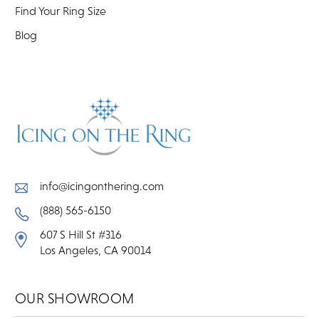
Find Your Ring Size
Blog
info@icingonthering.com
(888) 565-6150
607 S Hill St #316
Los Angeles, CA 90014
OUR SHOWROOM