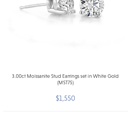
3.00ct Moissanite Stud Earrings set in White Gold
(MST75)
$1,550