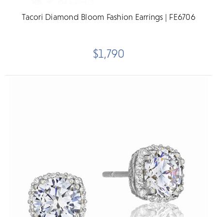
Tacori Diamond Bloom Fashion Earrings | FE6706
$1,790