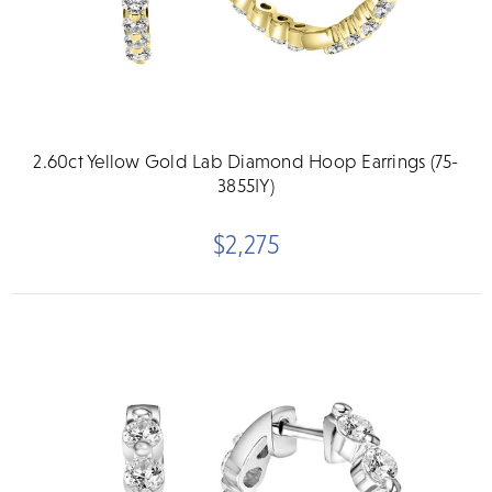
2.60ct Yellow Gold Lab Diamond Hoop Earrings (75-
3855IY)
$2,275