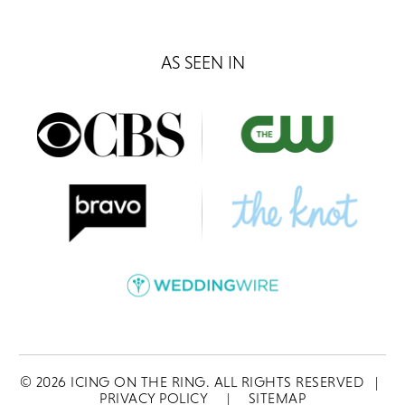
AS SEEN IN
©
2026
ICING ON THE RING. ALL RIGHTS RESERVED
|
PRIVACY POLICY
|
SITEMAP