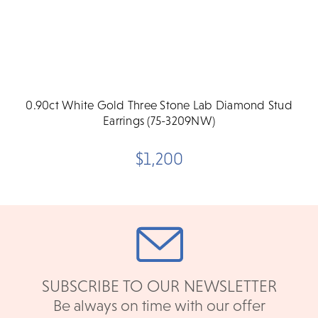
0.90ct White Gold Three Stone Lab Diamond Stud
Earrings (75-3209NW)
$1,200
SUBSCRIBE TO OUR NEWSLETTER
Be always on time with our offer