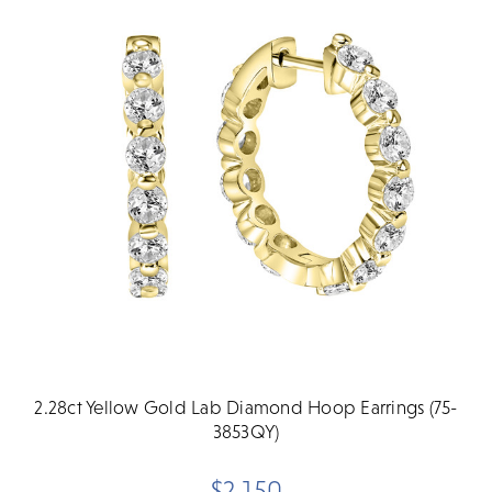
2.28ct Yellow Gold Lab Diamond Hoop Earrings (75-
3853QY)
$2,150