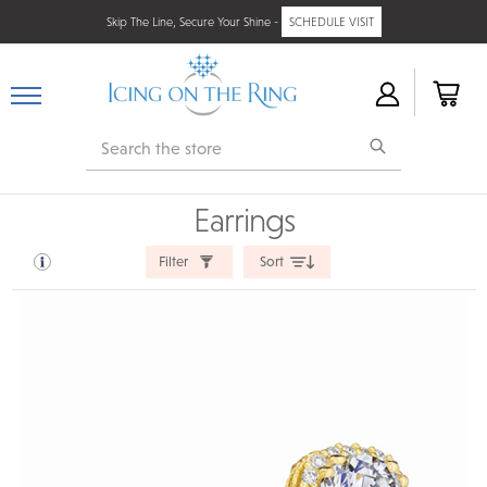
Skip The Line, Secure Your Shine -
SCHEDULE VISIT
Search
Earrings
Filter
Sort