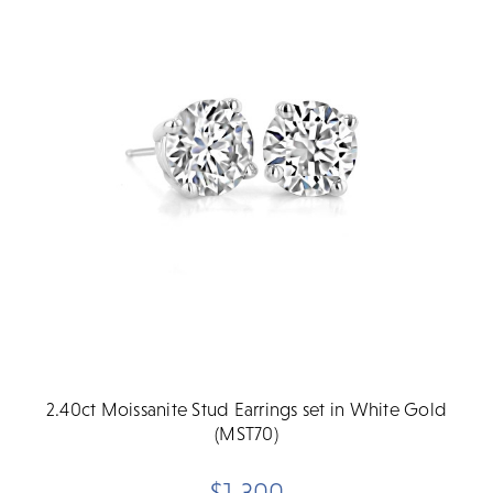
2.40ct Moissanite Stud Earrings set in White Gold
(MST70)
$1,300