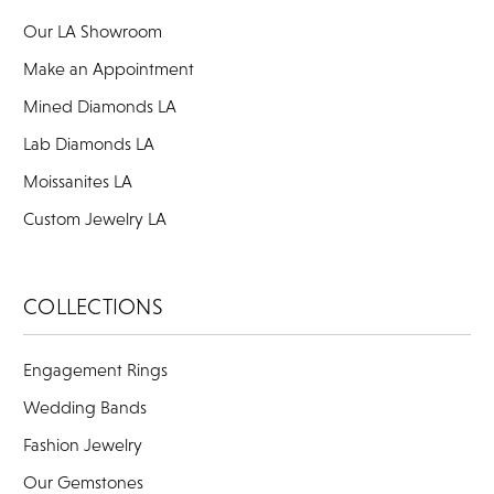
Our LA Showroom
Make an Appointment
Mined Diamonds LA
Lab Diamonds LA
Moissanites LA
Custom Jewelry LA
COLLECTIONS
Engagement Rings
Wedding Bands
Fashion Jewelry
Our Gemstones