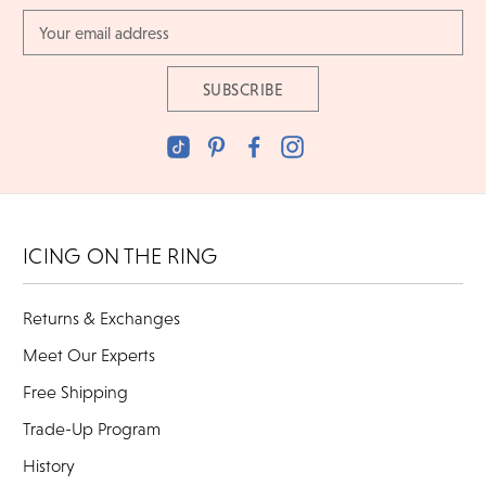
Email
Address
ICING ON THE RING
Returns & Exchanges
Meet Our Experts
Free Shipping
Trade-Up Program
History