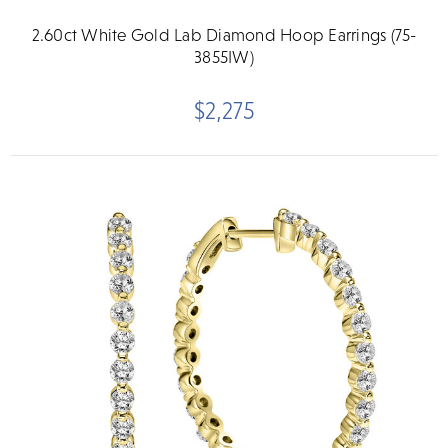
2.60ct White Gold Lab Diamond Hoop Earrings (75-
3855IW)
$2,275