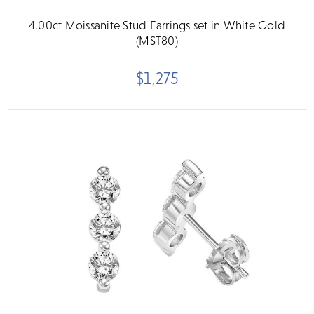
4.00ct Moissanite Stud Earrings set in White Gold
(MST80)
$1,275