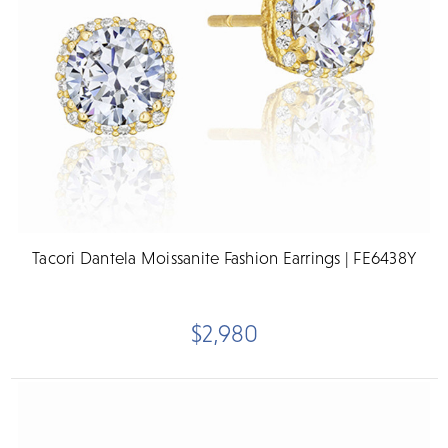
Tacori Dantela Moissanite Fashion Earrings | FE6438Y
$2,980