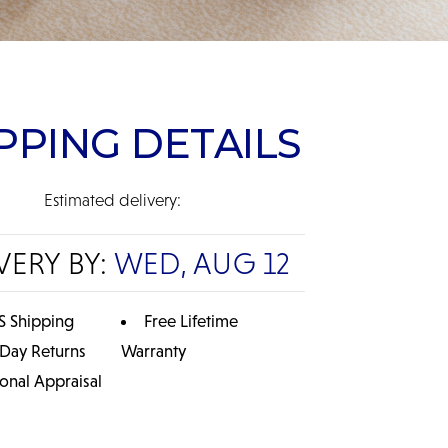
PPING DETAILS
Estimated delivery:
VERY BY:
WED, AUG 12
S Shipping
Free Lifetime
 Day Returns
Warranty
ional Appraisal