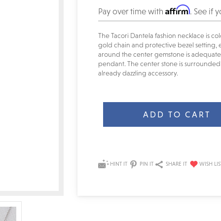
Affirm
Pay over time with
. See if 
The Tacori Dantela fashion necklace is col
gold chain and protective bezel setting, e
around the center gemstone is adequate f
pendant. The center stone is surrounded 
already dazzling accessory.
Current
Stock:
HINT IT
PIN IT
SHARE IT