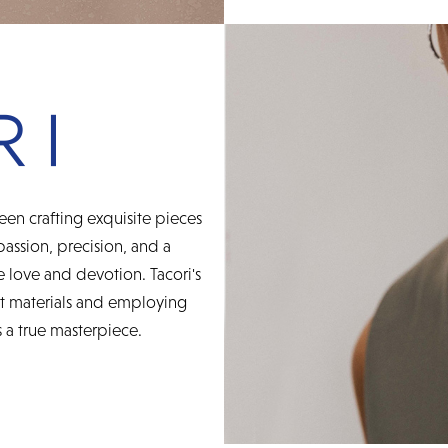
een crafting exquisite pieces
 passion, precision, and a
 love and devotion. Tacori's
st materials and employing
 a true masterpiece.