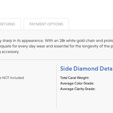
 RETURNS
PAYMENT OPTIONS
cy sharp in its appearance. With an 18k white gold chain and protec
quate for every day wear and essential for the longevity of the 
g accessory.
Side Diamond Detai
e NOT Included
Total Carat Weight:
Average Color Grade:
Average Clarity Grade: