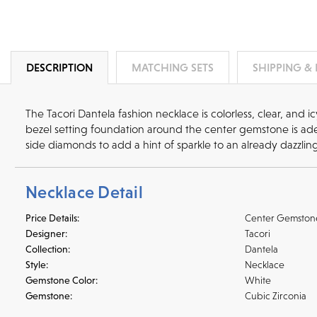
DESCRIPTION
MATCHING SETS
SHIPPING &
The Tacori Dantela fashion necklace is colorless, clear, and i
bezel setting foundation around the center gemstone is ade
side diamonds to add a hint of sparkle to an already dazzlin
Necklace Detail
Price Details:
Center Gemston
Designer:
Tacori
Collection:
Dantela
Style:
Necklace
Gemstone Color:
White
Gemstone:
Cubic Zirconia