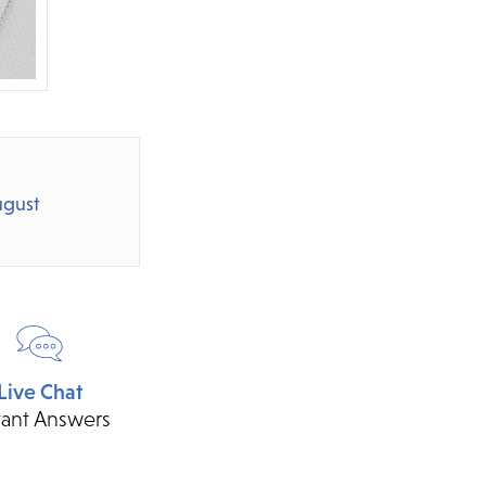
gust
Live Chat
tant Answers