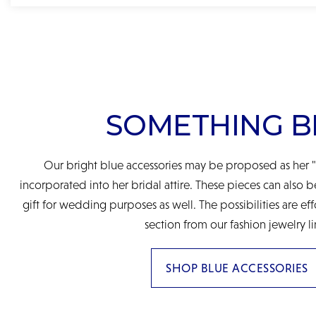
SOMETHING B
Our bright blue accessories may be proposed as her "
incorporated into her bridal attire. These pieces can also 
gift for wedding purposes as well. The possibilities are eff
section from our fashion jewelry li
SHOP BLUE ACCESSORIES