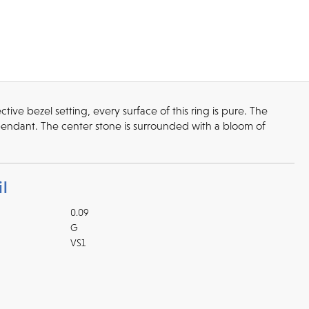
tive bezel setting, every surface of this ring is pure. The
pendant. The center stone is surrounded with a bloom of
l
0.09
G
VS1