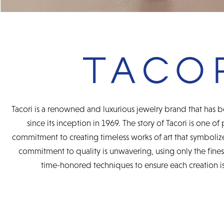
Tacori is a renowned and luxurious jewelry brand that has b
since its inception in 1969. The story of Tacori is one of
commitment to creating timeless works of art that symbolize
commitment to quality is unwavering, using only the fine
time-honored techniques to ensure each creation is