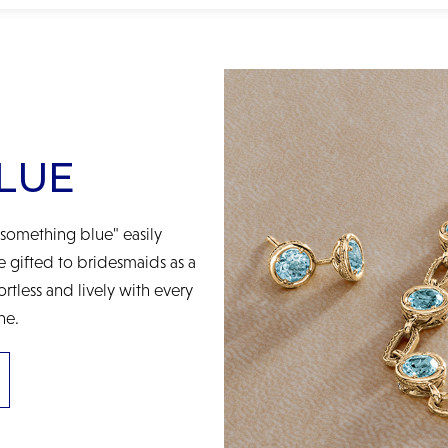
LUE
something blue" easily
be gifted to bridesmaids as a
ortless and lively with every
ne.