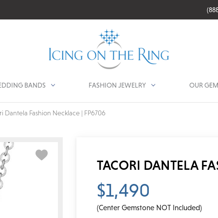
(88
DDING BANDS
FASHION JEWELRY
OUR GEM
ri Dantela Fashion Necklace | FP6706
TACORI DANTELA FA
$1,490
(Center Gemstone NOT Included)