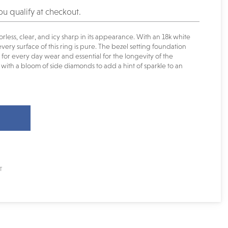
you qualify at checkout.
orless, clear, and icy sharp in its appearance. With an 18k white
very surface of this ring is pure. The bezel setting foundation
or every day wear and essential for the longevity of the
with a bloom of side diamonds to add a hint of sparkle to an