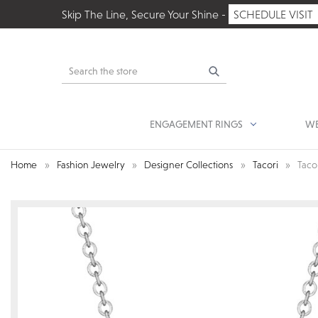
Skip The Line, Secure Your Shine -
SCHEDULE VISIT
Search
ENGAGEMENT RINGS
WE
Home
Fashion Jewelry
Designer Collections
Tacori
Taco