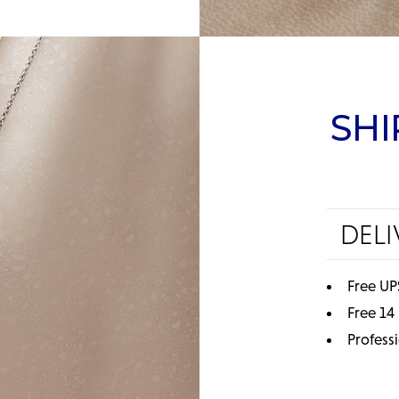
SHI
DELI
Free UP
Free 14
Profess