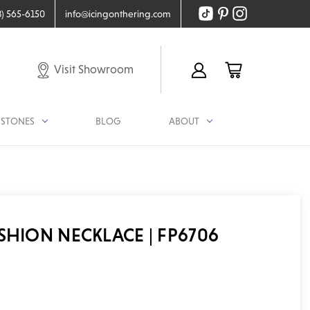
8) 565-6150
info@icingonthering.com
Visit Showroom
STONES
BLOG
ABOUT
SHION NECKLACE | FP6706