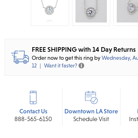
FREE SHIPPING with 14 Day Returns
Order now to get this ring by
Wednesday, Au
12
Want it faster?
Contact Us
Downtown LA Store
888-565-6150
Schedule Visit
Ins