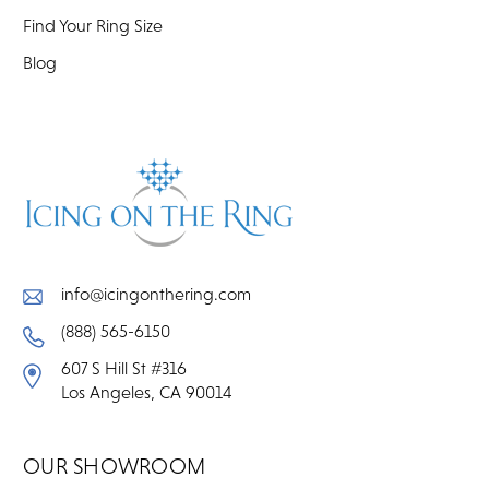
Find Your Ring Size
Blog
info@icingonthering.com
(888) 565-6150
607 S Hill St #316
Los Angeles, CA 90014
OUR SHOWROOM