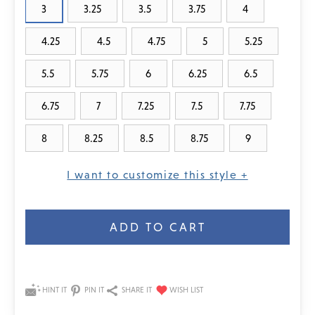
3
3.25
3.5
3.75
4
4.25
4.5
4.75
5
5.25
5.5
5.75
6
6.25
6.5
6.75
7
7.25
7.5
7.75
8
8.25
8.5
8.75
9
I want to customize this style +
Current
Stock:
HINT IT
PIN IT
SHARE IT