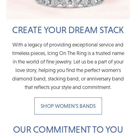
CREATE YOUR DREAM STACK
With a legacy of providing exceptional service and
timeless pieces, Icing On The Ring is a trusted name
in the world of fine jewelry. Let us be a part of your
love story, helping you find the perfect women's
diamond band, stacking band, or anniversary band
that reflects your style and commitment.
SHOP WOMEN’S BANDS
OUR COMMITMENT TO YOU