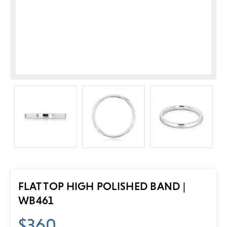
FLAT TOP HIGH POLISHED BAND |
WB461
$360