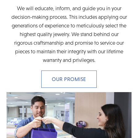
We will educate, inform, and guide you in your
decision-making process. This includes applying our
generations of experience to meticulously select the
highest quality jewelry. We stand behind our
rigorous craftsmanship and promise to service our
pieces to maintain their integrity with our lifetime
warranty and privileges.
OUR PROMISE