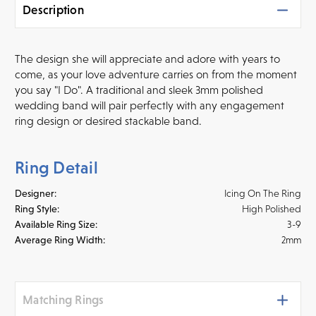
Description
The design she will appreciate and adore with years to
come, as your love adventure carries on from the moment
you say "I Do". A traditional and sleek 3mm polished
wedding band will pair perfectly with any engagement
ring design or desired stackable band.
Ring Detail
Designer:
Icing On The Ring
Ring Style:
High Polished
Available Ring Size:
3-9
Average Ring Width:
2mm
Matching Rings