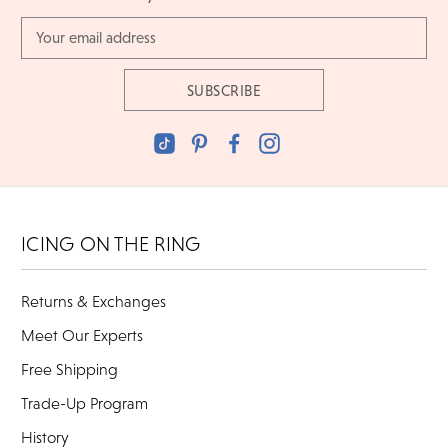
Email
Address
ICING ON THE RING
Returns & Exchanges
Meet Our Experts
Free Shipping
Trade-Up Program
History