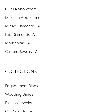
Our LA Showroom
Make an Appointment
Mined Diamonds LA
Lab Diamonds LA
Moissanites LA
Custom Jewelry LA
COLLECTIONS
Engagement Rings
Wedding Bands
Fashion Jewelry
Our Gemstones