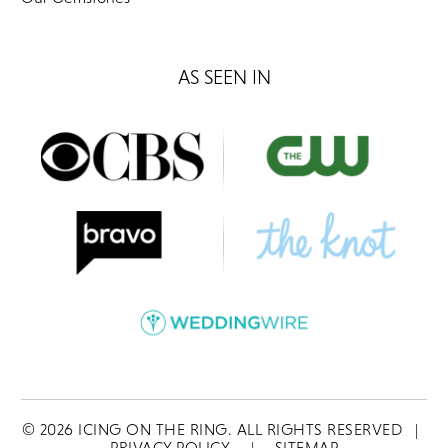
AS SEEN IN
©
2026
ICING ON THE RING. ALL RIGHTS RESERVED
|
PRIVACY POLICY
|
SITEMAP