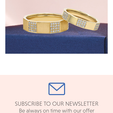
SUBSCRIBE TO OUR NEWSLETTER
Be always on time with our offer