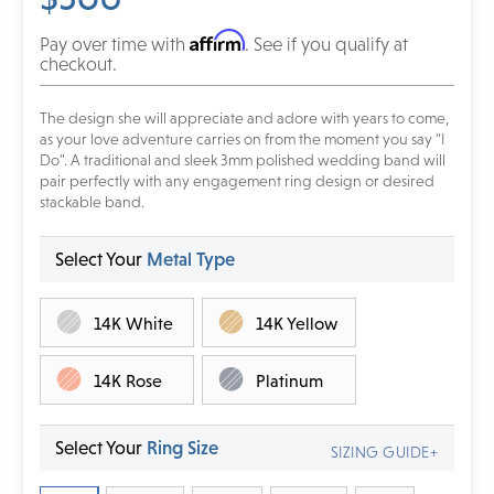
Affirm
Pay over time with
. See if you qualify at
checkout.
The design she will appreciate and adore with years to come,
as your love adventure carries on from the moment you say "I
Do". A traditional and sleek 3mm polished wedding band will
pair perfectly with any engagement ring design or desired
stackable band.
Select Your
Metal Type
14K White
14K Yellow
14K Rose
Platinum
Select Your
Ring Size
SIZING GUIDE+