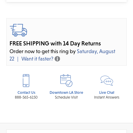
FREE SHIPPING with 14 Day Returns
Order now to get this ring by
Saturday, August
22
Want it faster?
Contact Us
Downtown LA Store
Live Chat
888-565-6150
Schedule Visit
Instant Answers