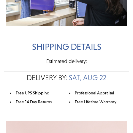
SHIPPING DETAILS
Estimated delivery:
DELIVERY BY:
SAT, AUG 22
Free UPS Shipping
Professional Appraisal
Free 14 Day Returns
Free Lifetime Warranty