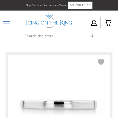
Skip The Line, Secure Your Shine -
SCHEDULE VISIT
Search