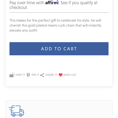
Affirm
Pay over time with
. See if you qualify at
checkout.
This makes for the perfect gift to celebrate his style, he will
cherish this gold plated miami curb chain that will instantly
elevate any outfit.
Current
Stock:
HINT IT
PIN IT
SHARE IT