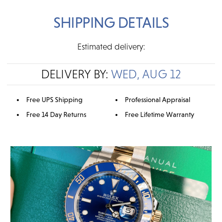
SHIPPING DETAILS
Estimated delivery:
DELIVERY BY:
WED, AUG 12
Free UPS Shipping
Professional Appraisal
Free 14 Day Returns
Free Lifetime Warranty