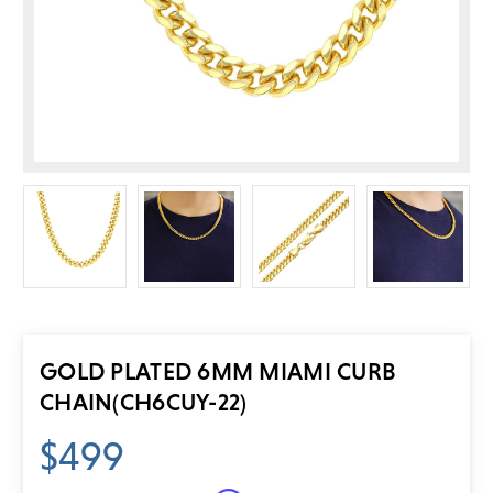
GOLD PLATED 6MM MIAMI CURB
CHAIN
(CH6CUY-22)
$499