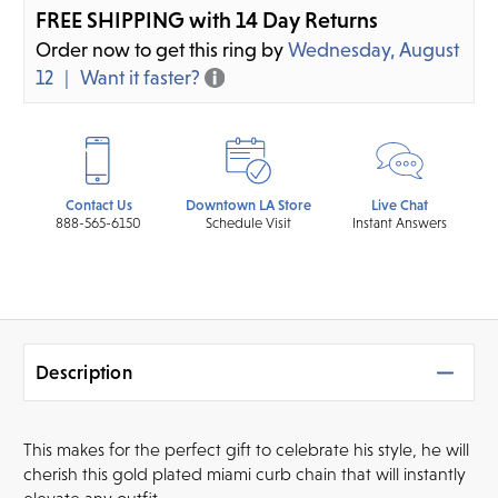
FREE SHIPPING with 14 Day Returns
Order now to get this ring by
Wednesday, August
12
Want it faster?
Contact Us
Downtown LA Store
Live Chat
888-565-6150
Schedule Visit
Instant Answers
Description
This makes for the perfect gift to celebrate his style, he will
cherish this gold plated miami curb chain that will instantly
elevate any outfit.