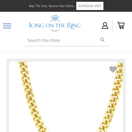
Skip The Line, Secure Your Shine -
SCHEDULE VISIT
Search