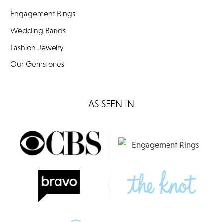
Engagement Rings
Wedding Bands
Fashion Jewelry
Our Gemstones
AS SEEN IN