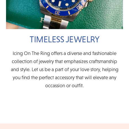
TIMELESS JEWELRY
Icing On The Ring offers a diverse and fashionable
collection of jewelry that emphasizes craftsmanship
and style. Let us be a part of your love story, helping
you find the perfect accessory that will elevate any
occassion or outfit.