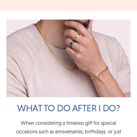
instructions for packing, shipping and insuring your item. For
CHOOSE MY PLAN
an in-store return, simply bring in your eligible item with it's
original packaging and documents.
READ FULL POLICY
WHAT TO DO AFTER I DO?
When considering a timeless gift for special
occasions such as anniversaries, birthdays, or just