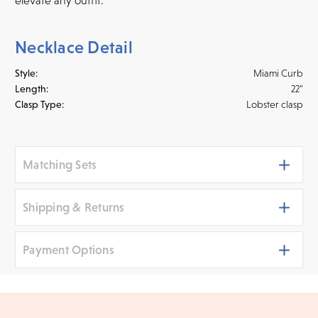
Necklace Detail
Style:
Miami Curb
Length:
22"
Clasp Type:
Lobster clasp
Matching Sets
Shipping & Returns
Payment Options
Shipping
We ship your jewelry to you for free, regardless of price or
distance. Orders placed online before 3 p.m. PST Monday -
We accept
all major credit cards
, bank wire transfers,
Friday will be delivered within 14 business days. Orders