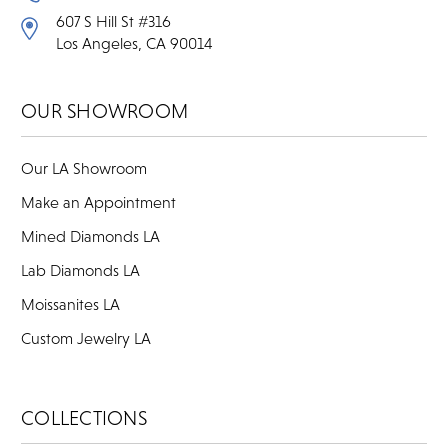
607 S Hill St #316
Los Angeles, CA 90014
OUR SHOWROOM
Our LA Showroom
Make an Appointment
Mined Diamonds LA
Lab Diamonds LA
Moissanites LA
Custom Jewelry LA
COLLECTIONS