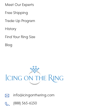
Meet Our Experts
Free Shipping
Trade-Up Program
History
Find Your Ring Size
Blog
info@icingonthering.com
(888) 565-6150