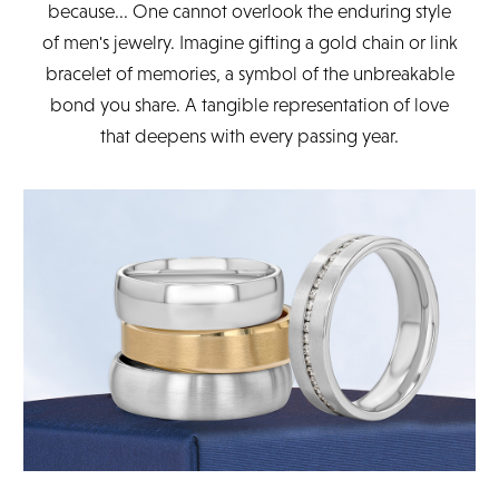
because... One cannot overlook the enduring style
of men's jewelry. Imagine gifting a gold chain or link
bracelet of memories, a symbol of the unbreakable
bond you share. A tangible representation of love
that deepens with every passing year.