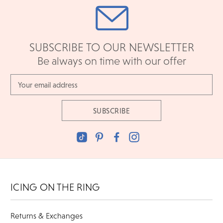
SUBSCRIBE TO OUR NEWSLETTER
Be always on time with our offer
Email
Address
ICING ON THE RING
Returns & Exchanges