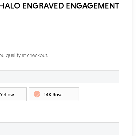
 HALO ENGRAVED ENGAGEMENT
you qualify at checkout.
 Yellow
14K Rose