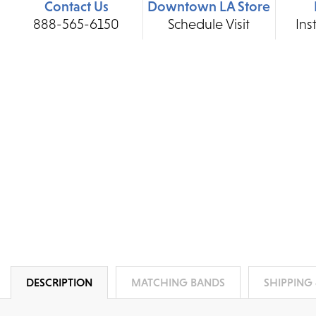
Contact Us
Downtown LA Store
888-565-6150
Schedule Visit
Ins
DESCRIPTION
MATCHING BANDS
SHIPPING