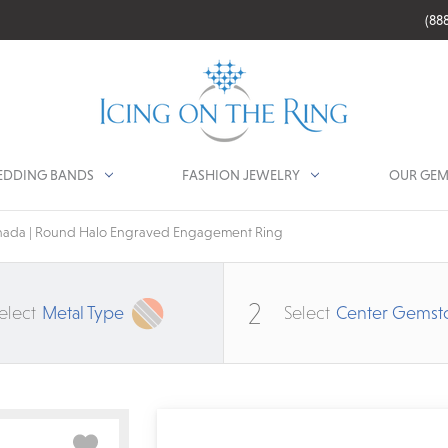
(88
DDING BANDS
FASHION JEWELRY
OUR GEM
ada | Round Halo Engraved Engagement Ring
2
elect
Metal Type
Select
Center Gemst