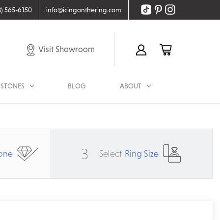
8) 565-6150
info@icingonthering.com
Visit Showroom
STONES
BLOG
ABOUT
3
one
Select
Ring Size