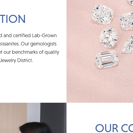
TION
ed and certified Lab-Grown
issanites. Our gemologists
t our benchmarks of quality
Jewelry District.
OUR C