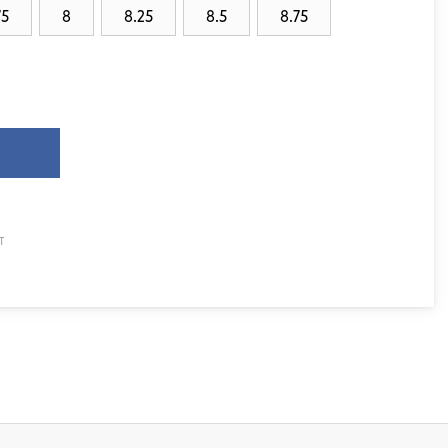
75
8
8.25
8.5
8.75