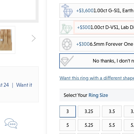
+$3,600
1.00ct G-SI1, Ear
+$500
1.00ct D-VS1, Lab 
+$300
6.5mm Forever One 
No thanks, I don't
Want this ring with a different shap
t 24
Want it
Select Your
Ring Size
3
3.25
3.5
3
5
5.25
5.5
5