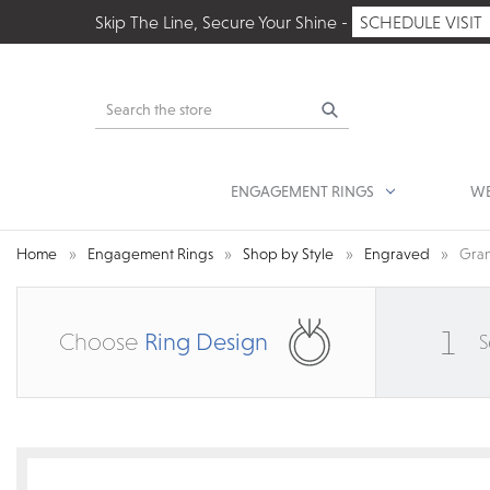
Skip The Line, Secure Your Shine -
SCHEDULE VISIT
Search
ENGAGEMENT RINGS
WE
Home
Engagement Rings
Shop by Style
Engraved
Gran
1
Choose
Ring Design
S