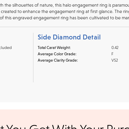
ith the silhouettes of nature, this halo engagement ring is para
created to enhance the engagement ring at first glance. The ring'
 of this engraved engagement ring has been cultivated to be mar
Side Diamond Detail
cluded
Total Carat Weight:
0.42
Average Color Grade:
F
Average Clarity Grade:
VS2
r credit cards
, bank wire transfers, and cashier's checks/persona
ppers. To pay with PayPal online, simply check option at chec
ance. Orders placed online before
We offer a 14-day, full-refund 