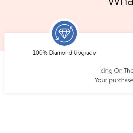
What
3 p.m. PST Monday - Friday will be delivered within 14 business 
will be processed the following day. All orders are shipped via
notified when your order has shipp
Shipping times may vary for customized orders dependent on t
masterpiece. We will contact you with updates throu
FLEXIBLE FINANCING
Engraved Pavé-Set
100% Diamond Upgrade
Diamond Band | CR68RB
Need to keep the delivery a secret? We've got you covered. We c
Feel at ease with our flexible payment options. Choose 
options.
term or revolving credit. All feature no annual fee a
$1,250
Icing On The
Your purchase
READ FULL POLICY