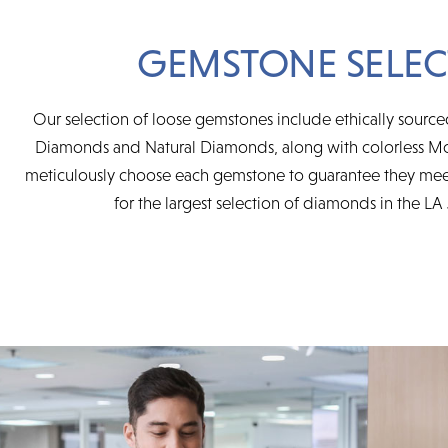
GEMSTONE SELEC
Our selection of loose gemstones include ethically sourc
Diamonds and Natural Diamonds, along with colorless Mo
meticulously choose each gemstone to guarantee they mee
for the largest selection of diamonds in the LA 