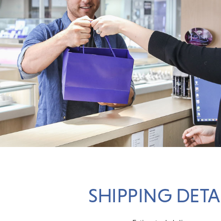
SHIPPING DETA