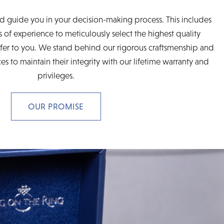
d guide you in your decision-making process. This includes
 of experience to meticulously select the highest quality
fer to you. We stand behind our rigorous craftsmenship and
es to maintain their integrity with our lifetime warranty and
privileges.
OUR PROMISE