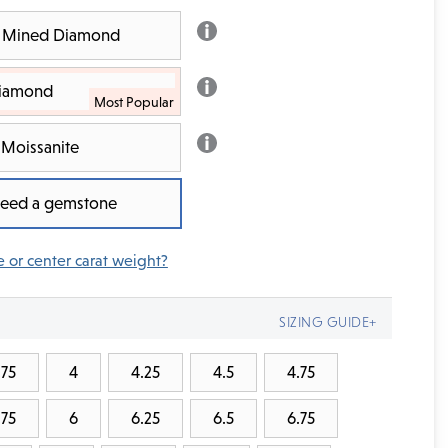
th Mined Diamond
Diamond
Moissanite
 need a gemstone
e or center carat weight?
SIZING GUIDE+
.75
4
4.25
4.5
4.75
.75
6
6.25
6.5
6.75