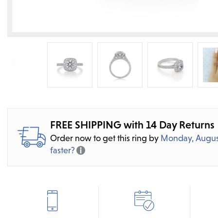
FREE SHIPPING with 14 Day Returns
Order now to get this ring by
Monday, Augus
faster?