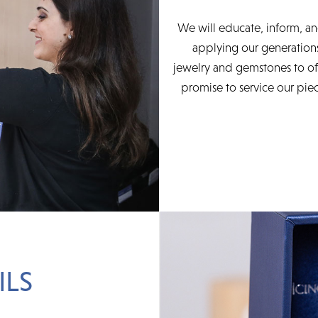
We will educate, inform, an
applying our generations
jewelry and gemstones to of
promise to service our piec
ILS