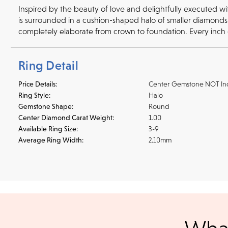
Inspired by the beauty of love and delightfully executed w
is surrounded in a cushion-shaped halo of smaller diamonds 
completely elaborate from crown to foundation. Every inch
Ring Detail
Price Details:
Center Gemstone NOT In
Ring Style:
Halo
Gemstone Shape:
Round
Center Diamond Carat Weight:
1.00
Available Ring Size:
3-9
Average Ring Width:
2.10mm
Shipping
We accept
all majo
sho
We ship your jewelry to you for free, regardless of price or dist