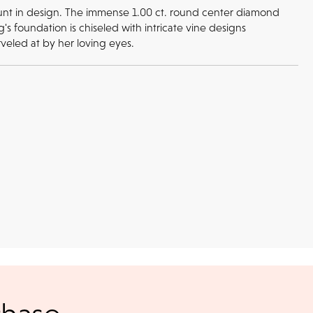
mount in design. The immense 1.00 ct. round center diamond
s foundation is chiseled with intricate vine designs
veled at by her loving eyes.
Returns
l checks for in-store
kout
return or exchange policy for any unworn items bought in-store or