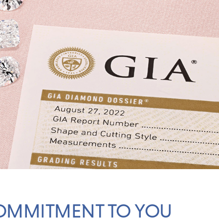
OMMITMENT TO YOU