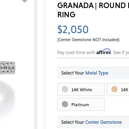
GRANADA | ROUND
RING
$2,050
(Center Gemstone NOT Included)
Affirm
Pay over time with
. See if 
Select Your
Metal Type
14K White
14K
Platinum
Select Your
Center Gemstone