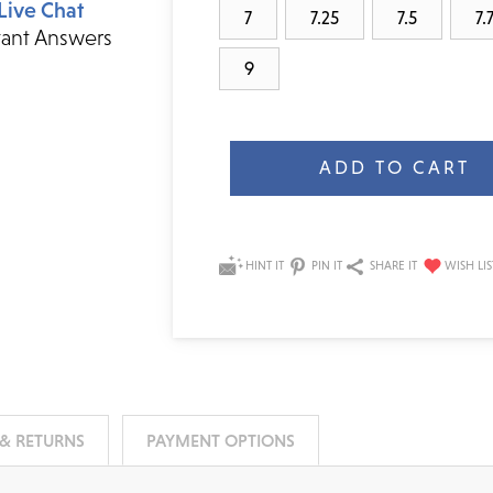
Live Chat
7
7.25
7.5
7.
tant Answers
9
Current
Stock:
HINT IT
PIN IT
SHARE IT
 & RETURNS
PAYMENT OPTIONS