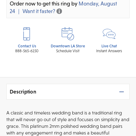
Order now to get this ring by
Monday, August
24
Want it faster?
Contact Us
Downtown LA Store
Live Chat
888-565-6150
Schedule Visit
Instant Answers
Description
A classic and timeless wedding band is a traditional ring
that will never go out of style and focuses on simplicity and
grace. This platinum 2mm polished wedding band pairs
with any engagement ring and makes a beautiful