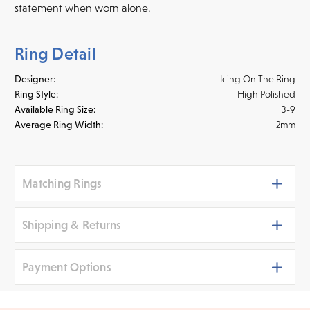
statement when worn alone.
Ring Detail
Designer:
Icing On The Ring
Ring Style:
High Polished
Available Ring Size:
3-9
Average Ring Width:
2mm
Matching Rings
Shipping & Returns
Payment Options
Shipping
We ship your jewelry to you for free, regardless of price or