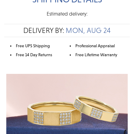
Estimated delivery:
DELIVERY BY:
MON, AUG 24
Free UPS Shipping
Professional Appraisal
Free 14 Day Returns
Free Lifetime Warranty