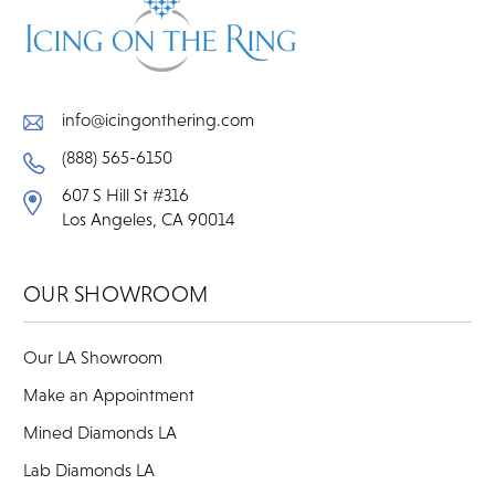
info@icingonthering.com
(888) 565-6150
607 S Hill St #316
Los Angeles, CA 90014
OUR SHOWROOM
Our LA Showroom
Make an Appointment
Mined Diamonds LA
Lab Diamonds LA