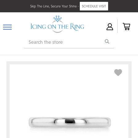
Skip The Line, Secure Your Shine -
SCHEDULE VISIT
Search