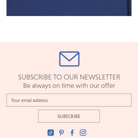
SUBSCRIBE TO OUR NEWSLETTER
Be always on time with our offer
Email
Address