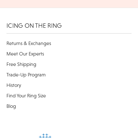
ICING ON THE RING
Returns & Exchanges
Meet Our Experts
Free Shipping
Trade-Up Program
History
Find Your Ring Size
Blog