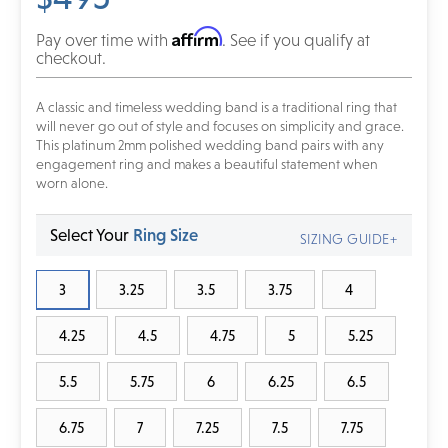
Affirm
Pay over time with
. See if you qualify at
checkout.
A classic and timeless wedding band is a traditional ring that
will never go out of style and focuses on simplicity and grace.
This platinum 2mm polished wedding band pairs with any
engagement ring and makes a beautiful statement when
worn alone.
Select Your
Ring Size
SIZING GUIDE+
3
3.25
3.5
3.75
4
4.25
4.5
4.75
5
5.25
5.5
5.75
6
6.25
6.5
6.75
7
7.25
7.5
7.75