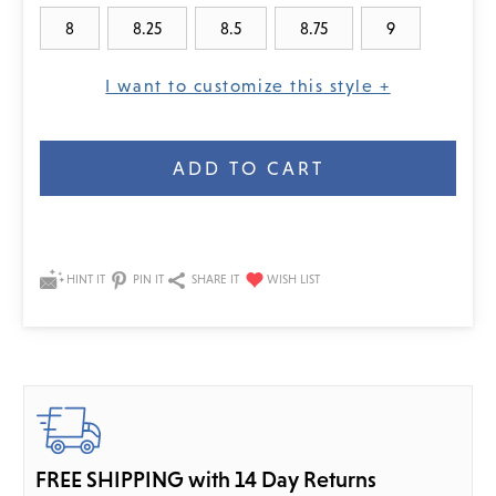
8
8.25
8.5
8.75
9
I want to customize this style +
Current
Stock:
HINT IT
PIN IT
SHARE IT
FREE SHIPPING with 14 Day Returns