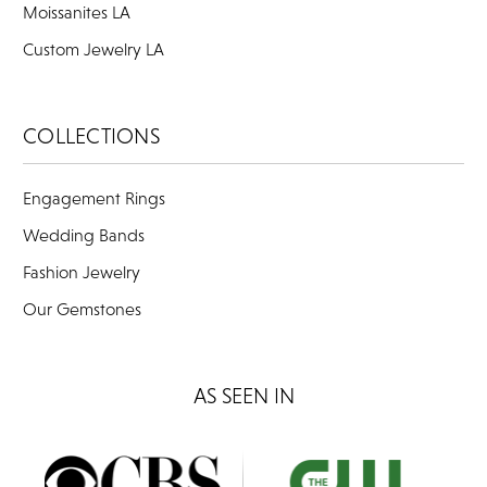
Moissanites LA
Custom Jewelry LA
COLLECTIONS
Engagement Rings
Wedding Bands
Fashion Jewelry
Our Gemstones
AS SEEN IN