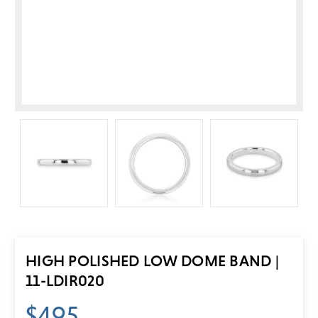
HIGH POLISHED LOW DOME BAND |
11-LDIR020
$495