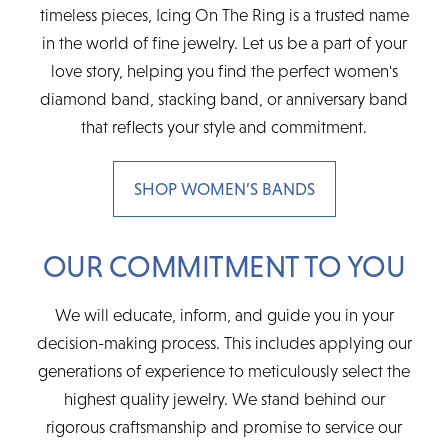
timeless pieces, Icing On The Ring is a trusted name
in the world of fine jewelry. Let us be a part of your
love story, helping you find the perfect women's
diamond band, stacking band, or anniversary band
that reflects your style and commitment.
SHOP WOMEN’S BANDS
OUR COMMITMENT TO YOU
We will educate, inform, and guide you in your
decision-making process. This includes applying our
generations of experience to meticulously select the
highest quality jewelry. We stand behind our
rigorous craftsmanship and promise to service our