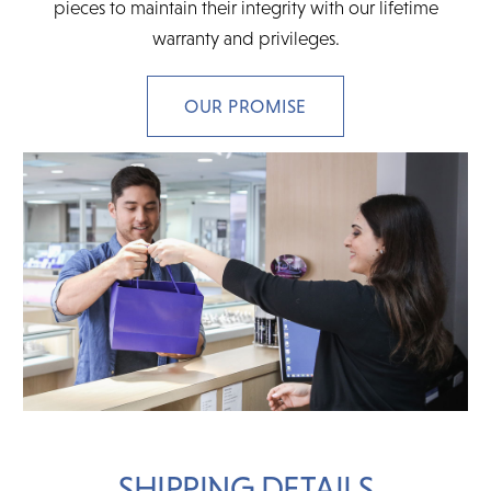
pieces to maintain their integrity with our lifetime
warranty and privileges.
OUR PROMISE
SHIPPING DETAILS