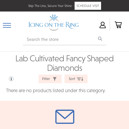
Skip The Line, Secure Your Shine -
SCHEDULE VISIT
Search
Lab Cultivated Fancy Shaped
Diamonds
Filter
Sort
There are no products listed under this category.