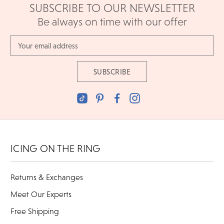
SUBSCRIBE TO OUR NEWSLETTER
Be always on time with our offer
Email
Address
ICING ON THE RING
Returns & Exchanges
Meet Our Experts
Free Shipping