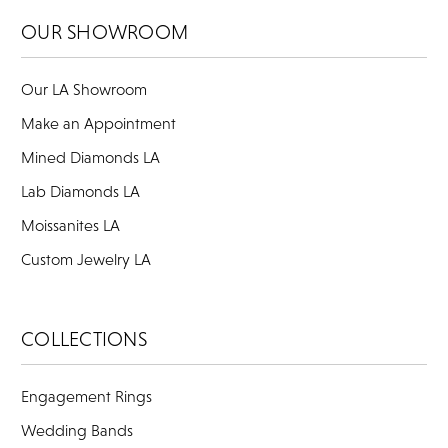
OUR SHOWROOM
Our LA Showroom
Make an Appointment
Mined Diamonds LA
Lab Diamonds LA
Moissanites LA
Custom Jewelry LA
COLLECTIONS
Engagement Rings
Wedding Bands