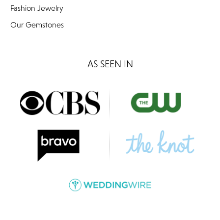
Fashion Jewelry
Our Gemstones
AS SEEN IN