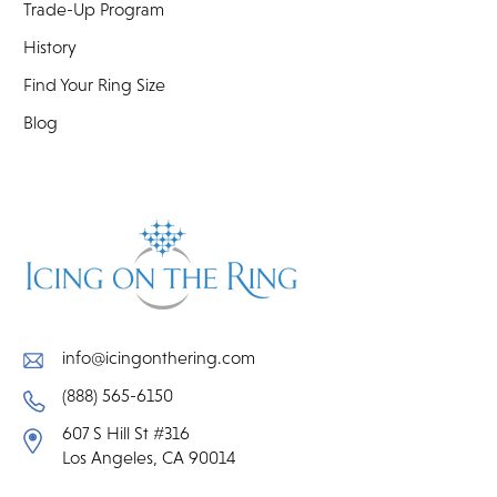
Trade-Up Program
History
Find Your Ring Size
Blog
info@icingonthering.com
(888) 565-6150
607 S Hill St #316
Los Angeles, CA 90014