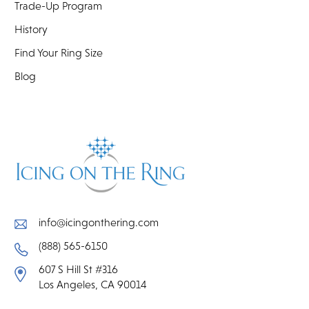
Trade-Up Program
History
Find Your Ring Size
Blog
info@icingonthering.com
(888) 565-6150
607 S Hill St #316
Los Angeles, CA 90014