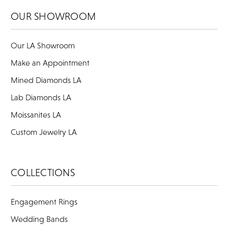
OUR SHOWROOM
Our LA Showroom
Make an Appointment
Mined Diamonds LA
Lab Diamonds LA
Moissanites LA
Custom Jewelry LA
COLLECTIONS
Engagement Rings
Wedding Bands