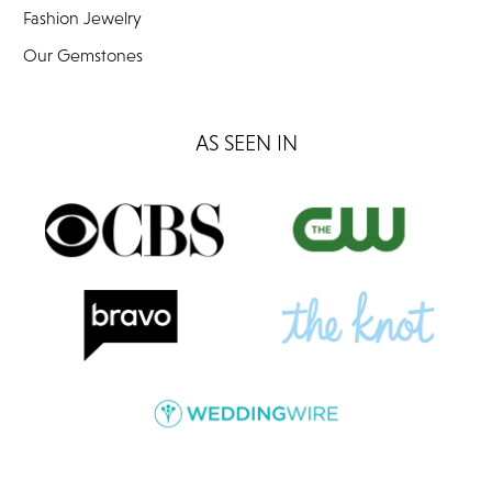
Fashion Jewelry
Our Gemstones
AS SEEN IN