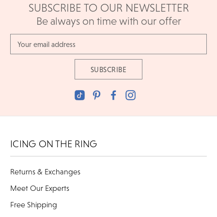
SUBSCRIBE TO OUR NEWSLETTER
Be always on time with our offer
Email
Address
ICING ON THE RING
Returns & Exchanges
Meet Our Experts
Free Shipping