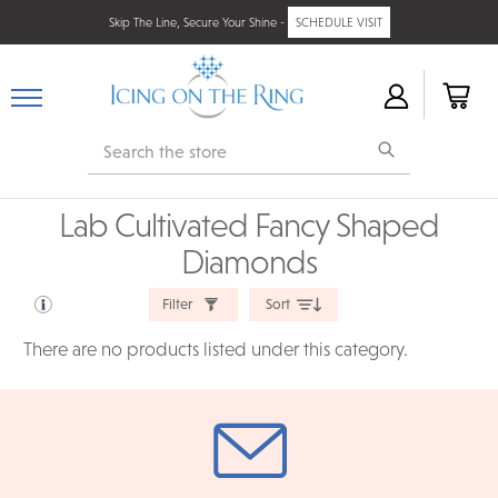
Skip The Line, Secure Your Shine -
SCHEDULE VISIT
Search
Lab Cultivated Fancy Shaped
Diamonds
Filter
Sort
There are no products listed under this category.