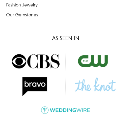
Fashion Jewelry
Our Gemstones
AS SEEN IN