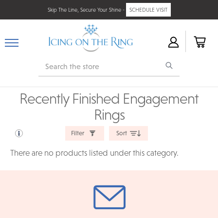
Skip The Line, Secure Your Shine -
SCHEDULE VISIT
Search
Recently Finished Engagement
Rings
Filter
Sort
There are no products listed under this category.