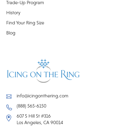
Trade-Up Program
History
Find Your Ring Size
Blog
info@icingonthering.com
(888) 565-6150
607 S Hill St #316
Los Angeles, CA 90014