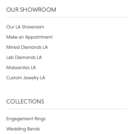
OUR SHOWROOM
Our LA Showroom
Make an Appointment
Mined Diamonds LA
Lab Diamonds LA
Moissanites LA
Custom Jewelry LA
COLLECTIONS
Engagement Rings
Wedding Bands