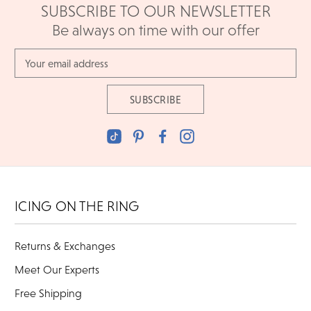
SUBSCRIBE TO OUR NEWSLETTER
Be always on time with our offer
Email
Address
ICING ON THE RING
Returns & Exchanges
Meet Our Experts
Free Shipping