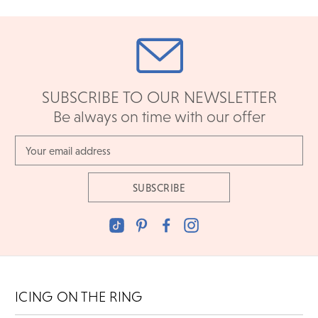
SUBSCRIBE TO OUR NEWSLETTER
Be always on time with our offer
Email
Address
ICING ON THE RING