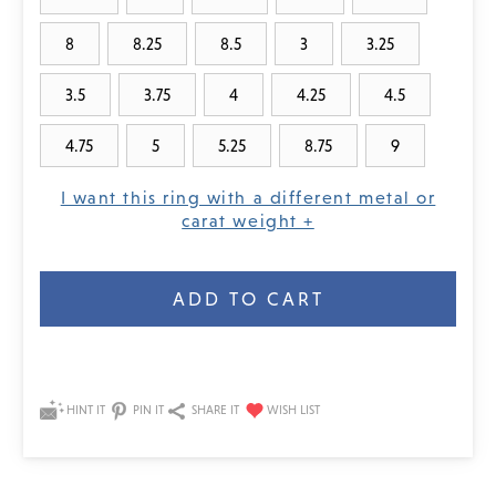
8
8.25
8.5
3
3.25
3.5
3.75
4
4.25
4.5
4.75
5
5.25
8.75
9
I want this ring with a different metal or
carat weight +
Current
Stock:
HINT IT
PIN IT
SHARE IT