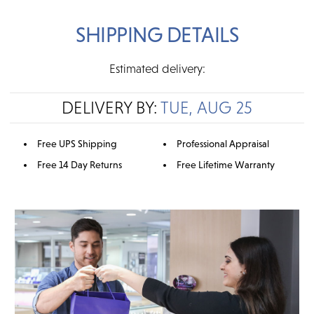
SHIPPING DETAILS
Estimated delivery:
DELIVERY BY:
TUE, AUG 25
Free UPS Shipping
Professional Appraisal
Free 14 Day Returns
Free Lifetime Warranty