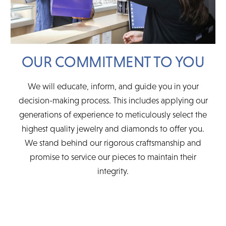
OUR COMMITMENT TO YOU
We will educate, inform, and guide you in your
decision-making process. This includes applying our
generations of experience to meticulously select the
highest quality jewelry and diamonds to offer you.
We stand behind our rigorous craftsmanship and
promise to service our pieces to maintain their
integrity.