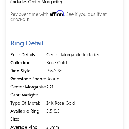
(Includes Center Morganite)
Affirm
Pay over time with
. See if you qualify at
checkout.
Ring Detail
Price Details:
Center Morganite Included
Collection:
Rose Gold
Ring Style:
Pavé-Set
Gemstone Shape:
Round
Center Morganite
2.21
Carat Weight:
Type Of Metal:
14K Rose Gold
Available Ring
5.5-8.5
Size:
Average Ring
2.3mm