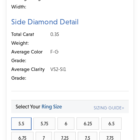
Width:
Side Diamond Detail
Total Carat
0.35
Weight:
Average Color
F-G
Grade:
Average Clarity
VS2-SI1
Grade:
Select Your
Ring Size
SIZING GUIDE+
5.5
5.75
6
6.25
6.5
6.75
7
7.25
7.5
7.75