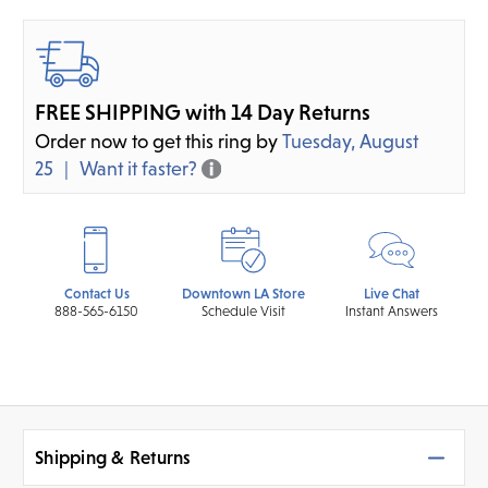
FREE SHIPPING with 14 Day Returns
Order now to get this ring by
Tuesday, August
25
Want it faster?
Contact Us
Downtown LA Store
Live Chat
888-565-6150
Schedule Visit
Instant Answers
Shipping & Returns