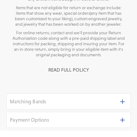
Items that are not eligible for return or exchange include:
items that show any wear, special orders(any item that has
been customized to your liking), custom engraved jewelry,
and jewelry that has been worked on by another jeweler.
For online returns, contact and we'll provide your Return
Authorization code along with a pre-paid shipping label and
instructions for packing, shipping and insuring your item. For
an in-store return, simply bring in your eligible item with it's
original packaging and documents.
READ FULL POLICY
Matching Bands
Payment Options