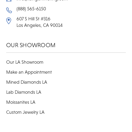
(888) 565-6150
607 S Hill St #316
Los Angeles, CA 90014
OUR SHOWROOM
Our LA Showroom
Make an Appointment
Mined Diamonds LA
Lab Diamonds LA
Moissanites LA
Custom Jewelry LA