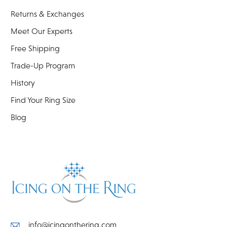
Returns & Exchanges
Meet Our Experts
Free Shipping
Trade-Up Program
History
Find Your Ring Size
Blog
info@icingonthering.com