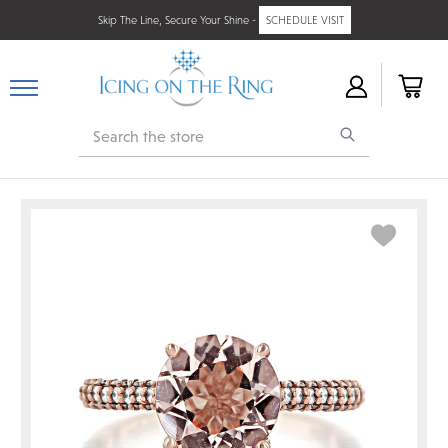
Skip The Line, Secure Your Shine -
SCHEDULE VISIT
Search