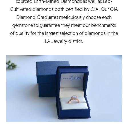
sourced Earth-Mined Diamonds as well as Lab-
Cultivated diamonds both certified by GIA. Our GIA
Diamond Graduates meticulously choose each
gemstone to guarantee they meet our benchmarks
of quality for the largest selection of diamonds in the
LA Jewelry district.