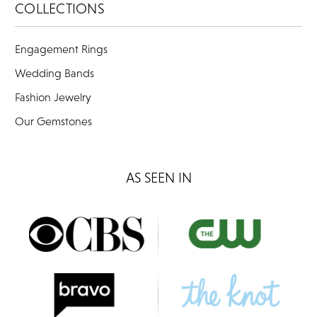
COLLECTIONS
Engagement Rings
Wedding Bands
Fashion Jewelry
Our Gemstones
AS SEEN IN