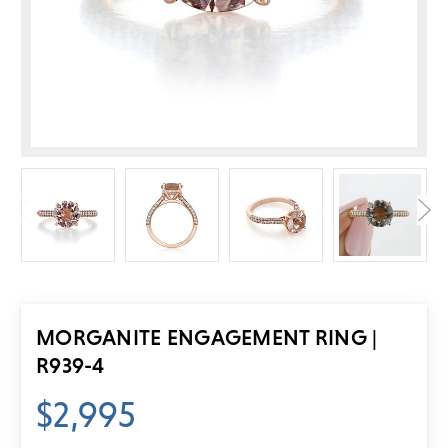
MORGANITE ENGAGEMENT RING |
R939-4
$2,995