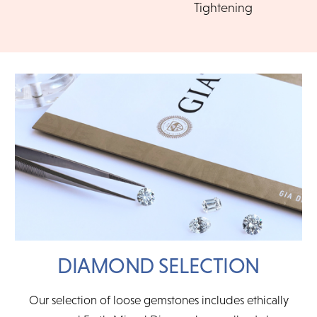
Tightening
management.
CHOOSE MY PLAN
DIAMOND SELECTION
Our selection of loose gemstones includes ethically