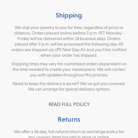
Shipping
We ship your jewelry to you for free, regardless of price or
distance. Orders placed online before 3 p.m. PST Monday -
Friday will be delivered within 14 business days. Orders
placed after 3 p.m. will be processed the following day. All
orders are shipped via UPS Next Day Air and you'll be notified
when your order has shipped.
Shipping times may vary for customized orders dependent on
the time needed to create your masterpiece. We will contact
you with updates throughout this process.
Need to keep the delivery a secret? We've got you covered.
We can arrange for special delivery options.
READ FULL POLICY
Returns
We offer a 14-day, full-refund return or exchange policy for
any unworn items bought in-store or online.